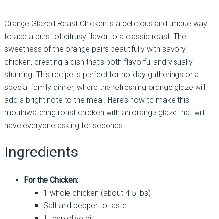
Orange Glazed Roast Chicken is a delicious and unique way
to add a burst of citrusy flavor to a classic roast. The
sweetness of the orange pairs beautifully with savory
chicken, creating a dish that’s both flavorful and visually
stunning. This recipe is perfect for holiday gatherings or a
special family dinner, where the refreshing orange glaze will
add a bright note to the meal. Here’s how to make this
mouthwatering roast chicken with an orange glaze that will
have everyone asking for seconds.
Ingredients
For the Chicken:
1 whole chicken (about 4-5 lbs)
Salt and pepper to taste
1 tbsp olive oil