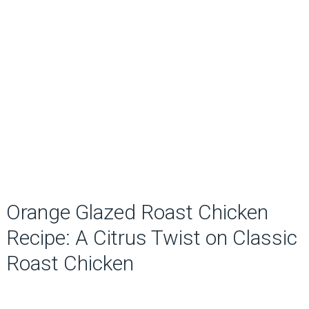
Orange Glazed Roast Chicken
Recipe: A Citrus Twist on Classic
Roast Chicken