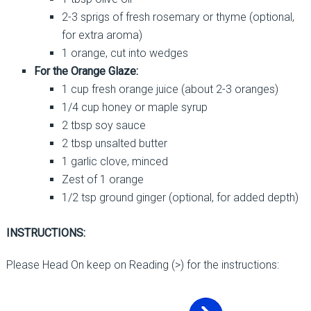
2-3 sprigs of fresh rosemary or thyme (optional,
for extra aroma)
1 orange, cut into wedges
For the Orange Glaze:
1 cup fresh orange juice (about 2-3 oranges)
1/4 cup honey or maple syrup
2 tbsp soy sauce
2 tbsp unsalted butter
1 garlic clove, minced
Zest of 1 orange
1/2 tsp ground ginger (optional, for added depth)
INSTRUCTIONS:
Please Head On keep on Reading (>) for the instructions: