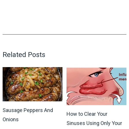
Related Posts
Sausage Peppers And
How to Clear Your
Onions
Sinuses Using Only Your