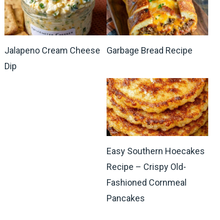
Jalapeno Cream Cheese
Garbage Bread Recipe
Dip
Easy Southern Hoecakes
Recipe – Crispy Old-
Fashioned Cornmeal
Pancakes