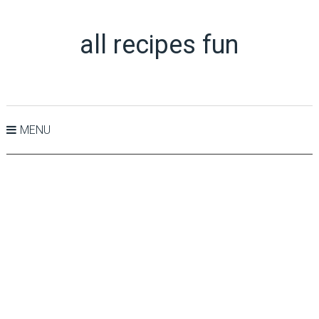
all recipes fun
MENU