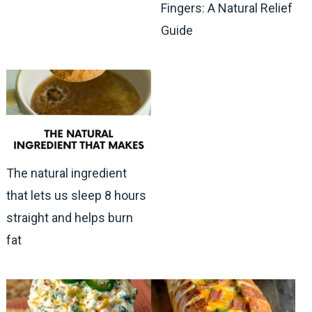
Fingers: A Natural Relief
Guide
The natural ingredient
that lets us sleep 8 hours
straight and helps burn
fat