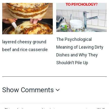
The Psychological
layered cheesy ground
Meaning of Leaving Dirty
beef and rice casserole
Dishes and Why They
Shouldn’t Pile Up
Show Comments