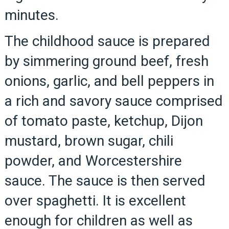
minutes.
The childhood sauce is prepared
by simmering ground beef, fresh
onions, garlic, and bell peppers in
a rich and savory sauce comprised
of tomato paste, ketchup, Dijon
mustard, brown sugar, chili
powder, and Worcestershire
sauce. The sauce is then served
over spaghetti. It is excellent
enough for children as well as