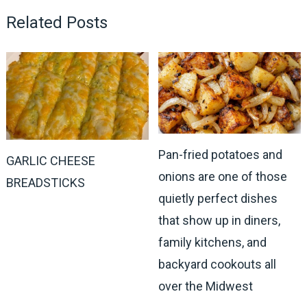
Related Posts
Pan-fried potatoes and
GARLIC CHEESE
onions are one of those
BREADSTICKS
quietly perfect dishes
that show up in diners,
family kitchens, and
backyard cookouts all
over the Midwest