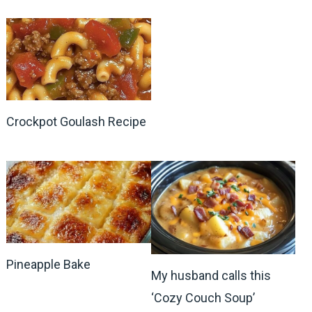
Crockpot Goulash Recipe
Pineapple Bake
My husband calls this
‘Cozy Couch Soup’