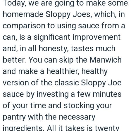
Today, we are going to make some
homemade Sloppy Joes, which, in
comparison to using sauce from a
can, is a significant improvement
and, in all honesty, tastes much
better. You can skip the Manwich
and make a healthier, healthy
version of the classic Sloppy Joe
sauce by investing a few minutes
of your time and stocking your
pantry with the necessary
ingredients. All it takes is twenty