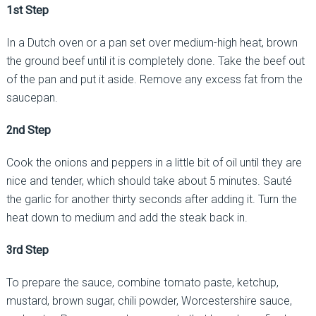
1st Step
In a Dutch oven or a pan set over medium-high heat, brown
the ground beef until it is completely done. Take the beef out
of the pan and put it aside. Remove any excess fat from the
saucepan.
2nd Step
Cook the onions and peppers in a little bit of oil until they are
nice and tender, which should take about 5 minutes. Sauté
the garlic for another thirty seconds after adding it. Turn the
heat down to medium and add the steak back in.
3rd Step
To prepare the sauce, combine tomato paste, ketchup,
mustard, brown sugar, chili powder, Worcestershire sauce,