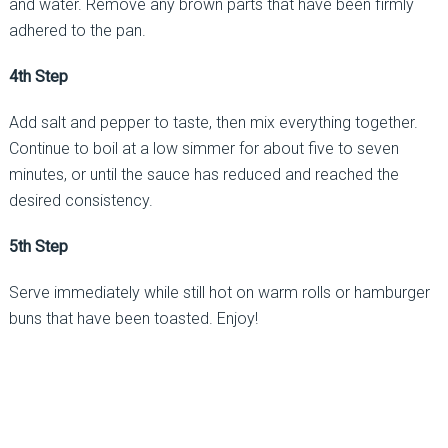
and water. Remove any brown parts that have been firmly
adhered to the pan.
4th Step
Add salt and pepper to taste, then mix everything together.
Continue to boil at a low simmer for about five to seven
minutes, or until the sauce has reduced and reached the
desired consistency.
5th Step
Serve immediately while still hot on warm rolls or hamburger
buns that have been toasted. Enjoy!