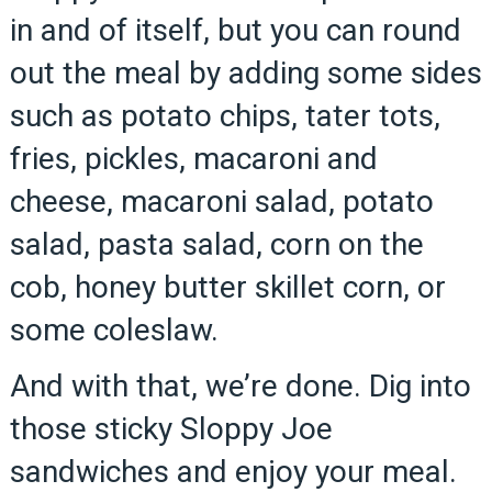
in and of itself, but you can round
out the meal by adding some sides
such as potato chips, tater tots,
fries, pickles, macaroni and
cheese, macaroni salad, potato
salad, pasta salad, corn on the
cob, honey butter skillet corn, or
some coleslaw.
And with that, we’re done. Dig into
those sticky Sloppy Joe
sandwiches and enjoy your meal.