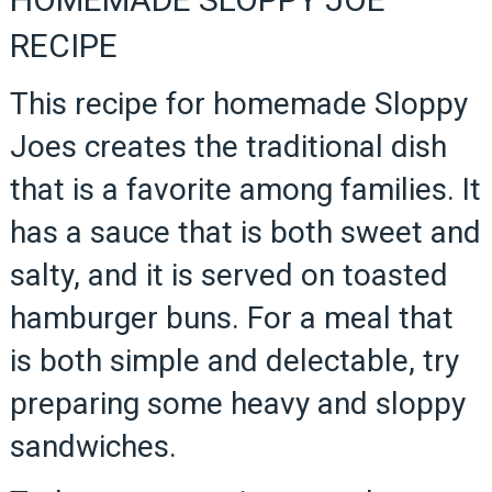
RECIPE
This recipe for homemade Sloppy
Joes creates the traditional dish
that is a favorite among families. It
has a sauce that is both sweet and
salty, and it is served on toasted
hamburger buns. For a meal that
is both simple and delectable, try
preparing some heavy and sloppy
sandwiches.