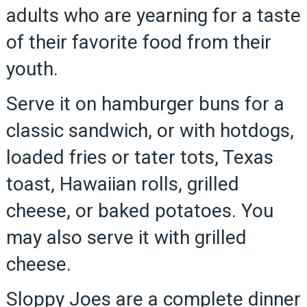
adults who are yearning for a taste
of their favorite food from their
youth.
Serve it on hamburger buns for a
classic sandwich, or with hotdogs,
loaded fries or tater tots, Texas
toast, Hawaiian rolls, grilled
cheese, or baked potatoes. You
may also serve it with grilled
cheese.
Sloppy Joes are a complete dinner