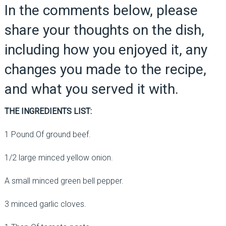
In the comments below, please
share your thoughts on the dish,
including how you enjoyed it, any
changes you made to the recipe,
and what you served it with.
THE INGREDIENTS LIST:
1 Pound.Of ground beef.
1/2 large minced yellow onion.
A small minced green bell pepper.
3 minced garlic cloves.