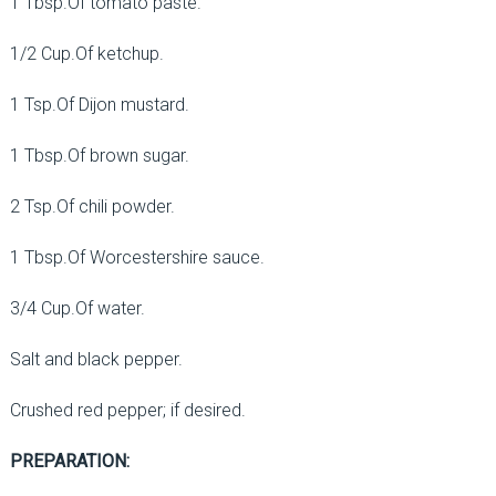
1 Tbsp.Of tomato paste.
1/2 Cup.Of ketchup.
1 Tsp.Of Dijon mustard.
1 Tbsp.Of brown sugar.
2 Tsp.Of chili powder.
1 Tbsp.Of Worcestershire sauce.
3/4 Cup.Of water.
Salt and black pepper.
Crushed red pepper; if desired.
PREPARATION: