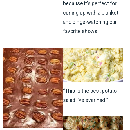
because it’s perfect for
curling up with a blanket
and binge-watching our
favorite shows.
“This is the best potato
salad I’ve ever had!”