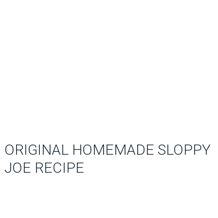
ORIGINAL HOMEMADE SLOPPY
JOE RECIPE