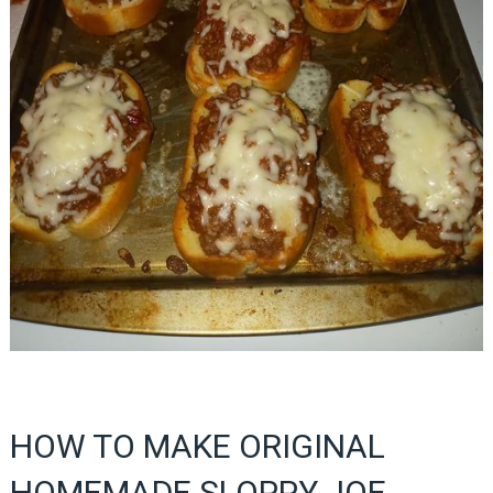
HOW TO MAKE ORIGINAL
HOMEMADE SLOPPY JOE