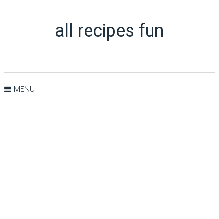
all recipes fun
MENU