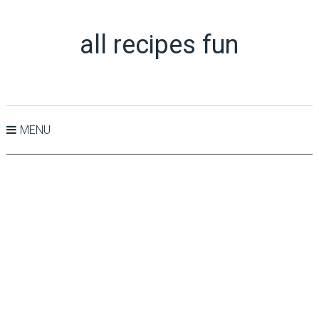
all recipes fun
MENU