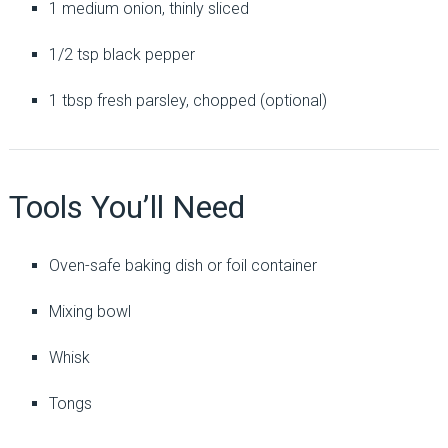
1 medium onion, thinly sliced
1/2 tsp black pepper
1 tbsp fresh parsley, chopped (optional)
Tools You’ll Need
Oven-safe baking dish or foil container
Mixing bowl
Whisk
Tongs