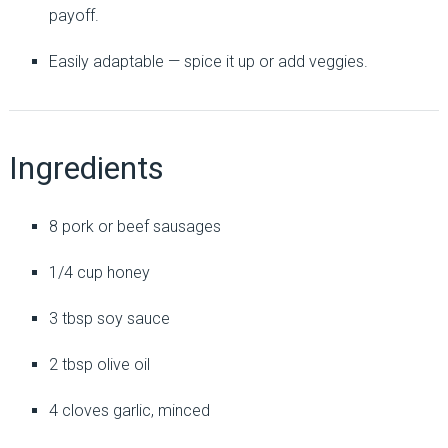
payoff.
Easily adaptable — spice it up or add veggies.
Ingredients
8 pork or beef sausages
1/4 cup honey
3 tbsp soy sauce
2 tbsp olive oil
4 cloves garlic, minced