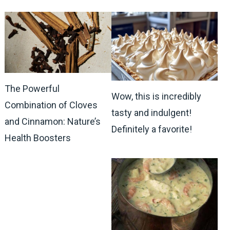
The Powerful
Wow, this is incredibly
Combination of Cloves
tasty and indulgent!
and Cinnamon: Nature’s
Definitely a favorite!
Health Boosters