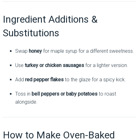
Ingredient Additions &
Substitutions
Swap
honey
for maple syrup for a different sweetness.
Use
turkey or chicken sausages
for a lighter version.
Add
red pepper flakes
to the glaze for a spicy kick.
Toss in
bell peppers or baby potatoes
to roast
alongside.
How to Make Oven-Baked