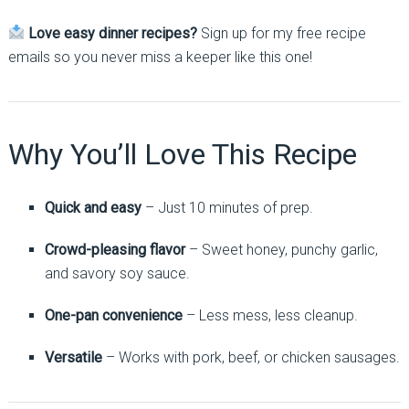
Love easy dinner recipes?
Sign up for my free recipe
emails so you never miss a keeper like this one!
Why You’ll Love This Recipe
Quick and easy
– Just 10 minutes of prep.
Crowd-pleasing flavor
– Sweet honey, punchy garlic,
and savory soy sauce.
One-pan convenience
– Less mess, less cleanup.
Versatile
– Works with pork, beef, or chicken sausages.