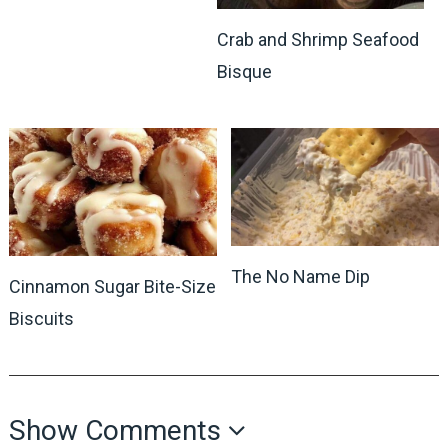
Crab and Shrimp Seafood
Bisque
The No Name Dip
Cinnamon Sugar Bite-Size
Biscuits
Show Comments