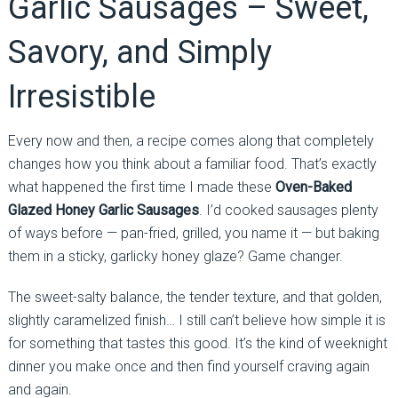
Garlic Sausages – Sweet,
Savory, and Simply
Irresistible
Every now and then, a recipe comes along that completely
changes how you think about a familiar food. That’s exactly
what happened the first time I made these
Oven-Baked
Glazed Honey Garlic Sausages
. I’d cooked sausages plenty
of ways before — pan-fried, grilled, you name it — but baking
them in a sticky, garlicky honey glaze? Game changer.
The sweet-salty balance, the tender texture, and that golden,
slightly caramelized finish… I still can’t believe how simple it is
for something that tastes this good. It’s the kind of weeknight
dinner you make once and then find yourself craving again
and again.