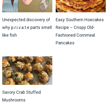
Unexpected discovery of
Easy Southern Hoecakes
why p.r.i.v.a.t.e parts smell
Recipe – Crispy Old-
like fish
Fashioned Cornmeal
Pancakes
Savory Crab Stuffed
Mushrooms