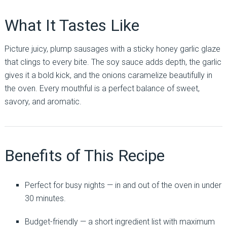
What It Tastes Like
Picture juicy, plump sausages with a sticky honey garlic glaze
that clings to every bite. The soy sauce adds depth, the garlic
gives it a bold kick, and the onions caramelize beautifully in
the oven. Every mouthful is a perfect balance of sweet,
savory, and aromatic.
Benefits of This Recipe
Perfect for busy nights — in and out of the oven in under
30 minutes.
Budget-friendly — a short ingredient list with maximum