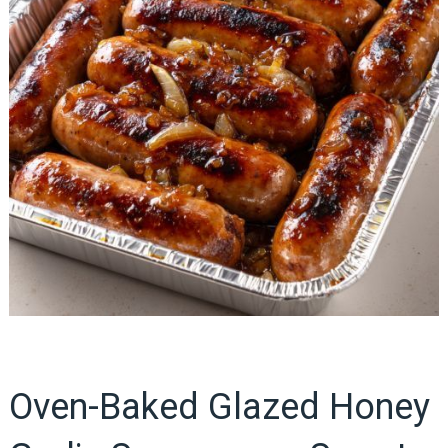
Oven-Baked Glazed Honey