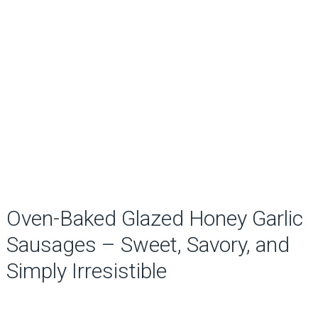
Oven-Baked Glazed Honey Garlic
Sausages – Sweet, Savory, and
Simply Irresistible