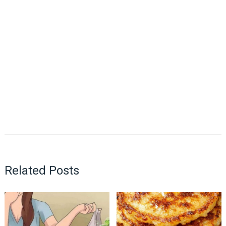
Related Posts