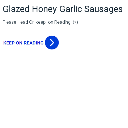
Glazed Honey Garlic Sausages
Please Head On keep on Reading (>)