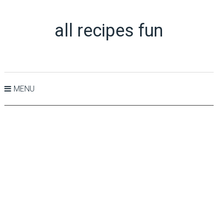
all recipes fun
MENU