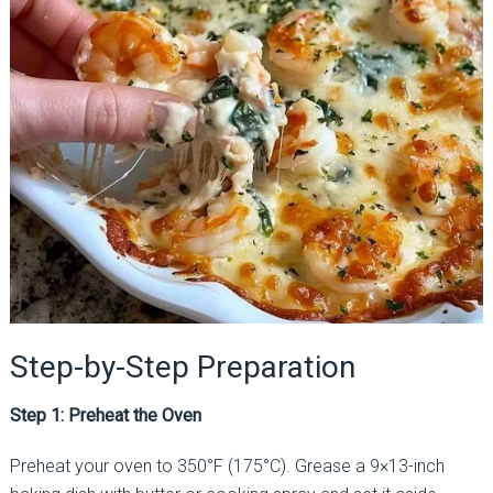
Step-by-Step Preparation
Step 1: Preheat the Oven
Preheat your oven to 350°F (175°C). Grease a 9×13-inch