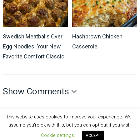
Swedish Meatballs Over
Hashbrown Chicken
Egg Noodles: Your New
Casserole
Favorite Comfort Classic
Show Comments
This website uses cookies to improve your experience. We'll
assume you're ok with this, but you can opt-out if you wish.
Cookie settings
ACCEPT
all recipes fun
Copyright © 2026.
Theme by
MyThemeShop