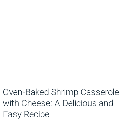
Oven-Baked Shrimp Casserole
with Cheese: A Delicious and
Easy Recipe