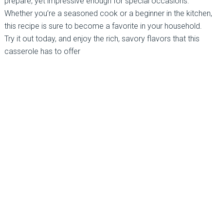
prepare, yet impressive enough for special occasions.
Whether you’re a seasoned cook or a beginner in the kitchen,
this recipe is sure to become a favorite in your household.
Try it out today, and enjoy the rich, savory flavors that this
casserole has to offer