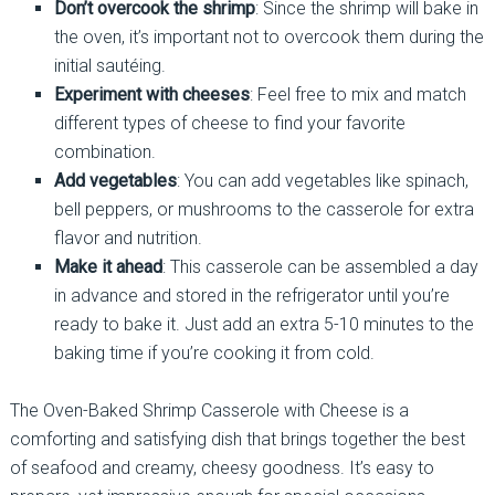
Don’t overcook the shrimp
: Since the shrimp will bake in
the oven, it’s important not to overcook them during the
initial sautéing.
Experiment with cheeses
: Feel free to mix and match
different types of cheese to find your favorite
combination.
Add vegetables
: You can add vegetables like spinach,
bell peppers, or mushrooms to the casserole for extra
flavor and nutrition.
Make it ahead
: This casserole can be assembled a day
in advance and stored in the refrigerator until you’re
ready to bake it. Just add an extra 5-10 minutes to the
baking time if you’re cooking it from cold.
The Oven-Baked Shrimp Casserole with Cheese is a
comforting and satisfying dish that brings together the best
of seafood and creamy, cheesy goodness. It’s easy to