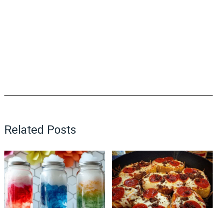
Related Posts