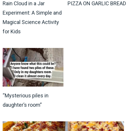
Rain Cloud in a Jar
PIZZA ON GARLIC BREAD
Experiment: A Simple and
Magical Science Activity
for Kids
“Mysterious piles in
daughter’s room”