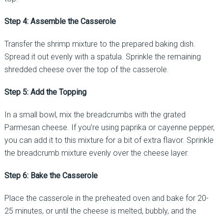
Step 4: Assemble the Casserole
Transfer the shrimp mixture to the prepared baking dish.
Spread it out evenly with a spatula. Sprinkle the remaining
shredded cheese over the top of the casserole.
Step 5: Add the Topping
In a small bowl, mix the breadcrumbs with the grated
Parmesan cheese. If you’re using paprika or cayenne pepper,
you can add it to this mixture for a bit of extra flavor. Sprinkle
the breadcrumb mixture evenly over the cheese layer.
Step 6: Bake the Casserole
Place the casserole in the preheated oven and bake for 20-
25 minutes, or until the cheese is melted, bubbly, and the