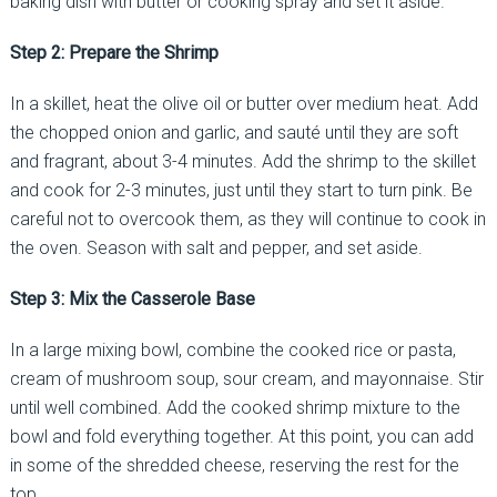
baking dish with butter or cooking spray and set it aside.
Step 2: Prepare the Shrimp
In a skillet, heat the olive oil or butter over medium heat. Add
the chopped onion and garlic, and sauté until they are soft
and fragrant, about 3-4 minutes. Add the shrimp to the skillet
and cook for 2-3 minutes, just until they start to turn pink. Be
careful not to overcook them, as they will continue to cook in
the oven. Season with salt and pepper, and set aside.
Step 3: Mix the Casserole Base
In a large mixing bowl, combine the cooked rice or pasta,
cream of mushroom soup, sour cream, and mayonnaise. Stir
until well combined. Add the cooked shrimp mixture to the
bowl and fold everything together. At this point, you can add
in some of the shredded cheese, reserving the rest for the
top.