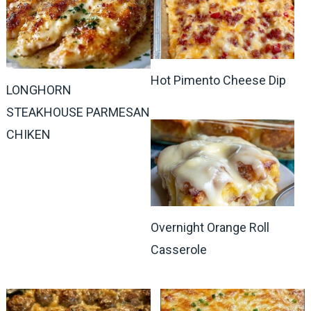
Hot Pimento Cheese Dip
LONGHORN
STEAKHOUSE PARMESAN
CHIKEN
Overnight Orange Roll
Casserole