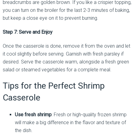
breadcrumbs are golden brown. If you like a crispier topping,
you can turn on the broiler for the last 2-3 minutes of baking,
but keep a close eye on it to prevent burning.
Step 7: Serve and Enjoy
Once the casserole is done, remove it from the oven and let
it cool slightly before serving. Garnish with fresh parsley if
desired. Serve the casserole warm, alongside a fresh green
salad or steamed vegetables for a complete meal.
Tips for the Perfect Shrimp
Casserole
Use fresh shrimp
: Fresh or high-quality frozen shrimp
will make a big difference in the flavor and texture of
the dish.