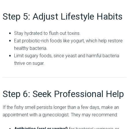
Step 5: Adjust Lifestyle Habits
Stay hydrated to flush out toxins.
Eat probiotic-rich foods like yogurt, which help restore
healthy bacteria.
Limit sugary foods, since yeast and harmful bacteria
thrive on sugar.
Step 6: Seek Professional Help
If the fishy smell persists longer than a few days, make an
appointment with a gynecologist. They may recommend: