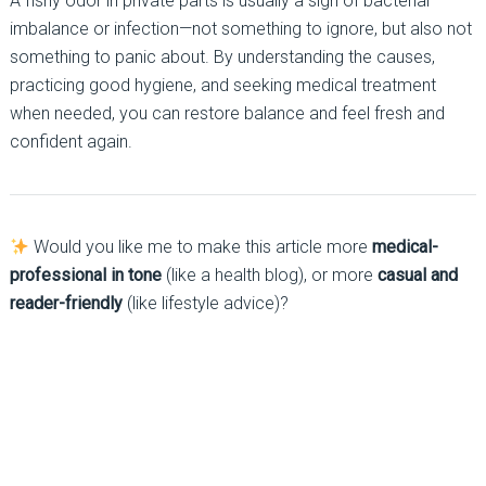
A fishy odor in private parts is usually a sign of bacterial
imbalance or infection—not something to ignore, but also not
something to panic about. By understanding the causes,
practicing good hygiene, and seeking medical treatment
when needed, you can restore balance and feel fresh and
confident again.
Would you like me to make this article more
medical-
professional in tone
(like a health blog), or more
casual and
reader-friendly
(like lifestyle advice)?