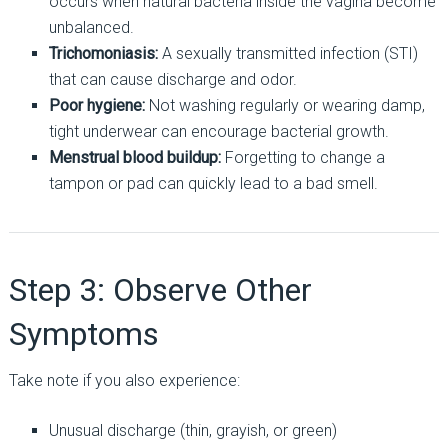
occurs when natural bacteria inside the vagina become
unbalanced.
Trichomoniasis:
A sexually transmitted infection (STI)
that can cause discharge and odor.
Poor hygiene:
Not washing regularly or wearing damp,
tight underwear can encourage bacterial growth.
Menstrual blood buildup:
Forgetting to change a
tampon or pad can quickly lead to a bad smell.
Step 3: Observe Other
Symptoms
Take note if you also experience:
Unusual discharge (thin, grayish, or green)