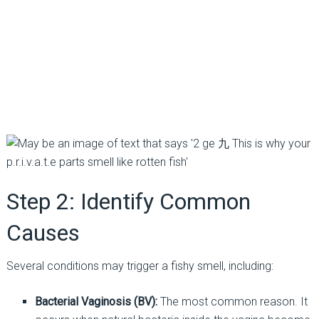
Step 2: Identify Common
Causes
Several conditions may trigger a fishy smell, including:
Bacterial Vaginosis (BV):
The most common reason. It