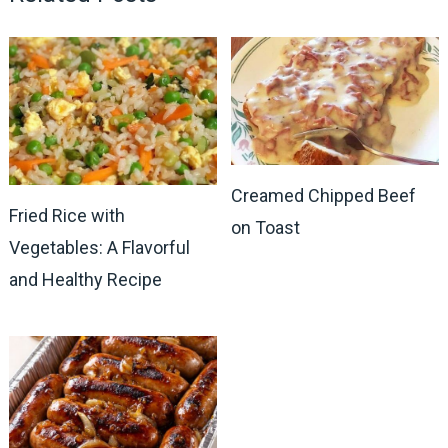
Creamed Chipped Beef
Fried Rice with
on Toast
Vegetables: A Flavorful
and Healthy Recipe