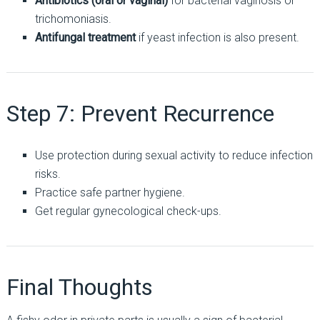
Antibiotics (oral or vaginal)
for bacterial vaginosis or
trichomoniasis.
Antifungal treatment
if yeast infection is also present.
Step 7: Prevent Recurrence
Use protection during sexual activity to reduce infection
risks.
Practice safe partner hygiene.
Get regular gynecological check-ups.
Final Thoughts