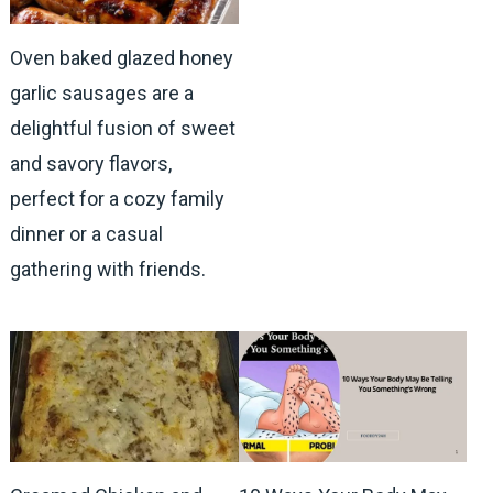
Oven baked glazed honey
garlic sausages are a
delightful fusion of sweet
and savory flavors,
perfect for a cozy family
dinner or a casual
gathering with friends.