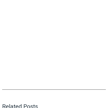
Related Posts