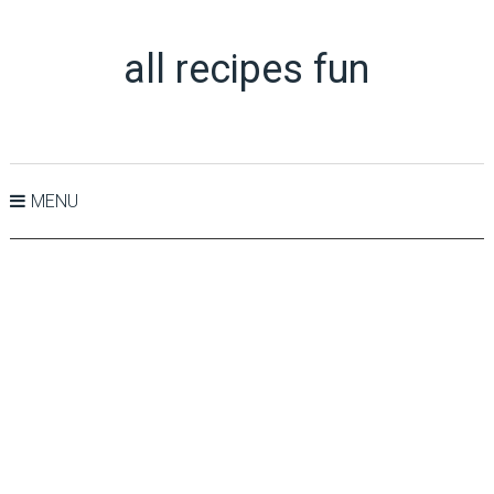
all recipes fun
MENU