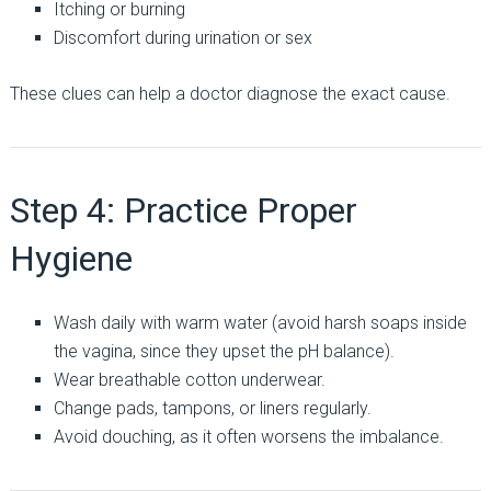
Itching or burning
Discomfort during urination or sex
These clues can help a doctor diagnose the exact cause.
Step 4: Practice Proper
Hygiene
Wash daily with warm water (avoid harsh soaps inside
the vagina, since they upset the pH balance).
Wear breathable cotton underwear.
Change pads, tampons, or liners regularly.
Avoid douching, as it often worsens the imbalance.