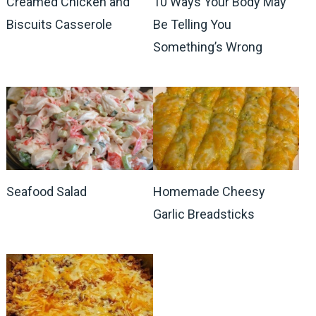
Creamed Chicken and
10 Ways Your Body May
Biscuits Casserole
Be Telling You
Something’s Wrong
Seafood Salad
Homemade Cheesy
Garlic Breadsticks