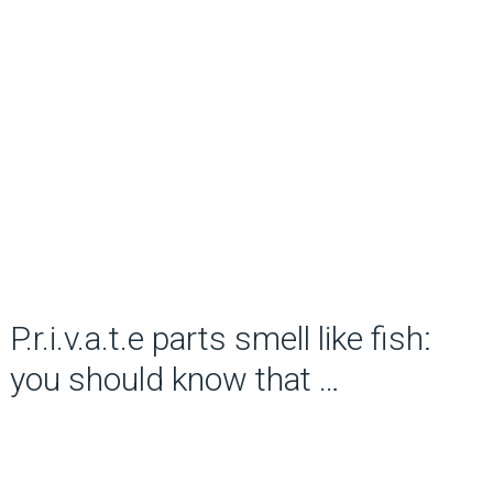
P.r.i.v.a.t.e parts smell like fish:
you should know that …