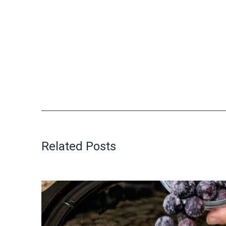
Related Posts