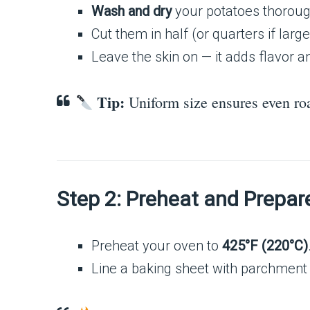
Wash and dry
your potatoes thoroug
Cut them in half (or quarters if lar
Leave the skin on — it adds flavor a
Tip:
Uniform size ensures even roa
Step 2: Preheat and Prepar
Preheat your oven to
425°F (220°C)
Line a baking sheet with parchment pa