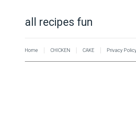
all recipes fun
Home
CHICKEN
CAKE
Privacy Polic