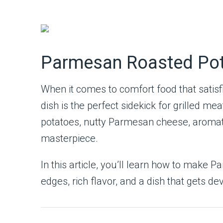
Parmesan Roasted Pota
When it comes to comfort food that satisf
dish is the perfect sidekick for grilled 
potatoes, nutty Parmesan cheese, aromatic 
masterpiece.
In this article, you’ll learn how to make
edges, rich flavor, and a dish that gets d