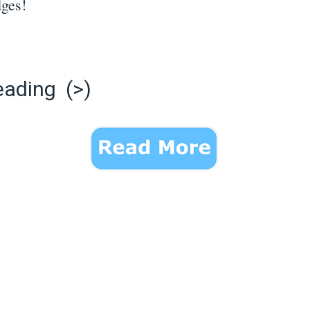
dges!
eading (>)