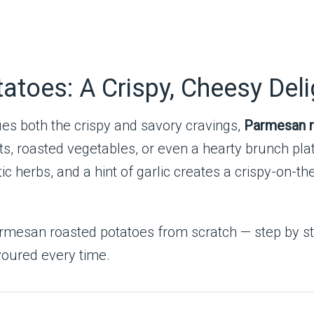
toes: A Crispy, Cheesy Deli
ies both the crispy and savory cravings,
Parmesan r
meats, roasted vegetables, or even a hearty brunch p
herbs, and a hint of garlic creates a crispy-on-the
 Parmesan roasted potatoes from scratch — step by st
evoured every time.