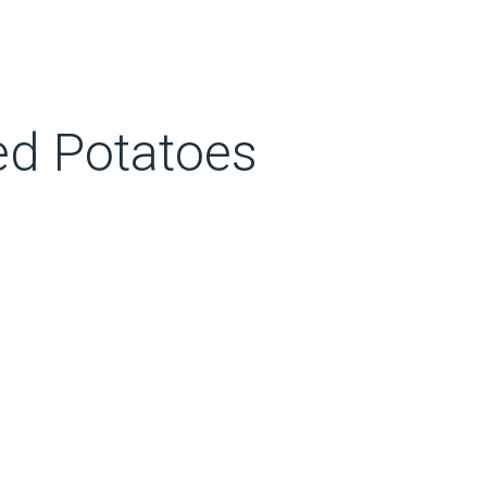
d Potatoes