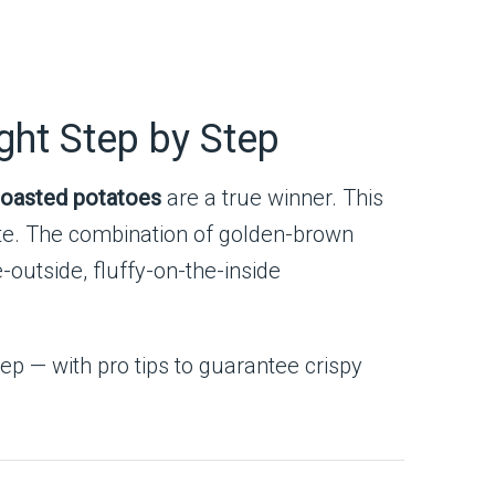
ght Step by Step
oasted potatoes
are a true winner. This
late. The combination of golden-brown
-outside, fluffy-on-the-inside
ep — with pro tips to guarantee crispy