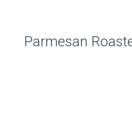
Parmesan Roaste