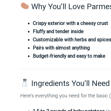
Why You’ll Love Parme
Crispy exterior with a cheesy crust
Fluffy and tender inside
Customizable with herbs and spice
Pairs with almost anything
Budget-friendly and easy to make
Ingredients You’ll Need
Here’s everything you need for the basic 