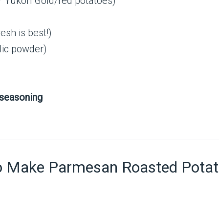
r Yukon Gold/red potatoes)
esh is best!)
rlic powder)
 seasoning
o Make Parmesan Roasted Pota