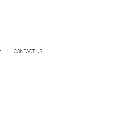
y
CONTACT US