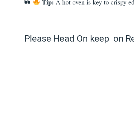
Tip:
A hot oven is key to crispy e
Please Head On keep on R