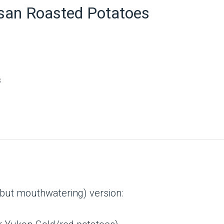
san Roasted Potatoes
s
(but mouthwatering) version: