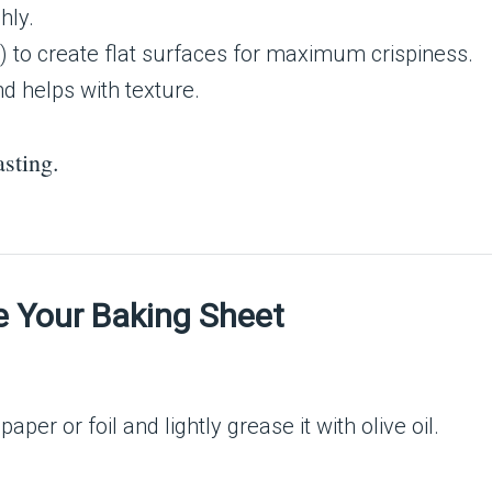
hly.
ge) to create flat surfaces for maximum crispiness.
nd helps with texture.
sting.
e Your Baking Sheet
.
per or foil and lightly grease it with olive oil.