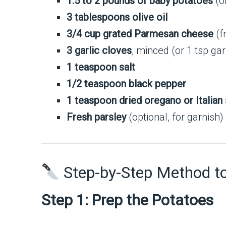
1.5 to 2 pounds of baby potatoes
(o
3 tablespoons olive oil
3/4 cup grated Parmesan cheese
(fr
3 garlic cloves
, minced (or 1 tsp ga
1 teaspoon salt
1/2 teaspoon black pepper
1 teaspoon dried oregano or Italian
Fresh parsley
(optional, for garnish)
Step-by-Step Method t
Step 1: Prep the Potatoes