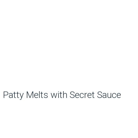
Patty Melts with Secret Sauce