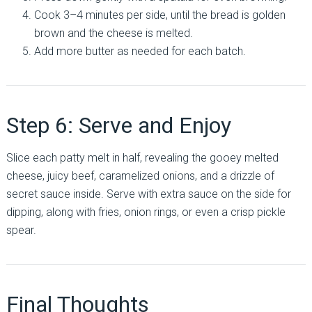
Cook 3–4 minutes per side, until the bread is golden
brown and the cheese is melted.
Add more butter as needed for each batch.
Step 6: Serve and Enjoy
Slice each patty melt in half, revealing the gooey melted
cheese, juicy beef, caramelized onions, and a drizzle of
secret sauce inside. Serve with extra sauce on the side for
dipping, along with fries, onion rings, or even a crisp pickle
spear.
Final Thoughts