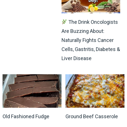
The Drink Oncologists
Are Buzzing About:
Naturally Fights Cancer
Cells, Gastritis, Diabetes &
Liver Disease
Old Fashioned Fudge
Ground Beef Casserole