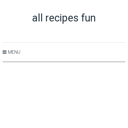
all recipes fun
MENU