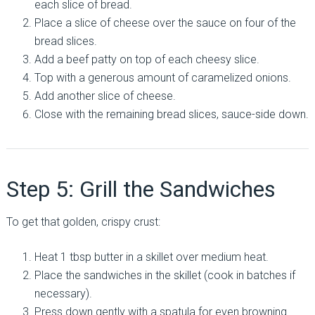
each slice of bread.
Place a slice of cheese over the sauce on four of the
bread slices.
Add a beef patty on top of each cheesy slice.
Top with a generous amount of caramelized onions.
Add another slice of cheese.
Close with the remaining bread slices, sauce-side down.
Step 5: Grill the Sandwiches
To get that golden, crispy crust:
Heat 1 tbsp butter in a skillet over medium heat.
Place the sandwiches in the skillet (cook in batches if
necessary).
Press down gently with a spatula for even browning.