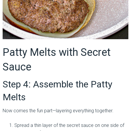
Patty Melts with Secret
Sauce
Step 4: Assemble the Patty
Melts
Now comes the fun part—layering everything together.
Spread a thin layer of the secret sauce on one side of