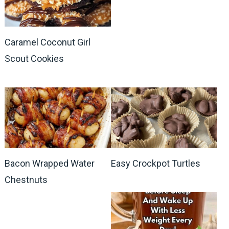
Caramel Coconut Girl
Scout Cookies
Bacon Wrapped Water
Easy Crockpot Turtles
Chestnuts