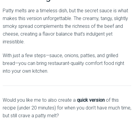
Patty melts are a timeless dish, but the secret sauce is what
makes this version unforgettable. The creamy, tangy, slightly
smoky spread complements the richness of the beef and
cheese, creating a flavor balance that’s indulgent yet
irresistible.
With just a few steps—sauce, onions, patties, and grilled
bread—you can bring restaurant-quality comfort food right
into your own kitchen.
Would you like me to also create a
quick version
of this
recipe (under 20 minutes) for when you don’t have much time,
but still crave a patty melt?