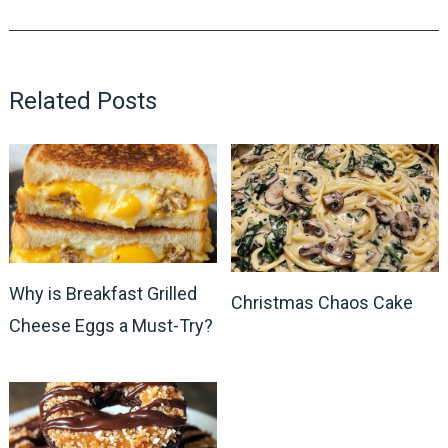
Related Posts
Why is Breakfast Grilled
Christmas Chaos Cake
Cheese Eggs a Must-Try?