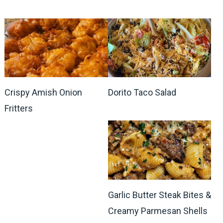
Crispy Amish Onion
Dorito Taco Salad
Fritters
Garlic Butter Steak Bites &
Creamy Parmesan Shells