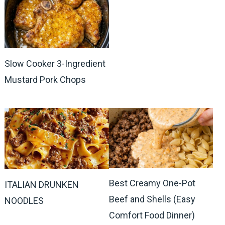
Slow Cooker 3-Ingredient
Mustard Pork Chops
Best Creamy One-Pot
ITALIAN DRUNKEN
Beef and Shells (Easy
NOODLES
Comfort Food Dinner)