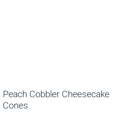
Peach Cobbler Cheesecake
Cones