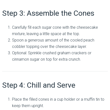
Step 3: Assemble the Cones
Carefully fill each sugar cone with the cheesecake
mixture, leaving a little space at the top.
Spoon a generous amount of the cooled peach
cobbler topping over the cheesecake layer.
Optional: Sprinkle crushed graham crackers or
cinnamon sugar on top for extra crunch.
Step 4: Chill and Serve
Place the filled cones in a cup holder or a muffin tin to
keep them upright.