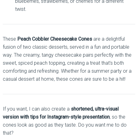
blueberries, strawberries, or cherries for a different
twist.
These
Peach Cobbler Cheesecake Cones
are a delightful
fusion of two classic desserts, served in a fun and portable
way. The creamy, tangy cheesecake pairs perfectly with the
sweet, spiced peach topping, creating a treat that’s both
comforting and refreshing. Whether for a summer party or a
casual dessert at home, these cones are sure to be a hit!
If you want, I can also create a
shortened, ultra-visual
version with tips for Instagram-style presentation
, so the
cones look as good as they taste. Do you want me to do
that?