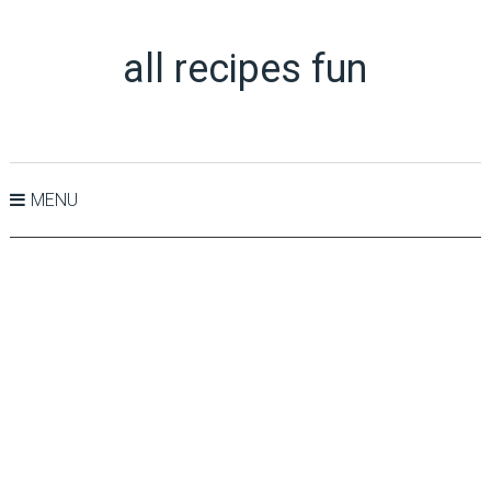
all recipes fun
MENU