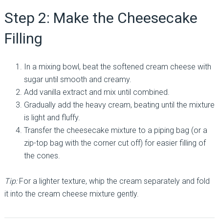
Step 2: Make the Cheesecake
Filling
In a mixing bowl, beat the softened cream cheese with
sugar until smooth and creamy.
Add vanilla extract and mix until combined.
Gradually add the heavy cream, beating until the mixture
is light and fluffy.
Transfer the cheesecake mixture to a piping bag (or a
zip-top bag with the corner cut off) for easier filling of
the cones.
Tip:
For a lighter texture, whip the cream separately and fold
it into the cream cheese mixture gently.