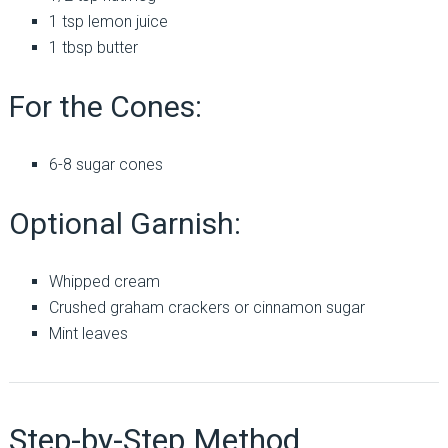
1 tsp lemon juice
1 tbsp butter
For the Cones:
6-8 sugar cones
Optional Garnish:
Whipped cream
Crushed graham crackers or cinnamon sugar
Mint leaves
Step-by-Step Method