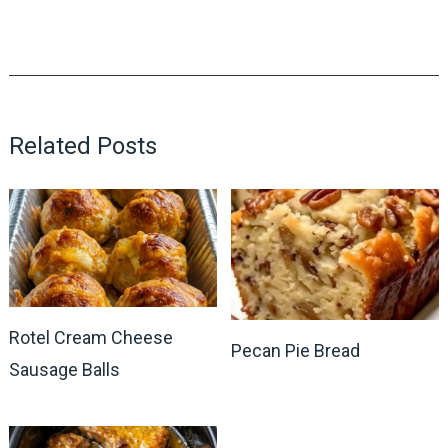
Related Posts
Rotel Cream Cheese
Pecan Pie Bread
Sausage Balls