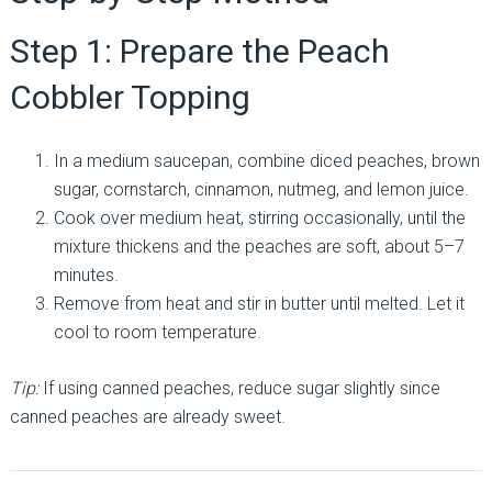
Step 1: Prepare the Peach
Cobbler Topping
In a medium saucepan, combine diced peaches, brown
sugar, cornstarch, cinnamon, nutmeg, and lemon juice.
Cook over medium heat, stirring occasionally, until the
mixture thickens and the peaches are soft, about 5–7
minutes.
Remove from heat and stir in butter until melted. Let it
cool to room temperature.
Tip:
If using canned peaches, reduce sugar slightly since
canned peaches are already sweet.