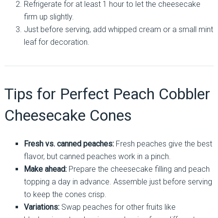
Refrigerate for at least 1 hour to let the cheesecake
firm up slightly.
Just before serving, add whipped cream or a small mint
leaf for decoration.
Tips for Perfect Peach Cobbler
Cheesecake Cones
Fresh vs. canned peaches:
Fresh peaches give the best
flavor, but canned peaches work in a pinch.
Make ahead:
Prepare the cheesecake filling and peach
topping a day in advance. Assemble just before serving
to keep the cones crisp.
Variations:
Swap peaches for other fruits like