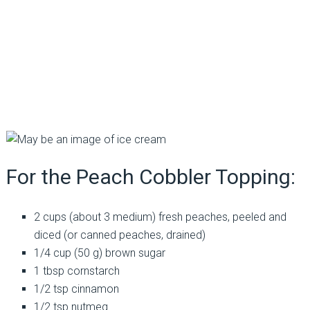
For the Peach Cobbler Topping:
2 cups (about 3 medium) fresh peaches, peeled and
diced (or canned peaches, drained)
1/4 cup (50 g) brown sugar
1 tbsp cornstarch
1/2 tsp cinnamon
1/2 tsp nutmeg