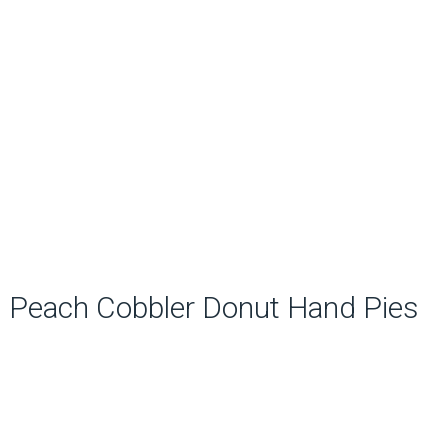
Peach Cobbler Donut Hand Pies