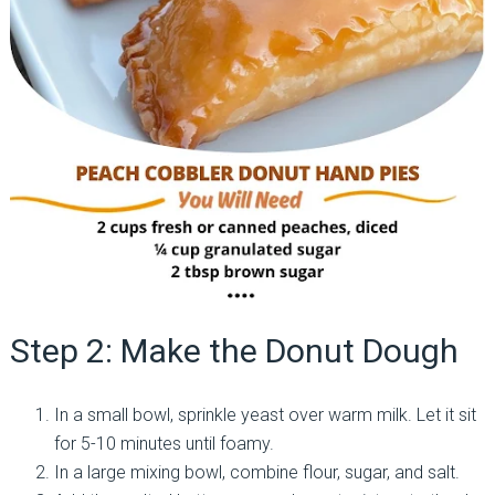
Step 2: Make the Donut Dough
In a small bowl, sprinkle yeast over warm milk. Let it sit
for 5-10 minutes until foamy.
In a large mixing bowl, combine flour, sugar, and salt.