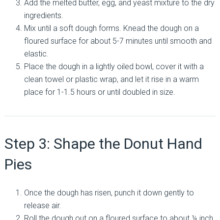
Add the melted butter, egg, and yeast mixture to the dry
ingredients.
Mix until a soft dough forms. Knead the dough on a
floured surface for about 5-7 minutes until smooth and
elastic.
Place the dough in a lightly oiled bowl, cover it with a
clean towel or plastic wrap, and let it rise in a warm
place for 1-1.5 hours or until doubled in size.
Step 3: Shape the Donut Hand
Pies
Once the dough has risen, punch it down gently to
release air.
Roll the dough out on a floured surface to about ¼ inch