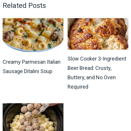
Related Posts
Slow Cooker 3-Ingredient
Creamy Parmesan Italian
Beer Bread: Crusty,
Sausage Ditalini Soup
Buttery, and No Oven
Required