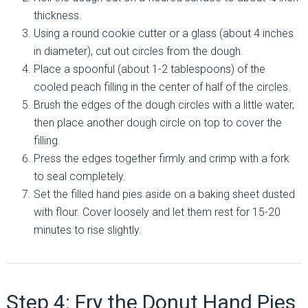
thickness.
Using a round cookie cutter or a glass (about 4 inches
in diameter), cut out circles from the dough.
Place a spoonful (about 1-2 tablespoons) of the
cooled peach filling in the center of half of the circles.
Brush the edges of the dough circles with a little water,
then place another dough circle on top to cover the
filling.
Press the edges together firmly and crimp with a fork
to seal completely.
Set the filled hand pies aside on a baking sheet dusted
with flour. Cover loosely and let them rest for 15-20
minutes to rise slightly.
Step 4: Fry the Donut Hand Pies