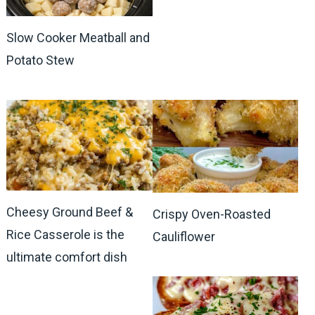
Slow Cooker Meatball and
Potato Stew
Cheesy Ground Beef &
Crispy Oven-Roasted
Rice Casserole is the
Cauliflower
ultimate comfort dish