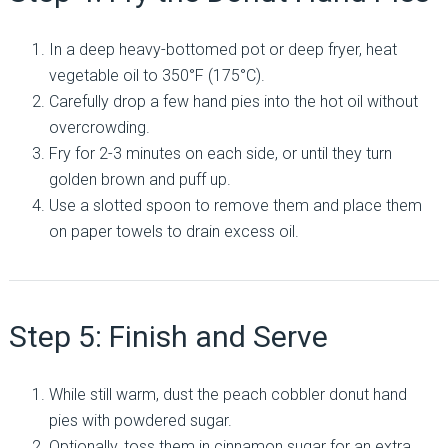
In a deep heavy-bottomed pot or deep fryer, heat
vegetable oil to 350°F (175°C).
Carefully drop a few hand pies into the hot oil without
overcrowding.
Fry for 2-3 minutes on each side, or until they turn
golden brown and puff up.
Use a slotted spoon to remove them and place them
on paper towels to drain excess oil.
Step 5: Finish and Serve
While still warm, dust the peach cobbler donut hand
pies with powdered sugar.
Optionally, toss them in cinnamon sugar for an extra