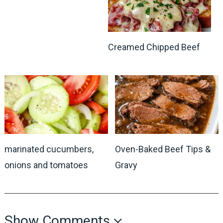
Creamed Chipped Beef
marinated cucumbers,
Oven-Baked Beef Tips &
onions and tomatoes
Gravy
Show Comments