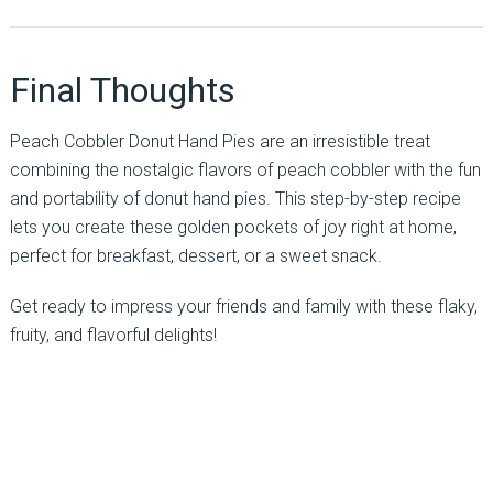
Final Thoughts
Peach Cobbler Donut Hand Pies are an irresistible treat
combining the nostalgic flavors of peach cobbler with the fun
and portability of donut hand pies. This step-by-step recipe
lets you create these golden pockets of joy right at home,
perfect for breakfast, dessert, or a sweet snack.
Get ready to impress your friends and family with these flaky,
fruity, and flavorful delights!