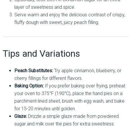
layer of sweetness and spice.
Serve warm and enjoy the delicious contrast of crispy,
fluffy dough with sweet, juicy peach filling.
Tips and Variations
Peach Substitutes:
Try apple cinnamon, blueberry, or
cherry fillings for different flavors.
Baking Option:
If you prefer baking over frying, preheat
your oven to 375°F (190°C), place the hand pies on a
parchment-lined sheet, brush with egg wash, and bake
for 15-20 minutes until golden.
Glaze:
Drizzle a simple glaze made from powdered
sugar and milk over the pies for extra sweetness.