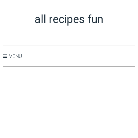
all recipes fun
MENU