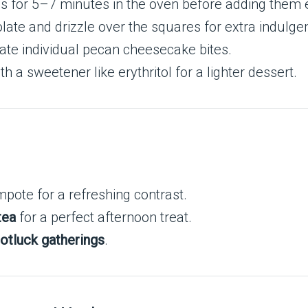
ns for 5–7 minutes in the oven before adding them e
late and drizzle over the squares for extra indulge
reate individual pecan cheesecake bites.
h a sweetener like erythritol for a lighter dessert.
pote for a refreshing contrast.
tea
for a perfect afternoon treat.
otluck gatherings
.