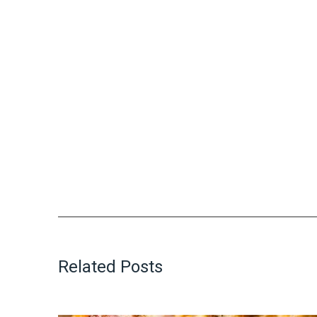
Related Posts