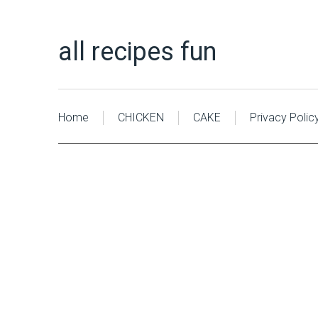
all recipes fun
Home
CHICKEN
CAKE
Privacy Polic