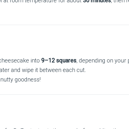
l at room temperature for about
30 minutes
, then 
 cheesecake into
9–12 squares
, depending on your 
 water and wipe it between each cut.
 nutty goodness!