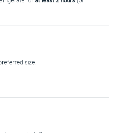
refrigerate for
at least 2 hours
(or
preferred size.