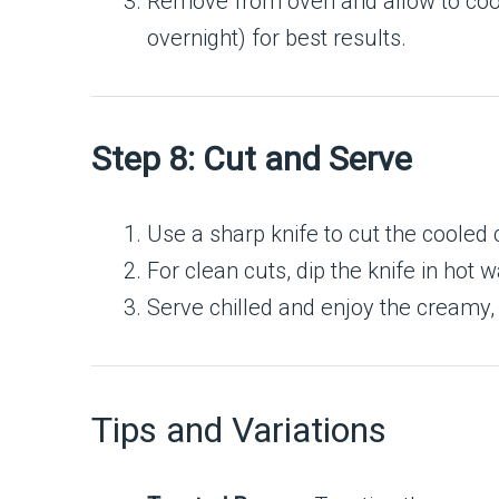
Remove from oven and allow to coo
overnight) for best results.
Step 8: Cut and Serve
Use a sharp knife to cut the cooled
For clean cuts, dip the knife in hot
Serve chilled and enjoy the creamy,
Tips and Variations