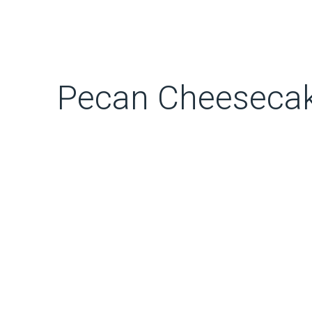
Pecan Cheeseca