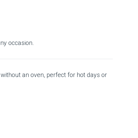
any occasion.
 without an oven, perfect for hot days or