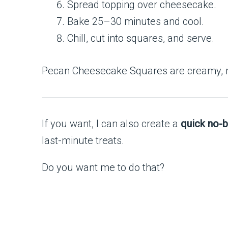
Spread topping over cheesecake.
Bake 25–30 minutes and cool.
Chill, cut into squares, and serve.
Pecan Cheesecake Squares are creamy, nutt
If you want, I can also create a
quick no-b
last-minute treats.
Do you want me to do that?