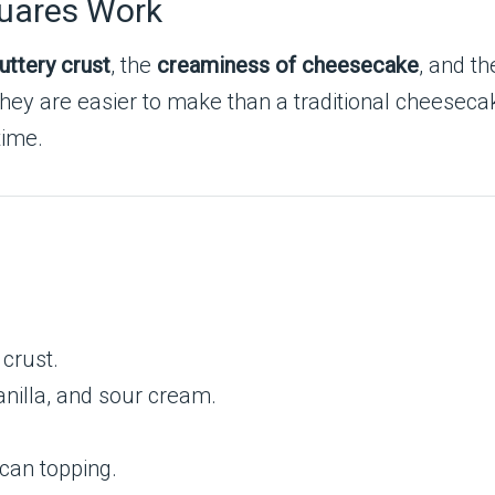
uares Work
uttery crust
, the
creaminess of cheesecake
, and t
They are easier to make than a traditional cheeseca
time.
crust.
nilla, and sour cream.
can topping.