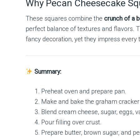
Why Pecan Cheesecake Sq
These squares combine the
crunch of a b
perfect balance of textures and flavors. 
fancy decoration, yet they impress every 
Summary:
Preheat oven and prepare pan.
Make and bake the graham cracker 
Blend cream cheese, sugar, eggs, va
Pour filling over crust.
Prepare butter, brown sugar, and pe