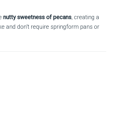
he
nutty sweetness of pecans
, creating a
ke and don’t require springform pans or