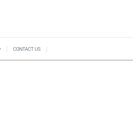
y
CONTACT US