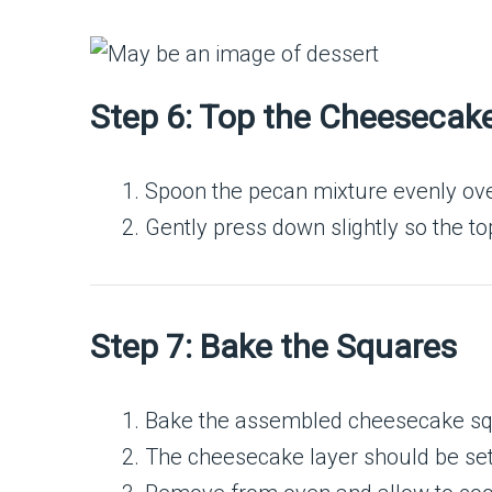
Step 6: Top the Cheesecak
Spoon the pecan mixture evenly ove
Gently press down slightly so the top
Step 7: Bake the Squares
Bake the assembled cheesecake squ
The cheesecake layer should be set but