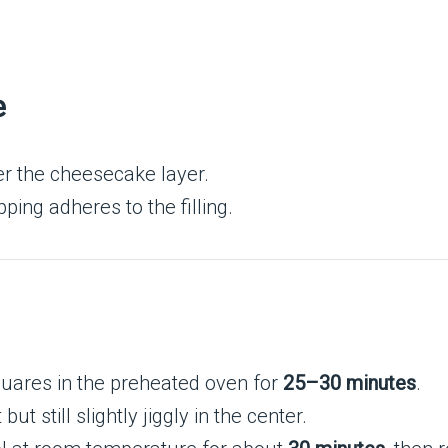
e
r the cheesecake layer.
ping adheres to the filling.
ares in the preheated oven for
25–30 minutes
.
 still slightly jiggly in the center.