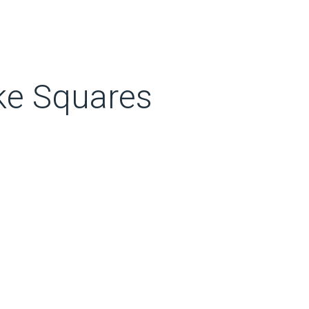
ke Squares