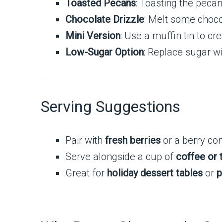
Toasted Pecans
: Toasting the peca
Chocolate Drizzle
: Melt some choco
Mini Version
: Use a muffin tin to c
Low-Sugar Option
: Replace sugar wit
Serving Suggestions
Pair with
fresh berries
or a berry com
Serve alongside a cup of
coffee or 
Great for
holiday dessert tables
or
p