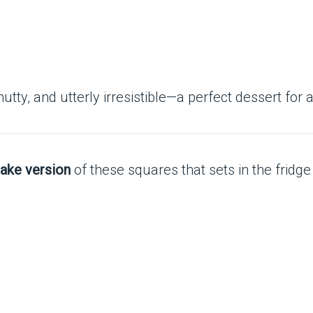
y, and utterly irresistible—a perfect dessert for 
ake version
of these squares that sets in the fridge