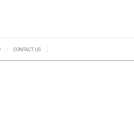
y
CONTACT US