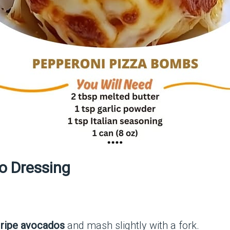
o Dressing
d
ripe avocados
and mash slightly with a fork.