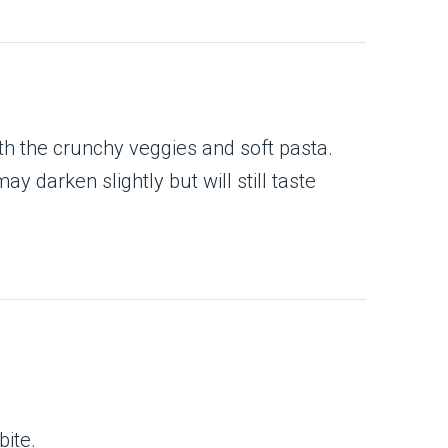
th the crunchy veggies and soft pasta.
y darken slightly but will still taste
bite.