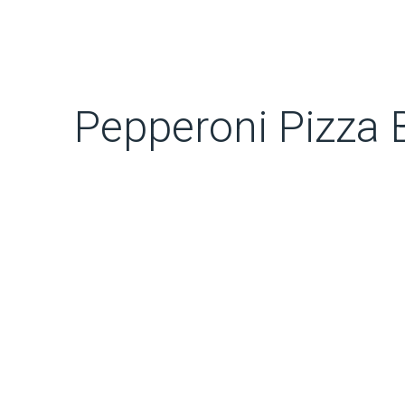
Pepperoni Pizza