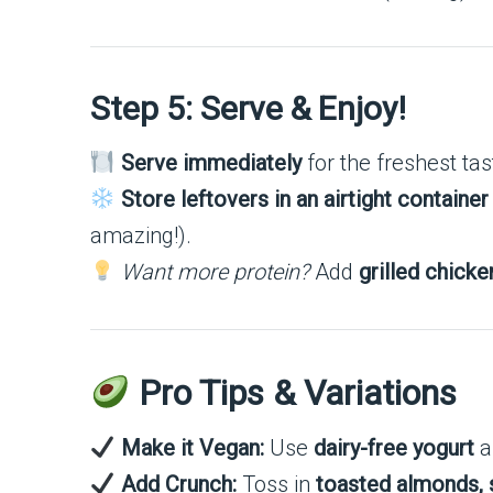
Step 5: Serve & Enjoy!
Serve immediately
for the freshest ta
Store leftovers in an airtight container
amazing!).
Want more protein?
Add
grilled chicke
Pro Tips & Variations
Make it Vegan:
Use
dairy-free yogurt
a
Add Crunch:
Toss in
toasted almonds, 