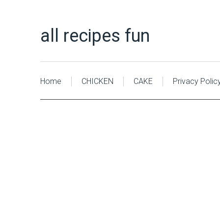
all recipes fun
Home
CHICKEN
CAKE
Privacy Polic