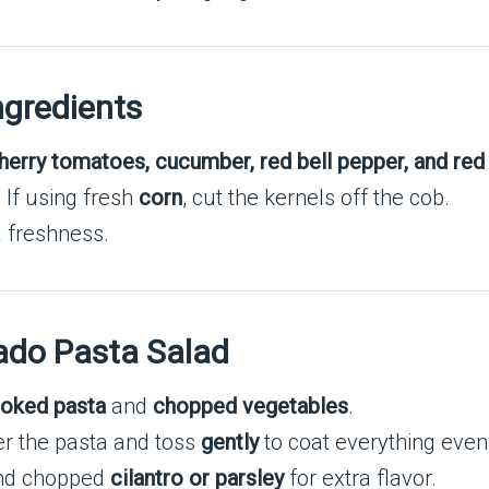
ngredients
herry tomatoes, cucumber, red bell pepper, and red
t. If using fresh
corn
, cut the kernels off the cob.
a freshness.
ado Pasta Salad
oked pasta
and
chopped vegetables
.
r the pasta and toss
gently
to coat everything even
and chopped
cilantro or parsley
for extra flavor.