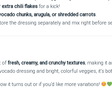
extra chili flakes
for a kick!
vocado chunks, arugula, or shredded carrots
.
ore the dressing separately and mix right before se
x of
fresh, creamy, and crunchy textures
, making it a
 avocado dressing and bright, colorful veggies, it’s b
w it turns out or if you’d like more variations!