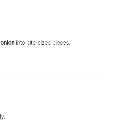
 onion
into bite-sized pieces.
ly.