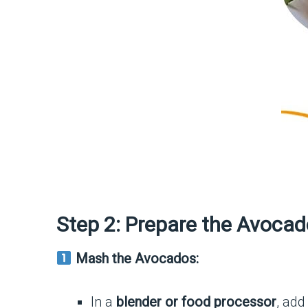
Step 2: Prepare the Avocad
Mash the Avocados:
In a
blender or food processor
, ad