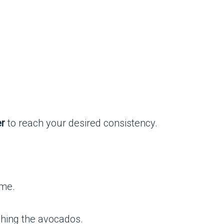
er
to reach your desired consistency.
ime.
shing the avocados.