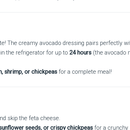
ste! The creamy avocado dressing pairs perfectly wi
in the refrigerator for up to
24 hours
(the avocado ma
n, shrimp, or chickpeas
for a complete meal!
nd skip the feta cheese.
sunflower seeds, or crispy chickpeas
for a crunchy 