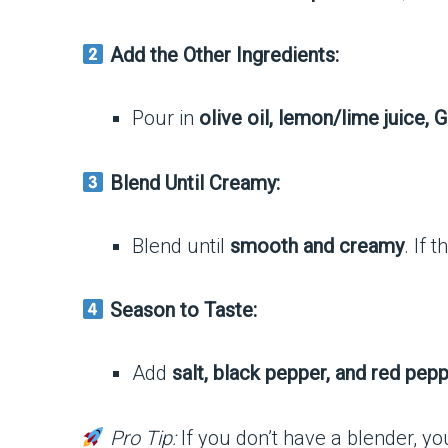
Add the Other Ingredients:
Pour in
olive oil, lemon/lime juice, 
Blend Until Creamy:
Blend until
smooth and creamy
. If 
Season to Taste:
Add
salt, black pepper, and red pepp
Pro Tip:
If you don’t have a blender, y