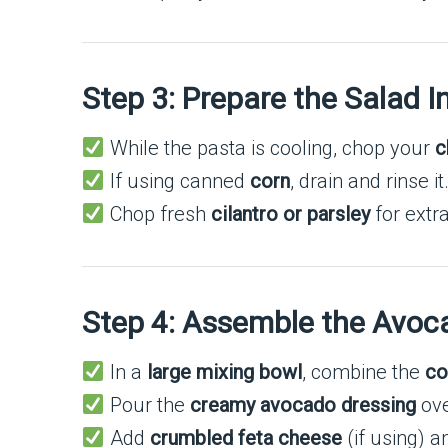
Step 3: Prepare the Salad I
While the pasta is cooling, chop your
c
If using canned
corn
, drain and rinse i
Chop fresh
cilantro or parsley
for extr
Step 4: Assemble the Avoc
In a
large mixing bowl
, combine the
co
Pour the
creamy avocado dressing
ove
Add
crumbled feta cheese
(if using) 