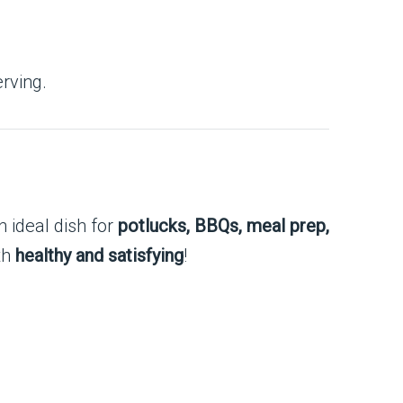
rving.
n ideal dish for
potlucks, BBQs, meal prep,
oth
healthy and satisfying
!