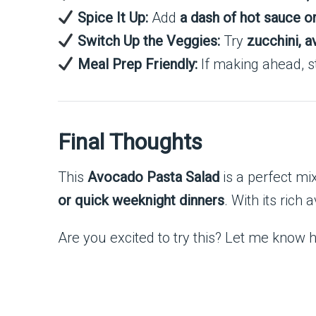
Spice It Up:
Add
a dash of hot sauce or 
Switch Up the Veggies:
Try
zucchini, a
Meal Prep Friendly:
If making ahead, st
Final Thoughts
This
Avocado Pasta Salad
is a perfect mi
or quick weeknight dinners
. With its rich
Are you excited to try this? Let me know ho