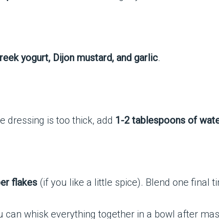
Greek yogurt, Dijon mustard, and garlic
.
the dressing is too thick, add
1-2 tablespoons of wat
er flakes
(if you like a little spice). Blend one final t
ou can whisk everything together in a bowl after ma