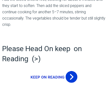
they start to soften. Then add the sliced peppers and
continue cooking for another 5–7 minutes, stirring
occasionally. The vegetables should be tender but still slightly
crisp.
Please Head On keep on
Reading (>)