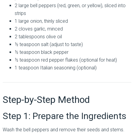
2 large bell peppers (red, green, or yellow), sliced into
strips
1 large onion, thinly sliced
2 cloves garlic, minced
2 tablespoons olive oil
½ teaspoon salt (adjust to taste)
½ teaspoon black pepper
½ teaspoon red pepper flakes (optional for heat)
1 teaspoon Italian seasoning (optional)
Step-by-Step Method
Step 1: Prepare the Ingredients
Wash the bell peppers and remove their seeds and stems.