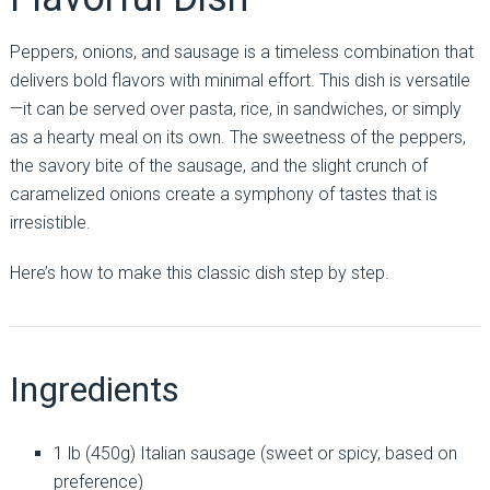
Peppers, onions, and sausage is a timeless combination that
delivers bold flavors with minimal effort. This dish is versatile
—it can be served over pasta, rice, in sandwiches, or simply
as a hearty meal on its own. The sweetness of the peppers,
the savory bite of the sausage, and the slight crunch of
caramelized onions create a symphony of tastes that is
irresistible.
Here’s how to make this classic dish step by step.
Ingredients
1 lb (450g) Italian sausage (sweet or spicy, based on
preference)