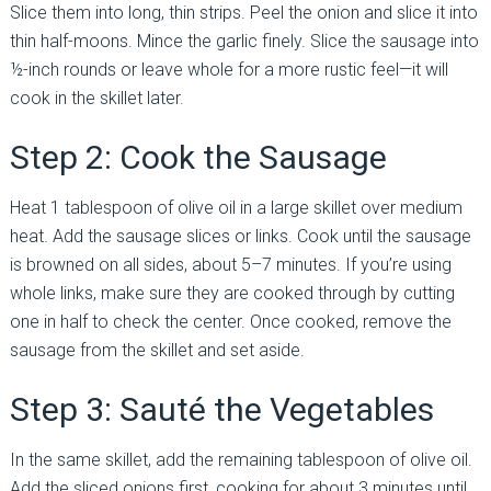
Slice them into long, thin strips. Peel the onion and slice it into
thin half-moons. Mince the garlic finely. Slice the sausage into
½-inch rounds or leave whole for a more rustic feel—it will
cook in the skillet later.
Step 2: Cook the Sausage
Heat 1 tablespoon of olive oil in a large skillet over medium
heat. Add the sausage slices or links. Cook until the sausage
is browned on all sides, about 5–7 minutes. If you’re using
whole links, make sure they are cooked through by cutting
one in half to check the center. Once cooked, remove the
sausage from the skillet and set aside.
Step 3: Sauté the Vegetables
In the same skillet, add the remaining tablespoon of olive oil.
Add the sliced onions first, cooking for about 3 minutes until