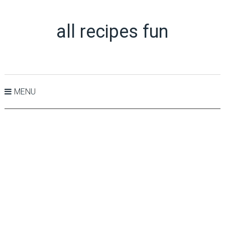
all recipes fun
MENU