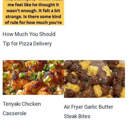
How Much You Should
Tip for Pizza Delivery
Teriyaki Chicken
Air Fryer Garlic Butter
Casserole
Steak Bites