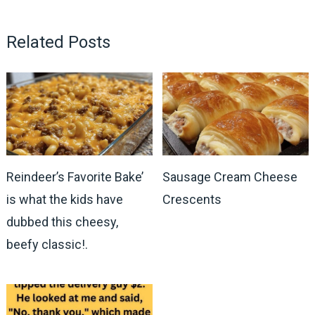
Related Posts
Reindeer’s Favorite Bake’
Sausage Cream Cheese
is what the kids have
Crescents
dubbed this cheesy,
beefy classic!.