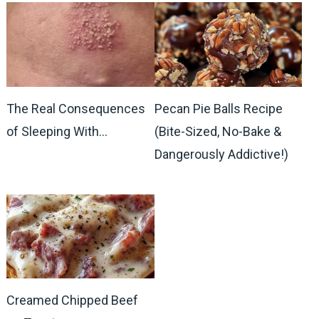
The Real Consequences
Pecan Pie Balls Recipe
of Sleeping With…
(Bite-Sized, No-Bake &
Dangerously Addictive!)
Creamed Chipped Beef