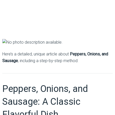
Here’s a detailed, unique article about
Peppers, Onions, and
Sausage
, including a step-by-step method:
Peppers, Onions, and
Sausage: A Classic
Flavorful Dish