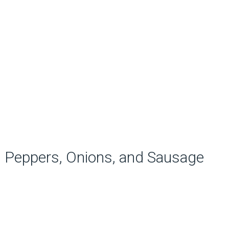
Peppers, Onions, and Sausage