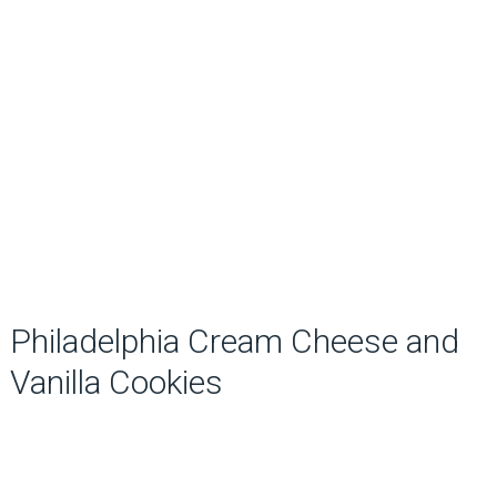
Philadelphia Cream Cheese and
Vanilla Cookies