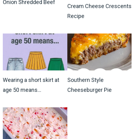
Onion Shredded Beef
Cream Cheese Crescents
Recipe
Wearing a short skirt at
Southern Style
age 50 means…
Cheeseburger Pie