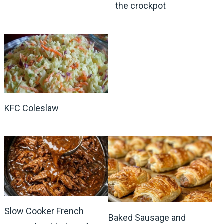
the crockpot
KFC Coleslaw
Slow Cooker French
Baked Sausage and