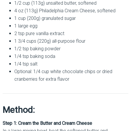
1/2 cup (113g) unsalted butter, softened
4 oz (113g) Philadelphia Cream Cheese, softened
1 cup (200g) granulated sugar
1 large egg
2 tsp pure vanilla extract
1 3/4 cups (220g) all-purpose flour
1/2 tsp baking powder
1/4 tsp baking soda
1/4 tsp salt
Optional: 1/4 cup white chocolate chips or dried
cranberries for extra flavor
Method:
Step 1: Cream the Butter and Cream Cheese
In a large mixing bowl, beat the softened butter and