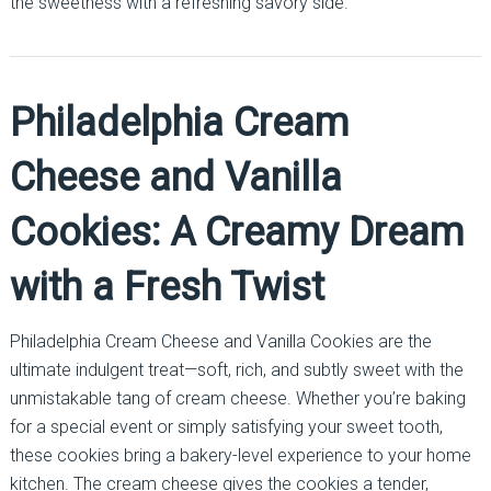
the sweetness with a refreshing savory side.
Philadelphia Cream
Cheese and Vanilla
Cookies: A Creamy Dream
with a Fresh Twist
Philadelphia Cream Cheese and Vanilla Cookies are the
ultimate indulgent treat—soft, rich, and subtly sweet with the
unmistakable tang of cream cheese. Whether you’re baking
for a special event or simply satisfying your sweet tooth,
these cookies bring a bakery-level experience to your home
kitchen. The cream cheese gives the cookies a tender,