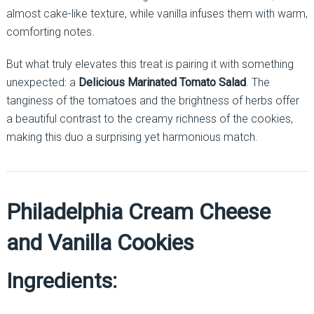
almost cake-like texture, while vanilla infuses them with warm,
comforting notes.
But what truly elevates this treat is pairing it with something
unexpected: a
Delicious Marinated Tomato Salad
. The
tanginess of the tomatoes and the brightness of herbs offer
a beautiful contrast to the creamy richness of the cookies,
making this duo a surprising yet harmonious match.
Philadelphia Cream Cheese
and Vanilla Cookies
Ingredients: