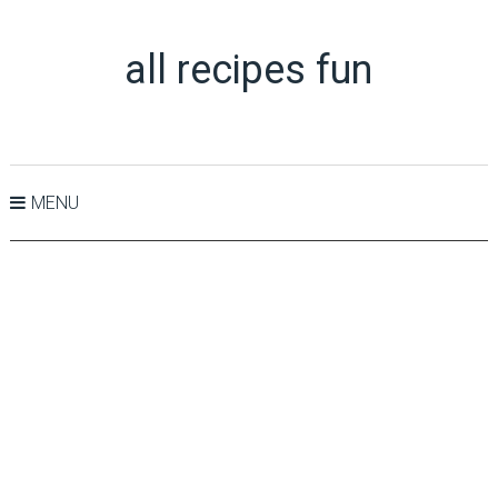
all recipes fun
MENU