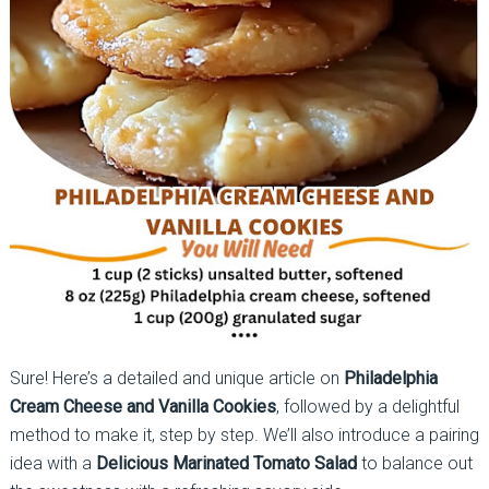
Sure! Here’s a detailed and unique article on
Philadelphia
Cream Cheese and Vanilla Cookies
, followed by a delightful
method to make it, step by step. We’ll also introduce a pairing
idea with a
Delicious Marinated Tomato Salad
to balance out