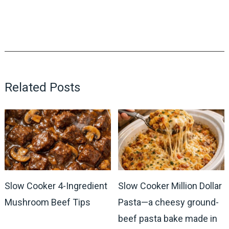
Related Posts
Slow Cooker 4-Ingredient
Slow Cooker Million Dollar
Mushroom Beef Tips
Pasta—a cheesy ground-
beef pasta bake made in