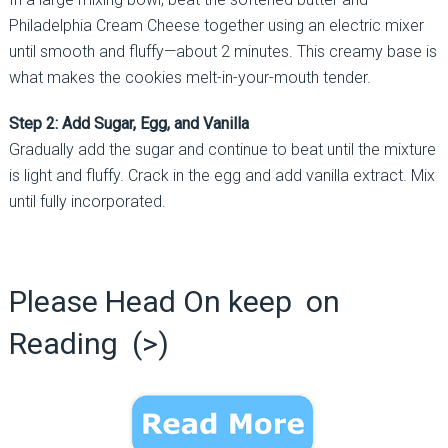
Philadelphia Cream Cheese together using an electric mixer
until smooth and fluffy—about 2 minutes. This creamy base is
what makes the cookies melt-in-your-mouth tender.
Step 2: Add Sugar, Egg, and Vanilla
Gradually add the sugar and continue to beat until the mixture
is light and fluffy. Crack in the egg and add vanilla extract. Mix
until fully incorporated.
Please Head On keep on
Reading (>)