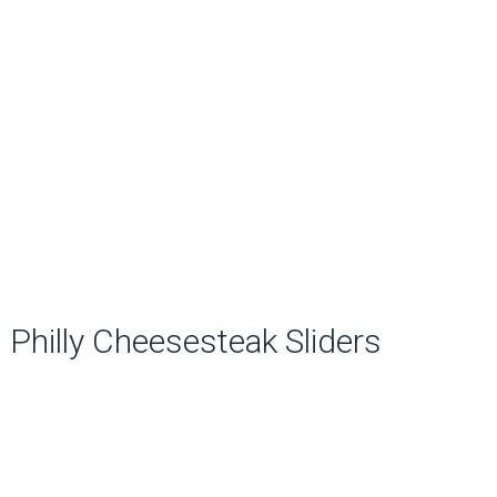
Philly Cheesesteak Sliders