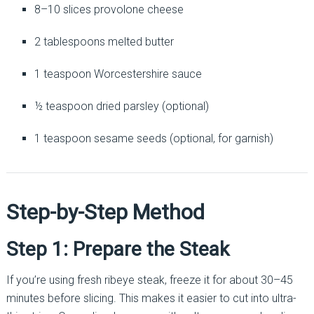
8–10 slices provolone cheese
2 tablespoons melted butter
1 teaspoon Worcestershire sauce
½ teaspoon dried parsley (optional)
1 teaspoon sesame seeds (optional, for garnish)
Step-by-Step Method
Step 1: Prepare the Steak
If you’re using fresh ribeye steak, freeze it for about 30–45
minutes before slicing. This makes it easier to cut into ultra-