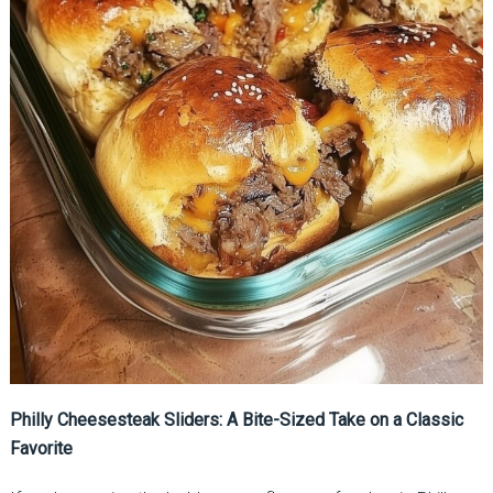
Philly Cheesesteak Sliders: A Bite-Sized Take on a Classic
Favorite