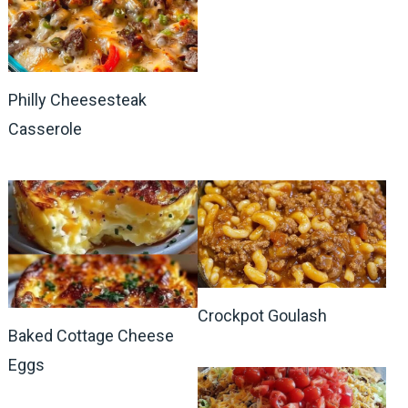
Philly Cheesesteak
Casserole
Crockpot Goulash
Baked Cottage Cheese
Eggs