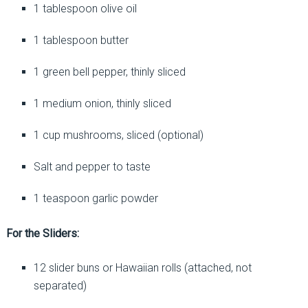
1 tablespoon olive oil
1 tablespoon butter
1 green bell pepper, thinly sliced
1 medium onion, thinly sliced
1 cup mushrooms, sliced (optional)
Salt and pepper to taste
1 teaspoon garlic powder
For the Sliders:
12 slider buns or Hawaiian rolls (attached, not
separated)