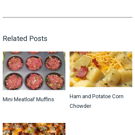
Related Posts
Ham and Potatoe Corn
Mini Meatloaf Muffins
Chowder