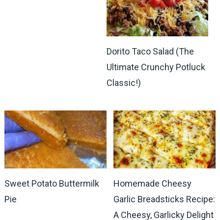
Dorito Taco Salad (The
Ultimate Crunchy Potluck
Classic!)
Sweet Potato Buttermilk
Homemade Cheesy
Pie
Garlic Breadsticks Recipe:
A Cheesy, Garlicky Delight