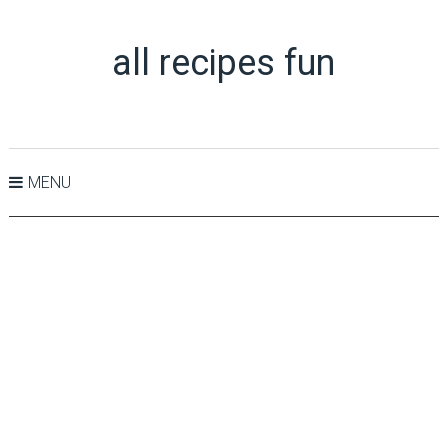
all recipes fun
MENU