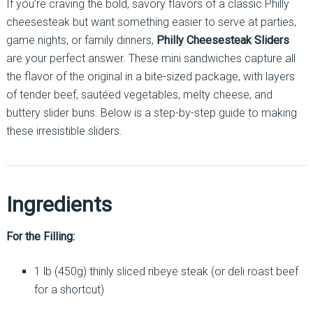
If you’re craving the bold, savory flavors of a classic Philly
cheesesteak but want something easier to serve at parties,
game nights, or family dinners,
Philly Cheesesteak Sliders
are your perfect answer. These mini sandwiches capture all
the flavor of the original in a bite-sized package, with layers
of tender beef, sautéed vegetables, melty cheese, and
buttery slider buns. Below is a step-by-step guide to making
these irresistible sliders.
Ingredients
For the Filling:
1 lb (450g) thinly sliced ribeye steak (or deli roast beef
for a shortcut)