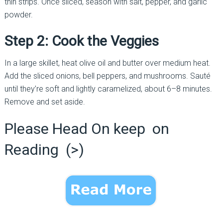
thin strips. Once sliced, season with salt, pepper, and garlic
powder.
Step 2: Cook the Veggies
In a large skillet, heat olive oil and butter over medium heat.
Add the sliced onions, bell peppers, and mushrooms. Sauté
until they’re soft and lightly caramelized, about 6–8 minutes.
Remove and set aside.
Please Head On keep on
Reading (>)