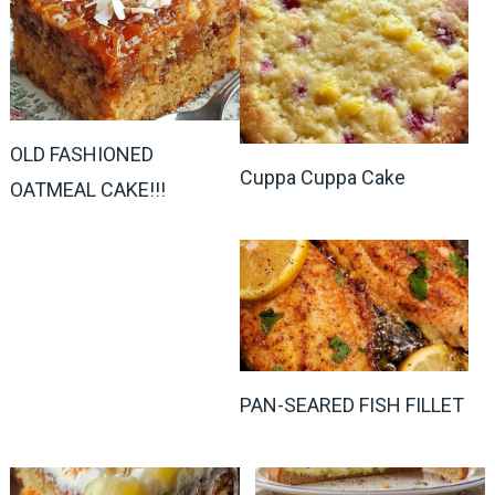
OLD FASHIONED
Cuppa Cuppa Cake
OATMEAL CAKE!!!
PAN-SEARED FISH FILLET