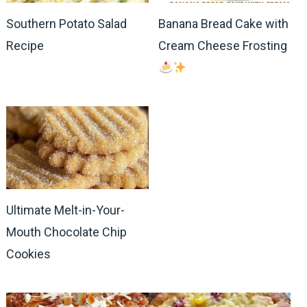
Southern Potato Salad
Banana Bread Cake with
Recipe
Cream Cheese Frosting
Ultimate Melt-in-Your-
Mouth Chocolate Chip
Cookies