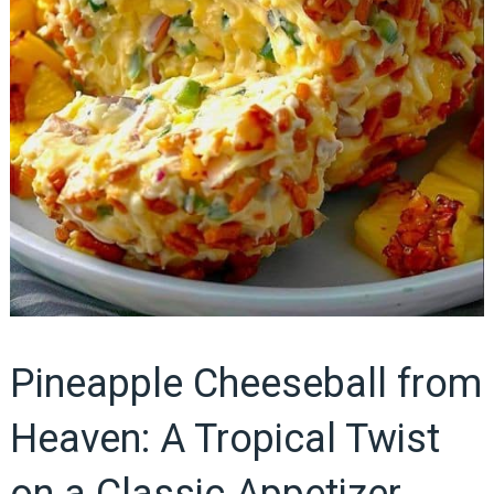
Pineapple Cheeseball from
Heaven: A Tropical Twist