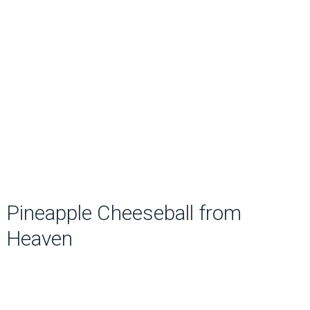
Pineapple Cheeseball from
Heaven