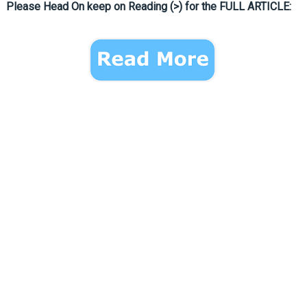
Please Head On keep on Reading (>) for the FULL ARTICLE: