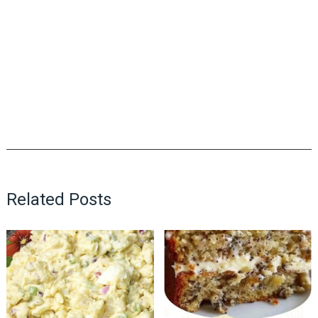
Related Posts