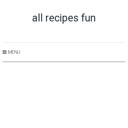
all recipes fun
MENU