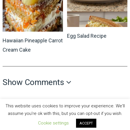
Egg Salad Recipe
Hawaiian Pineapple Carrot
Cream Cake
Show Comments
This website uses cookies to improve your experience. We'll
assume you're ok with this, but you can opt-out if you wish.
Cookie settings
ACCEPT
all recipes fun
Copyright © 2026.
Theme by
MyThemeShop