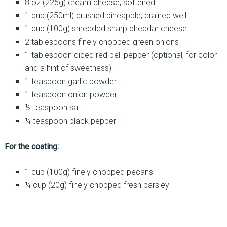
8 oz (225g) cream cheese, softened
1 cup (250ml) crushed pineapple, drained well
1 cup (100g) shredded sharp cheddar cheese
2 tablespoons finely chopped green onions
1 tablespoon diced red bell pepper (optional, for color
and a hint of sweetness)
1 teaspoon garlic powder
1 teaspoon onion powder
½ teaspoon salt
¼ teaspoon black pepper
For the coating:
1 cup (100g) finely chopped pecans
¼ cup (20g) finely chopped fresh parsley