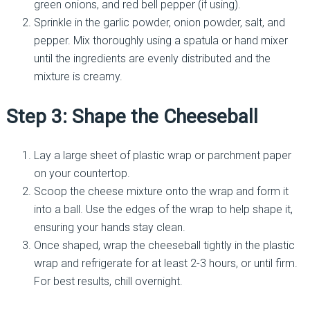
green onions, and red bell pepper (if using).
Sprinkle in the garlic powder, onion powder, salt, and
pepper. Mix thoroughly using a spatula or hand mixer
until the ingredients are evenly distributed and the
mixture is creamy.
Step 3: Shape the Cheeseball
Lay a large sheet of plastic wrap or parchment paper
on your countertop.
Scoop the cheese mixture onto the wrap and form it
into a ball. Use the edges of the wrap to help shape it,
ensuring your hands stay clean.
Once shaped, wrap the cheeseball tightly in the plastic
wrap and refrigerate for at least 2-3 hours, or until firm.
For best results, chill overnight.