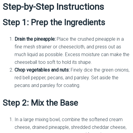
Step-by-Step Instructions
Step 1: Prep the Ingredients
Drain the pineapple:
Place the crushed pineapple in a
fine mesh strainer or cheesecloth, and press out as
much liquid as possible. Excess moisture can make the
cheeseball too soft to hold its shape.
Chop vegetables and nuts:
Finely dice the green onions,
red bell pepper, pecans, and parsley. Set aside the
pecans and parsley for coating.
Step 2: Mix the Base
In a large mixing bowl, combine the softened cream
cheese, drained pineapple, shredded cheddar cheese,