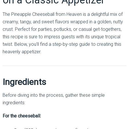
on a Classic Appetizer
The Pineapple Cheeseball from Heaven is a delightful mix of
creamy, tangy, and sweet flavors wrapped in a golden, nutty
crust. Perfect for parties, potlucks, or casual get-togethers,
this recipe is sure to impress guests with its unique tropical
twist. Below, you’ll find a step-by-step guide to creating this
heavenly appetizer.
Ingredients
Before diving into the process, gather these simple
ingredients:
For the cheeseball: