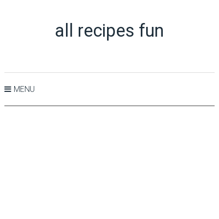
all recipes fun
MENU