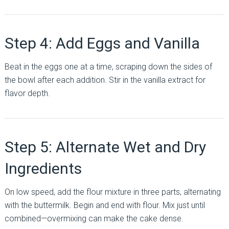
Step 4: Add Eggs and Vanilla
Beat in the eggs one at a time, scraping down the sides of
the bowl after each addition. Stir in the vanilla extract for
flavor depth.
Step 5: Alternate Wet and Dry
Ingredients
On low speed, add the flour mixture in three parts, alternating
with the buttermilk. Begin and end with flour. Mix just until
combined—overmixing can make the cake dense.