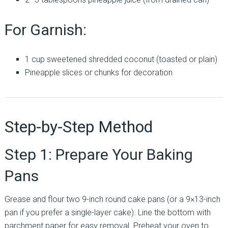
For Garnish:
1 cup sweetened shredded coconut (toasted or plain)
Pineapple slices or chunks for decoration
Step-by-Step Method
Step 1: Prepare Your Baking
Pans
Grease and flour two 9-inch round cake pans (or a 9×13-inch
pan if you prefer a single-layer cake). Line the bottom with
parchment paper for easy removal. Preheat your oven to