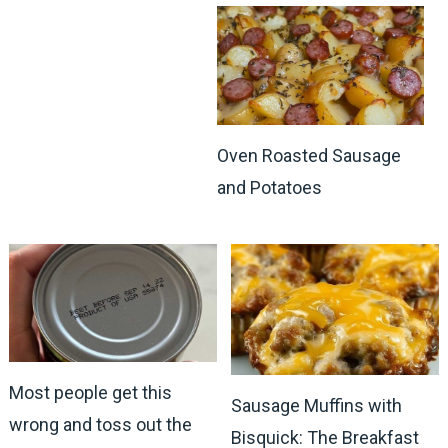
Oven Roasted Sausage
and Potatoes
Most people get this
Sausage Muffins with
wrong and toss out the
Bisquick: The Breakfast