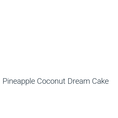
Pineapple Coconut Dream Cake