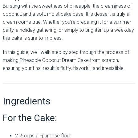
Bursting with the sweetness of pineapple, the creaminess of
coconut, and a soft, moist cake base, this dessert is truly a
dream come true. Whether you’re preparing it for a summer
party, a holiday gathering, or simply to brighten up a weekday,
this cake is sure to impress.
In this guide, we’ll walk step by step through the process of
making Pineapple Coconut Dream Cake from scratch,
ensuring your final result is fluffy, flavorful, and irresistible.
Ingredients
For the Cake:
2 ½ cups all-purpose flour