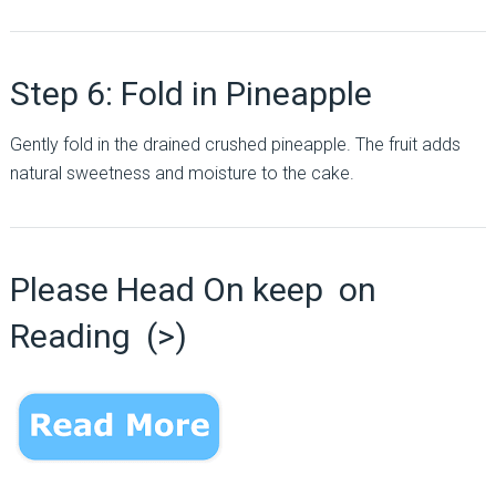
Step 6: Fold in Pineapple
Gently fold in the drained crushed pineapple. The fruit adds
natural sweetness and moisture to the cake.
Please Head On keep on
Reading (>)