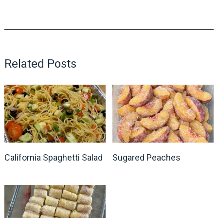
Related Posts
California Spaghetti Salad
Sugared Peaches