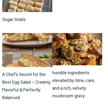
Sugar Snails
humble ingredients
A Chef’s Secret for the
elevated by time, care,
Best Egg Salad – Creamy,
and a rich, velvety
Flavorful & Perfectly
mushroom gravy
Balanced