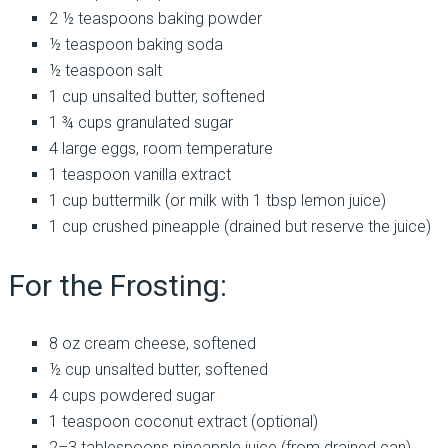
2 ½ teaspoons baking powder
½ teaspoon baking soda
½ teaspoon salt
1 cup unsalted butter, softened
1 ¾ cups granulated sugar
4 large eggs, room temperature
1 teaspoon vanilla extract
1 cup buttermilk (or milk with 1 tbsp lemon juice)
1 cup crushed pineapple (drained but reserve the juice)
For the Frosting:
8 oz cream cheese, softened
½ cup unsalted butter, softened
4 cups powdered sugar
1 teaspoon coconut extract (optional)
2–3 tablespoons pineapple juice (from drained can)