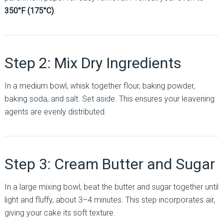
350°F (175°C)
.
Step 2: Mix Dry Ingredients
In a medium bowl, whisk together flour, baking powder,
baking soda, and salt. Set aside. This ensures your leavening
agents are evenly distributed.
Step 3: Cream Butter and Sugar
In a large mixing bowl, beat the butter and sugar together until
light and fluffy, about 3–4 minutes. This step incorporates air,
giving your cake its soft texture.