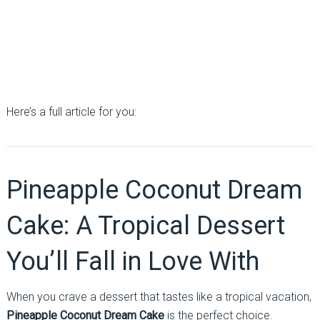
Here’s a full article for you:
Pineapple Coconut Dream
Cake: A Tropical Dessert
You’ll Fall in Love With
When you crave a dessert that tastes like a tropical vacation,
Pineapple Coconut Dream Cake
is the perfect choice.