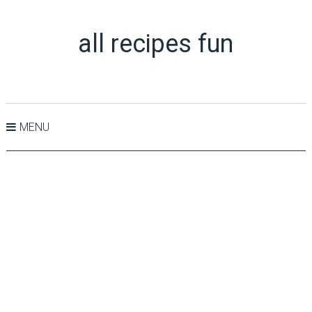
all recipes fun
MENU