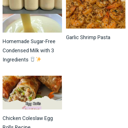
Garlic Shrimp Pasta
Homemade Sugar-Free
Condensed Milk with 3
Ingredients
Chicken Coleslaw Egg
Rolls Recipe