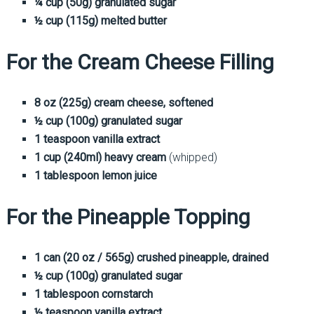
¼ cup (50g) granulated sugar
½ cup (115g) melted butter
For the Cream Cheese Filling
8 oz (225g) cream cheese, softened
½ cup (100g) granulated sugar
1 teaspoon vanilla extract
1 cup (240ml) heavy cream
(whipped)
1 tablespoon lemon juice
For the Pineapple Topping
1 can (20 oz / 565g) crushed pineapple, drained
½ cup (100g) granulated sugar
1 tablespoon cornstarch
½ teaspoon vanilla extract