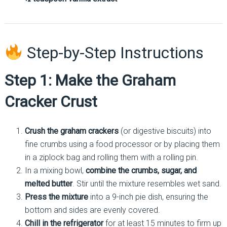
Step-by-Step Instructions
Step 1: Make the Graham
Cracker Crust
Crush the graham crackers
(or digestive biscuits) into
fine crumbs using a food processor or by placing them
in a ziplock bag and rolling them with a rolling pin.
In a mixing bowl,
combine the crumbs, sugar, and
melted butter
. Stir until the mixture resembles wet sand.
Press the mixture
into a 9-inch pie dish, ensuring the
bottom and sides are evenly covered.
Chill in the refrigerator
for at least 15 minutes to firm up