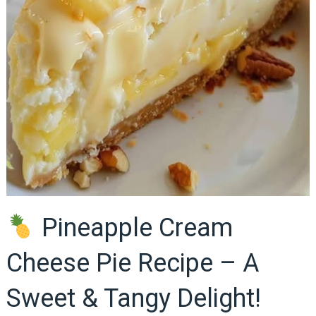
Pineapple Cream
Cheese Pie Recipe – A
Sweet & Tangy Delight!