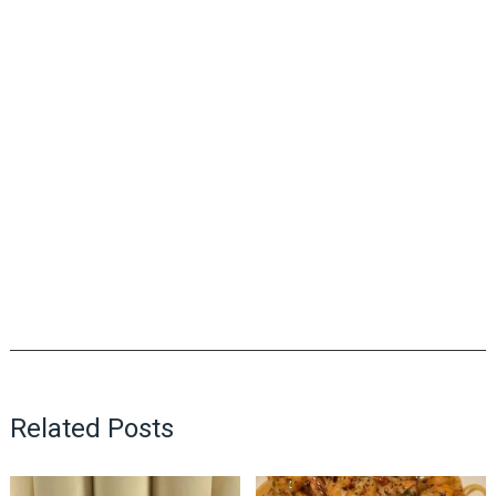
Related Posts