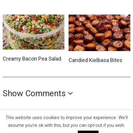
Creamy Bacon Pea Salad
Candied Kielbasa Bites
Show Comments
This website uses cookies to improve your experience. We'll
assume you're ok with this, but you can opt-out if you wish.