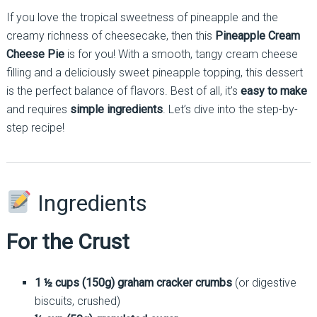
If you love the tropical sweetness of pineapple and the
creamy richness of cheesecake, then this
Pineapple Cream
Cheese Pie
is for you! With a smooth, tangy cream cheese
filling and a deliciously sweet pineapple topping, this dessert
is the perfect balance of flavors. Best of all, it’s
easy to make
and requires
simple ingredients
. Let’s dive into the step-by-
step recipe!
Ingredients
For the Crust
1 ½ cups (150g) graham cracker crumbs
(or digestive
biscuits, crushed)