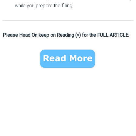
while you prepare the filling.
Please Head On keep on Reading (>) for the FULL ARTICLE: