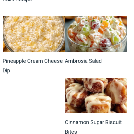
Pineapple Cream Cheese
Ambrosia Salad
Dip
Cinnamon Sugar Biscuit
Bites