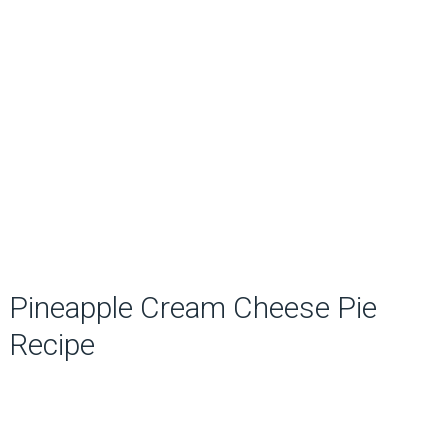
Pineapple Cream Cheese Pie
Recipe