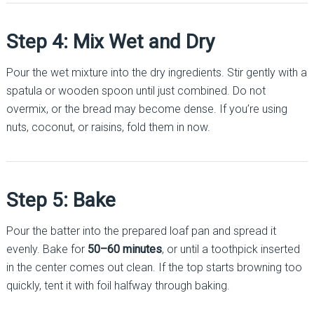
Step 4: Mix Wet and Dry
Pour the wet mixture into the dry ingredients. Stir gently with a
spatula or wooden spoon until just combined. Do not
overmix, or the bread may become dense. If you’re using
nuts, coconut, or raisins, fold them in now.
Step 5: Bake
Pour the batter into the prepared loaf pan and spread it
evenly. Bake for
50–60 minutes
, or until a toothpick inserted
in the center comes out clean. If the top starts browning too
quickly, tent it with foil halfway through baking.