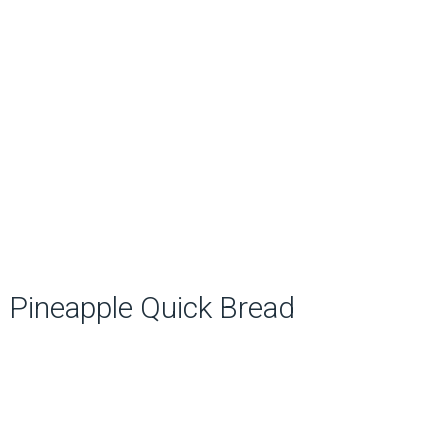
Pineapple Quick Bread