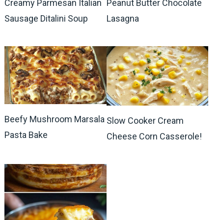
Creamy Parmesan Italian
Peanut Butter Chocolate
Sausage Ditalini Soup
Lasagna
Beefy Mushroom Marsala
Slow Cooker Cream
Pasta Bake
Cheese Corn Casserole!