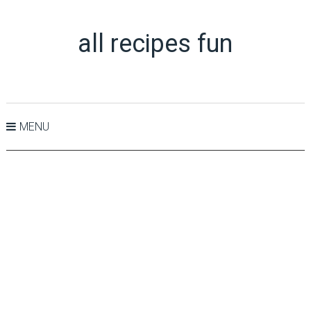
all recipes fun
MENU