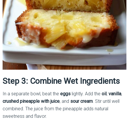
Step 3: Combine Wet Ingredients
In a separate bowl, beat the
eggs
lightly. Add the
oil
,
vanilla
,
crushed pineapple with juice
, and
sour cream
. Stir until well
combined. The juice from the pineapple adds natural
sweetness and flavor.