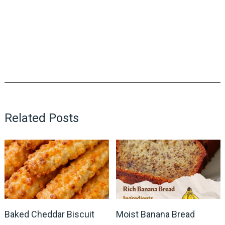
Related Posts
Baked Cheddar Biscuit
Moist Banana Bread