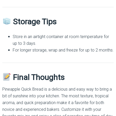
Storage Tips
Store in an airtight container at room temperature for
up to 3 days.
For longer storage, wrap and freeze for up to 2 months.
Final Thoughts
Pineapple Quick Bread is a delicious and easy way to bring a
bit of sunshine into your kitchen. The moist texture, tropical
aroma, and quick preparation make it a favorite for both
novice and experienced bakers. Customize it with your