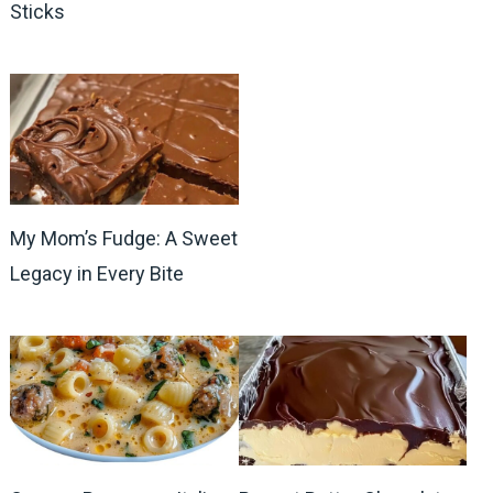
Sticks
My Mom’s Fudge: A Sweet
Legacy in Every Bite