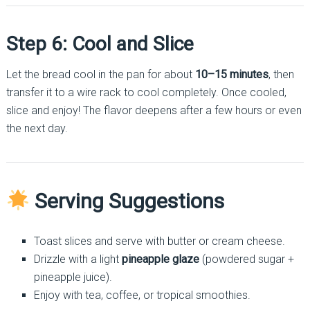
Step 6: Cool and Slice
Let the bread cool in the pan for about
10–15 minutes
, then
transfer it to a wire rack to cool completely. Once cooled,
slice and enjoy! The flavor deepens after a few hours or even
the next day.
Serving Suggestions
Toast slices and serve with butter or cream cheese.
Drizzle with a light
pineapple glaze
(powdered sugar +
pineapple juice).
Enjoy with tea, coffee, or tropical smoothies.