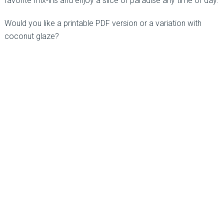
favorite mix-ins and enjoy a slice of paradise any time of day.
Would you like a printable PDF version or a variation with
coconut glaze?