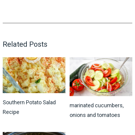
Related Posts
Southern Potato Salad
marinated cucumbers,
Recipe
onions and tomatoes