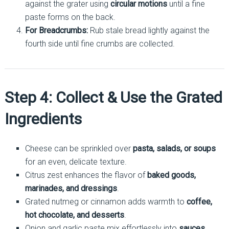
against the grater using
circular motions
until a fine
paste forms on the back.
For Breadcrumbs:
Rub stale bread lightly against the
fourth side until fine crumbs are collected.
Step 4: Collect & Use the Grated
Ingredients
Cheese can be sprinkled over
pasta, salads, or soups
for an even, delicate texture.
Citrus zest enhances the flavor of
baked goods,
marinades, and dressings
.
Grated nutmeg or cinnamon adds warmth to
coffee,
hot chocolate, and desserts
.
Onion and garlic paste mix effortlessly into
sauces,