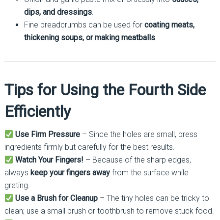
dips, and dressings
.
Fine breadcrumbs can be used for
coating meats,
thickening soups, or making meatballs
.
Tips for Using the Fourth Side
Efficiently
Use Firm Pressure
– Since the holes are small, press
ingredients firmly but carefully for the best results.
Watch Your Fingers!
– Because of the sharp edges,
always
keep your fingers away
from the surface while
grating.
Use a Brush for Cleanup
– The tiny holes can be tricky to
clean; use a small brush or toothbrush to remove stuck food.