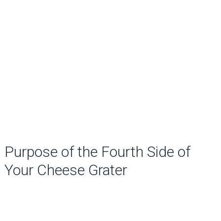
Purpose of the Fourth Side of
Your Cheese Grater