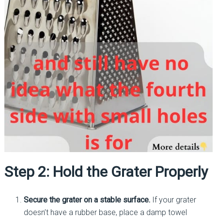
Step 2: Hold the Grater Properly
Secure the grater on a stable surface.
If your grater
doesn’t have a rubber base, place a damp towel