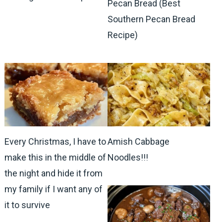
Pecan Bread (Best
Southern Pecan Bread
Recipe)
Every Christmas, I have to
Amish Cabbage
make this in the middle of
Noodles!!!
the night and hide it from
my family if I want any of
it to survive