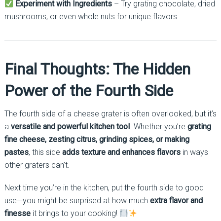
Experiment with Ingredients
– Try grating chocolate, dried
mushrooms, or even whole nuts for unique flavors.
Final Thoughts: The Hidden
Power of the Fourth Side
The fourth side of a cheese grater is often overlooked, but it’s
a
versatile and powerful kitchen tool
. Whether you’re
grating
fine cheese, zesting citrus, grinding spices, or making
pastes
, this side
adds texture and enhances flavors
in ways
other graters can’t.
Next time you’re in the kitchen, put the fourth side to good
use—you might be surprised at how much
extra flavor and
finesse
it brings to your cooking!