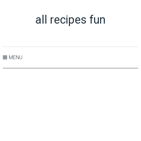
all recipes fun
MENU