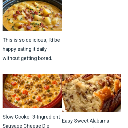
This is so delicious, I’d be
happy eating it daily
without getting bored.
Slow Cooker 3-Ingredient
Easy Sweet Alabama
Sausage Cheese Dip