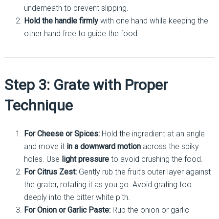
underneath to prevent slipping.
Hold the handle firmly
with one hand while keeping the
other hand free to guide the food.
Step 3: Grate with Proper
Technique
For Cheese or Spices:
Hold the ingredient at an angle
and move it
in a downward motion
across the spiky
holes. Use
light pressure
to avoid crushing the food.
For Citrus Zest:
Gently rub the fruit’s outer layer against
the grater, rotating it as you go. Avoid grating too
deeply into the bitter white pith.
For Onion or Garlic Paste:
Rub the onion or garlic