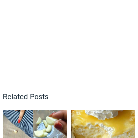
Related Posts