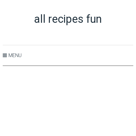
all recipes fun
MENU