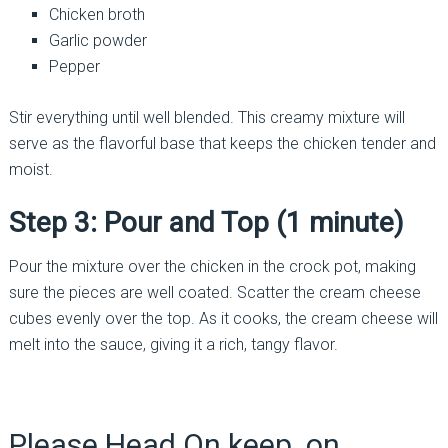
Chicken broth
Garlic powder
Pepper
Stir everything until well blended. This creamy mixture will
serve as the flavorful base that keeps the chicken tender and
moist.
Step 3: Pour and Top (1 minute)
Pour the mixture over the chicken in the crock pot, making
sure the pieces are well coated. Scatter the cream cheese
cubes evenly over the top. As it cooks, the cream cheese will
melt into the sauce, giving it a rich, tangy flavor.
Please Head On keep on