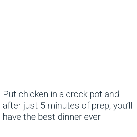
Put chicken in a crock pot and
after just 5 minutes of prep, you’ll
have the best dinner ever