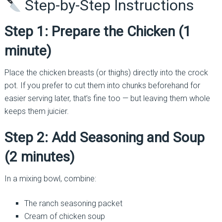
Step-by-Step Instructions
Step 1: Prepare the Chicken (1
minute)
Place the chicken breasts (or thighs) directly into the crock
pot. If you prefer to cut them into chunks beforehand for
easier serving later, that’s fine too — but leaving them whole
keeps them juicier.
Step 2: Add Seasoning and Soup
(2 minutes)
In a mixing bowl, combine:
The ranch seasoning packet
Cream of chicken soup