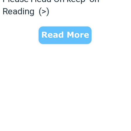
Reading (>)