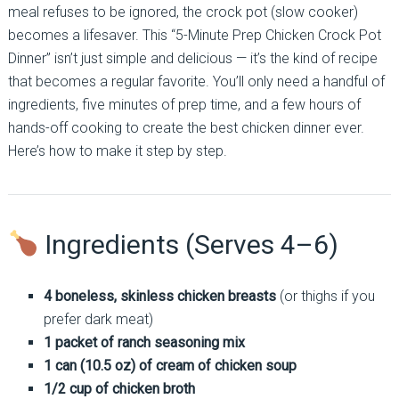
meal refuses to be ignored, the crock pot (slow cooker)
becomes a lifesaver. This “5-Minute Prep Chicken Crock Pot
Dinner” isn’t just simple and delicious — it’s the kind of recipe
that becomes a regular favorite. You’ll only need a handful of
ingredients, five minutes of prep time, and a few hours of
hands-off cooking to create the best chicken dinner ever.
Here’s how to make it step by step.
Ingredients (Serves 4–6)
4 boneless, skinless chicken breasts
(or thighs if you
prefer dark meat)
1 packet of ranch seasoning mix
1 can (10.5 oz) of cream of chicken soup
1/2 cup of chicken broth