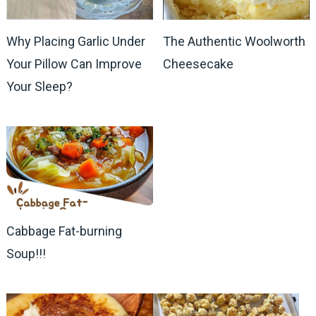
Why Placing Garlic Under
The Authentic Woolworth
Your Pillow Can Improve
Cheesecake
Your Sleep?
Cabbage Fat-burning
Soup!!!