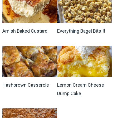
Amish Baked Custard
Everything Bagel Bits!!!
Hashbrown Casserole
Lemon Cream Cheese
Dump Cake