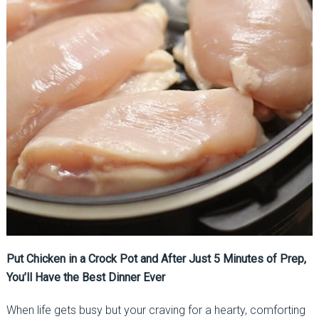
Put Chicken in a Crock Pot and After Just 5 Minutes of Prep,
You’ll Have the Best Dinner Ever
When life gets busy but your craving for a hearty, comforting