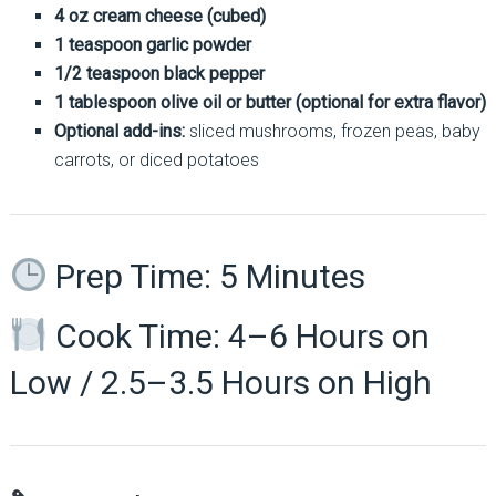
4 oz cream cheese (cubed)
1 teaspoon garlic powder
1/2 teaspoon black pepper
1 tablespoon olive oil or butter (optional for extra flavor)
Optional add-ins:
sliced mushrooms, frozen peas, baby
carrots, or diced potatoes
Prep Time: 5 Minutes
Cook Time: 4–6 Hours on
Low / 2.5–3.5 Hours on High