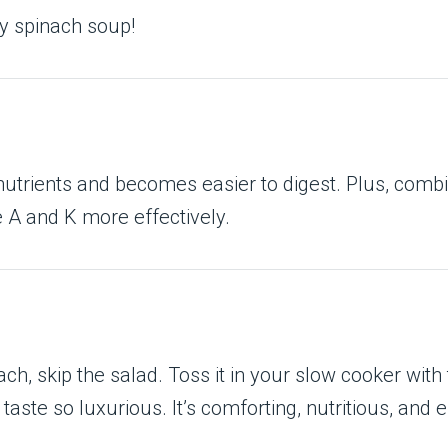
my spinach soup!
utrients and becomes easier to digest. Plus, combi
e A and K more effectively.
h, skip the salad. Toss it in your slow cooker with
te so luxurious. It’s comforting, nutritious, and e