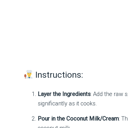
Instructions:
Layer the Ingredients
: Add the raw s
significantly as it cooks.
Pour in the Coconut Milk/Cream
: T