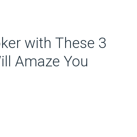
ker with These 3
Will Amaze You