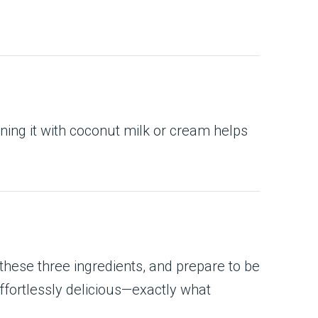
ning it with coconut milk or cream helps
 these three ingredients, and prepare to be
ffortlessly delicious—exactly what