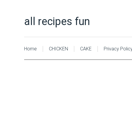
all recipes fun
Home
CHICKEN
CAKE
Privacy Polic