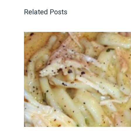
Related Posts