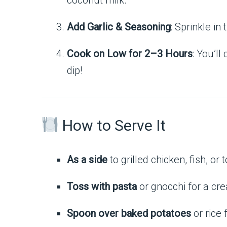
coconut milk.
Add Garlic & Seasoning
: Sprinkle in
Cook on Low for 2–3 Hours
: You’ll
dip!
How to Serve It
As a side
to grilled chicken, fish, or t
Toss with pasta
or gnocchi for a cr
Spoon over baked potatoes
or rice 