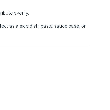
tribute evenly.
rfect as a side dish, pasta sauce base, or