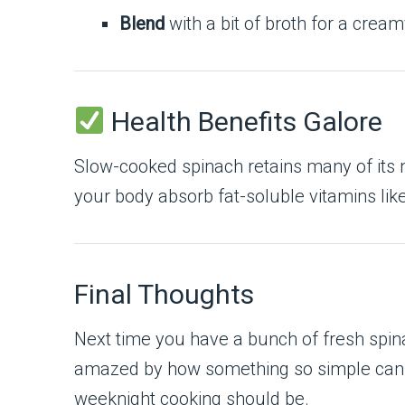
Blend
with a bit of broth for a crea
Health Benefits Galore
Slow-cooked spinach retains many of its n
your body absorb fat-soluble vitamins lik
Final Thoughts
Next time you have a bunch of fresh spinac
amazed by how something so simple can tas
weeknight cooking should be.