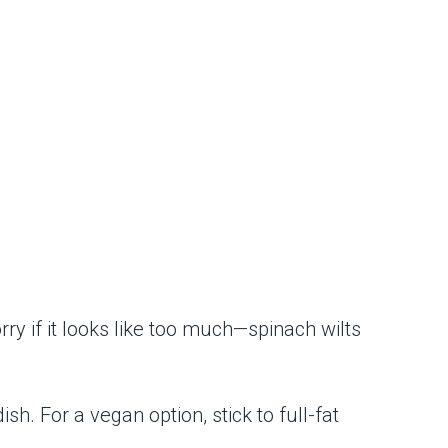
rry if it looks like too much—spinach wilts
sh. For a vegan option, stick to full-fat