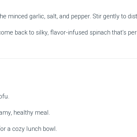
 the minced garlic, salt, and pepper. Stir gently to dis
 come back to silky, flavor-infused spinach that’s pe
ofu.
eamy, healthy meal.
for a cozy lunch bowl.