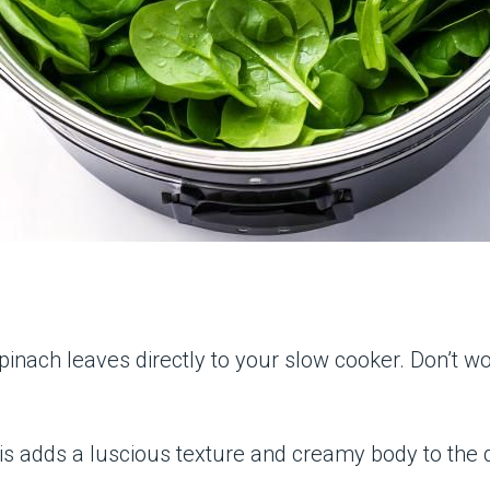
pinach leaves directly to your slow cooker. Don’t wo
his adds a luscious texture and creamy body to the di