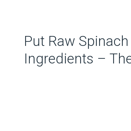
Put Raw Spinach 
Ingredients – Th