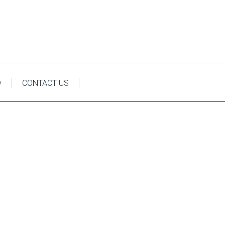
y
CONTACT US