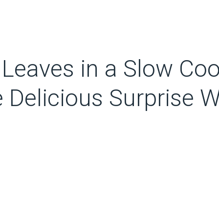
Leaves in a Slow Coo
e Delicious Surprise 