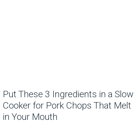
Put These 3 Ingredients in a Slow
Cooker for Pork Chops That Melt
in Your Mouth