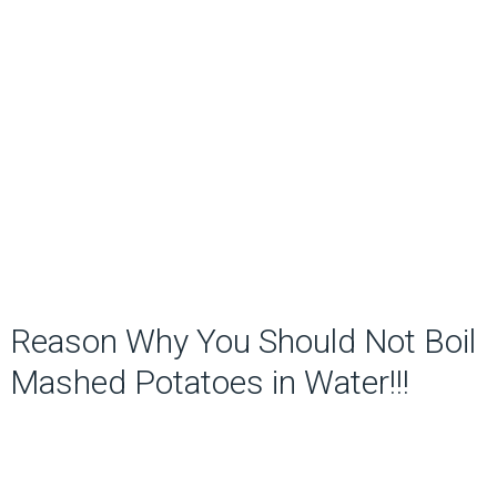
Reason Why You Should Not Boil
Mashed Potatoes in Water!!!