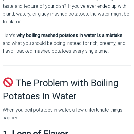
taste and texture of your dish? If you’ve ever ended up with
bland, watery, or gluey mashed potatoes, the water might be
to blame.
Here’s
why boiling mashed potatoes in water is a mistake
—
and what you should be doing instead for rich, creamy, and
flavor-packed mashed potatoes every single time.
The Problem with Boiling
Potatoes in Water
When you boil potatoes in water, a few unfortunate things
happen:
1.
Loss of Flavor