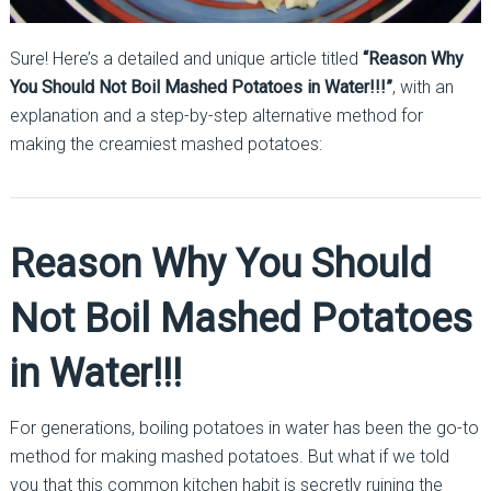
Sure! Here’s a detailed and unique article titled
“Reason Why
You Should Not Boil Mashed Potatoes in Water!!!”
, with an
explanation and a step-by-step alternative method for
making the creamiest mashed potatoes:
Reason Why You Should
Not Boil Mashed Potatoes
in Water!!!
For generations, boiling potatoes in water has been the go-to
method for making mashed potatoes. But what if we told
you that this common kitchen habit is secretly ruining the