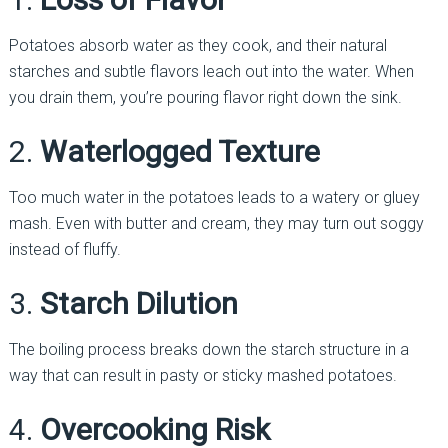
Potatoes absorb water as they cook, and their natural
starches and subtle flavors leach out into the water. When
you drain them, you’re pouring flavor right down the sink.
2.
Waterlogged Texture
Too much water in the potatoes leads to a watery or gluey
mash. Even with butter and cream, they may turn out soggy
instead of fluffy.
3.
Starch Dilution
The boiling process breaks down the starch structure in a
way that can result in pasty or sticky mashed potatoes.
4.
Overcooking Risk