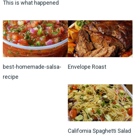
This is what happened
best-homemade-salsa-
Envelope Roast
recipe
California Spaghetti Salad