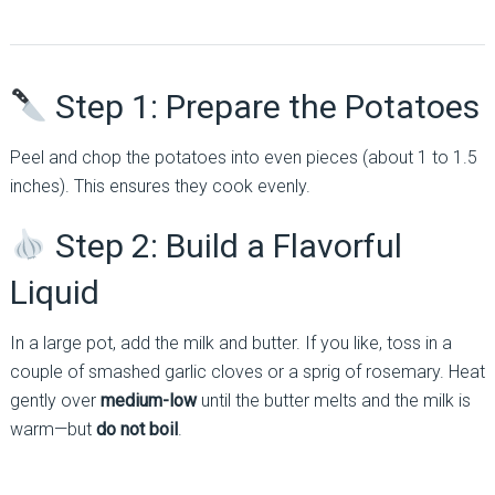
Step 1: Prepare the Potatoes
Peel and chop the potatoes into even pieces (about 1 to 1.5
inches). This ensures they cook evenly.
Step 2: Build a Flavorful
Liquid
In a large pot, add the milk and butter. If you like, toss in a
couple of smashed garlic cloves or a sprig of rosemary. Heat
gently over
medium-low
until the butter melts and the milk is
warm—but
do not boil
.