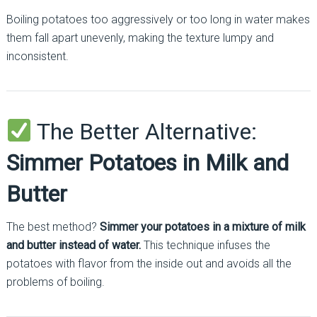
Boiling potatoes too aggressively or too long in water makes
them fall apart unevenly, making the texture lumpy and
inconsistent.
The Better Alternative:
Simmer Potatoes in Milk and
Butter
The best method?
Simmer your potatoes in a mixture of milk
and butter instead of water.
This technique infuses the
potatoes with flavor from the inside out and avoids all the
problems of boiling.