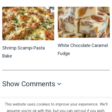
White Chocolate Caramel
Shrimp Scampi Pasta
Fudge
Bake
Show Comments
This website uses cookies to improve your experience. We'll
assume you're ok with this, but you can opt-out if you wish.