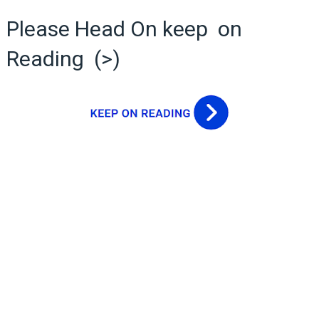
Please Head On keep on
Reading (>)