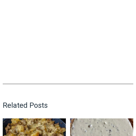
Related Posts