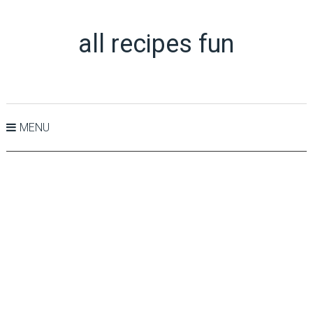
all recipes fun
MENU