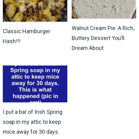
Walnut Cream Pie: A Rich,
Classic Hamburger
Buttery Dessert You’ll
Hash!!!
Dream About
I put a bar of Irish Spring
soap in my attic to keep
mice away for 30 days.