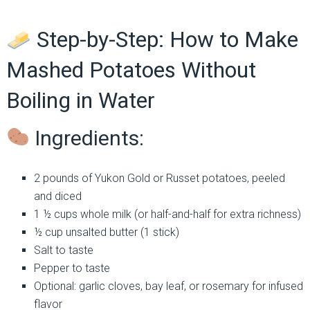
Step-by-Step: How to Make
Mashed Potatoes Without
Boiling in Water
Ingredients:
2 pounds of Yukon Gold or Russet potatoes, peeled
and diced
1 ½ cups whole milk (or half-and-half for extra richness)
½ cup unsalted butter (1 stick)
Salt to taste
Pepper to taste
Optional: garlic cloves, bay leaf, or rosemary for infused
flavor