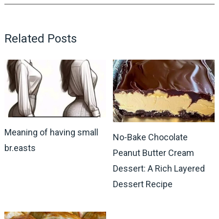
Related Posts
Meaning of having small
No-Bake Chocolate
br.easts
Peanut Butter Cream
Dessert: A Rich Layered
Dessert Recipe