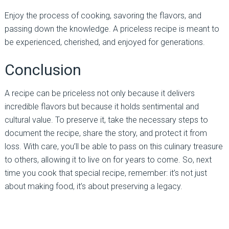
Enjoy the process of cooking, savoring the flavors, and
passing down the knowledge. A priceless recipe is meant to
be experienced, cherished, and enjoyed for generations.
Conclusion
A recipe can be priceless not only because it delivers
incredible flavors but because it holds sentimental and
cultural value. To preserve it, take the necessary steps to
document the recipe, share the story, and protect it from
loss. With care, you’ll be able to pass on this culinary treasure
to others, allowing it to live on for years to come. So, next
time you cook that special recipe, remember: it’s not just
about making food, it’s about preserving a legacy.