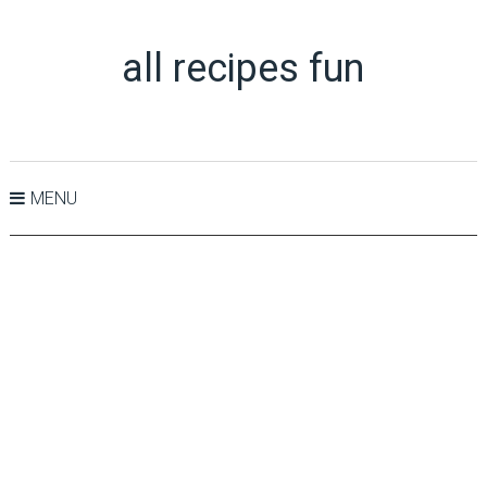
all recipes fun
MENU