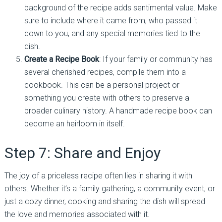
background of the recipe adds sentimental value. Make
sure to include where it came from, who passed it
down to you, and any special memories tied to the
dish.
Create a Recipe Book
: If your family or community has
several cherished recipes, compile them into a
cookbook. This can be a personal project or
something you create with others to preserve a
broader culinary history. A handmade recipe book can
become an heirloom in itself.
Step 7: Share and Enjoy
The joy of a priceless recipe often lies in sharing it with
others. Whether it’s a family gathering, a community event, or
just a cozy dinner, cooking and sharing the dish will spread
the love and memories associated with it.