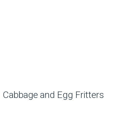
Cabbage and Egg Fritters