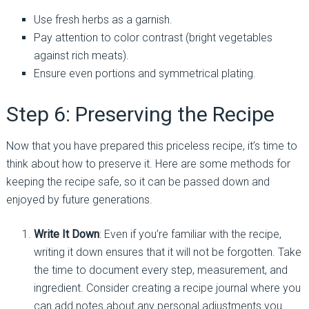
Use fresh herbs as a garnish.
Pay attention to color contrast (bright vegetables
against rich meats).
Ensure even portions and symmetrical plating.
Step 6: Preserving the Recipe
Now that you have prepared this priceless recipe, it’s time to
think about how to preserve it. Here are some methods for
keeping the recipe safe, so it can be passed down and
enjoyed by future generations.
Write It Down
: Even if you’re familiar with the recipe,
writing it down ensures that it will not be forgotten. Take
the time to document every step, measurement, and
ingredient. Consider creating a recipe journal where you
can add notes about any personal adjustments you