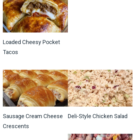
Loaded Cheesy Pocket
Tacos
Sausage Cream Cheese
Deli-Style Chicken Salad
Crescents