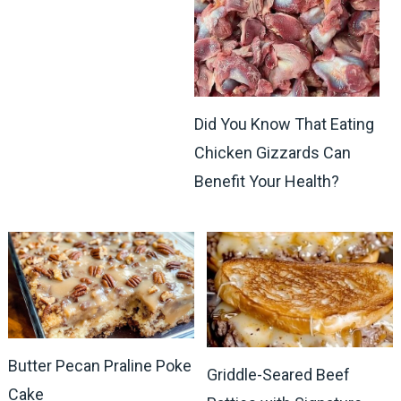
Did You Know That Eating
Chicken Gizzards Can
Benefit Your Health?
Butter Pecan Praline Poke
Griddle-Seared Beef
Cake