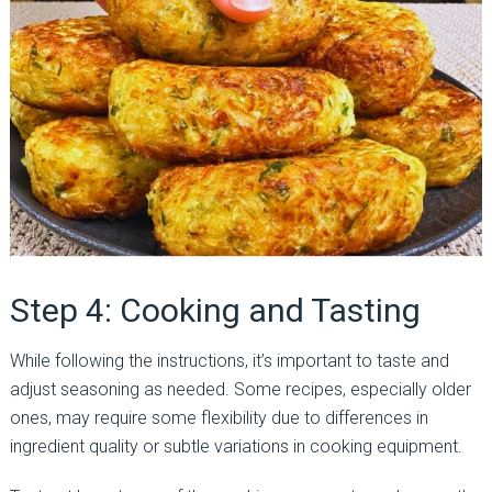
Step 4: Cooking and Tasting
While following the instructions, it’s important to taste and
adjust seasoning as needed. Some recipes, especially older
ones, may require some flexibility due to differences in
ingredient quality or subtle variations in cooking equipment.