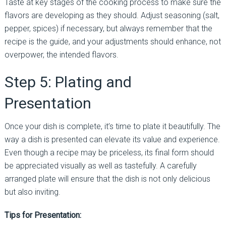
Taste at key stages of the cooking process to make sure the
flavors are developing as they should. Adjust seasoning (salt,
pepper, spices) if necessary, but always remember that the
recipe is the guide, and your adjustments should enhance, not
overpower, the intended flavors.
Step 5: Plating and
Presentation
Once your dish is complete, it’s time to plate it beautifully. The
way a dish is presented can elevate its value and experience.
Even though a recipe may be priceless, its final form should
be appreciated visually as well as tastefully. A carefully
arranged plate will ensure that the dish is not only delicious
but also inviting.
Tips for Presentation: