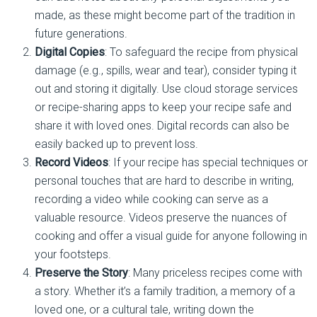
made, as these might become part of the tradition in
future generations.
Digital Copies
: To safeguard the recipe from physical
damage (e.g., spills, wear and tear), consider typing it
out and storing it digitally. Use cloud storage services
or recipe-sharing apps to keep your recipe safe and
share it with loved ones. Digital records can also be
easily backed up to prevent loss.
Record Videos
: If your recipe has special techniques or
personal touches that are hard to describe in writing,
recording a video while cooking can serve as a
valuable resource. Videos preserve the nuances of
cooking and offer a visual guide for anyone following in
your footsteps.
Preserve the Story
: Many priceless recipes come with
a story. Whether it’s a family tradition, a memory of a
loved one, or a cultural tale, writing down the