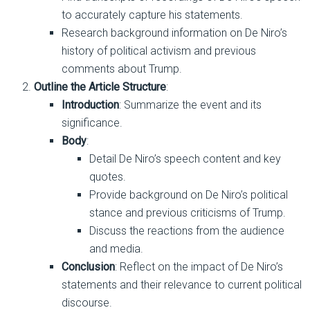
to accurately capture his statements.
Research background information on De Niro’s
history of political activism and previous
comments about Trump.
Outline the Article Structure
:
Introduction
: Summarize the event and its
significance.
Body
:
Detail De Niro’s speech content and key
quotes.
Provide background on De Niro’s political
stance and previous criticisms of Trump.
Discuss the reactions from the audience
and media.
Conclusion
: Reflect on the impact of De Niro’s
statements and their relevance to current political
discourse.