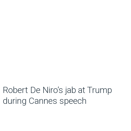
Robert De Niro’s jab at Trump
during Cannes speech