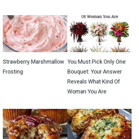
Strawberry Marshmallow
You Must Pick Only One
Frosting
Bouquet: Your Answer
Reveals What Kind Of
Woman You Are