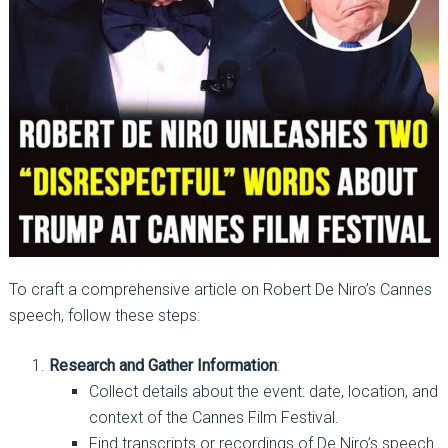
To craft a comprehensive article on Robert De Niro’s Cannes
speech, follow these steps:
Research and Gather Information
:
Collect details about the event: date, location, and
context of the Cannes Film Festival.
Find transcripts or recordings of De Niro’s speech