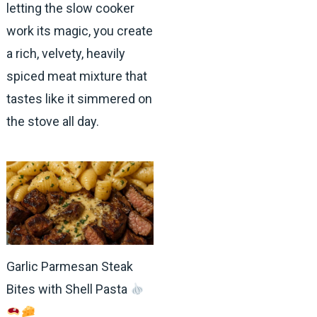
letting the slow cooker
work its magic, you create
a rich, velvety, heavily
spiced meat mixture that
tastes like it simmered on
the stove all day.
Garlic Parmesan Steak
Bites with Shell Pasta