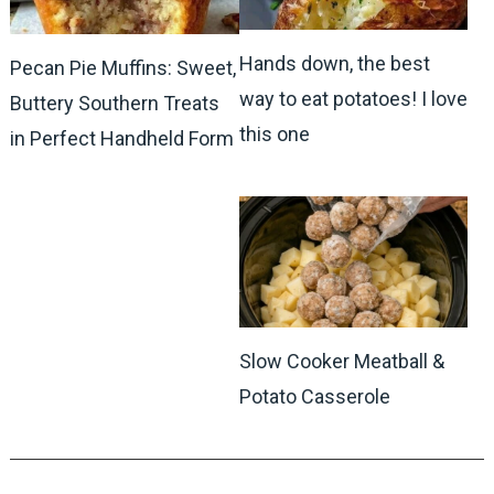
Hands down, the best
Pecan Pie Muffins: Sweet,
way to eat potatoes! I love
Buttery Southern Treats
this one
in Perfect Handheld Form
Slow Cooker Meatball &
Potato Casserole