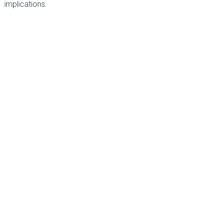
implications.