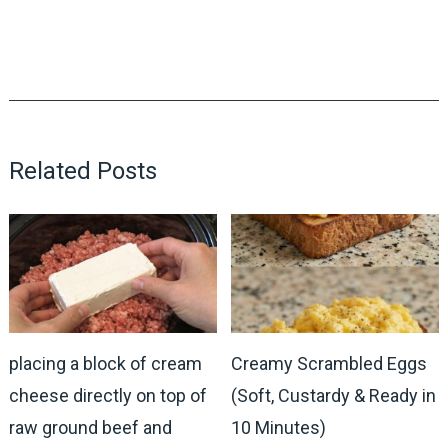
Related Posts
placing a block of cream
Creamy Scrambled Eggs
cheese directly on top of
(Soft, Custardy & Ready in
raw ground beef and
10 Minutes)