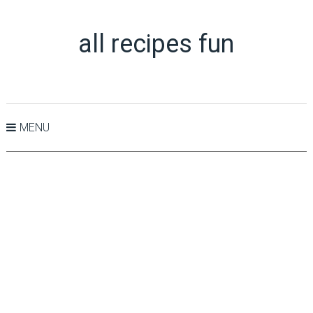
all recipes fun
MENU