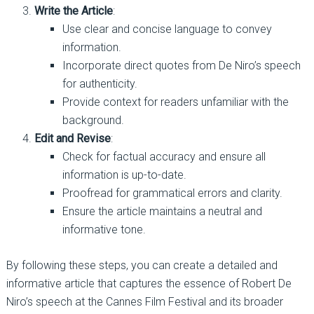
Write the Article
:
Use clear and concise language to convey
information.
Incorporate direct quotes from De Niro’s speech
for authenticity.
Provide context for readers unfamiliar with the
background.
Edit and Revise
:
Check for factual accuracy and ensure all
information is up-to-date.
Proofread for grammatical errors and clarity.
Ensure the article maintains a neutral and
informative tone.
By following these steps, you can create a detailed and
informative article that captures the essence of Robert De
Niro’s speech at the Cannes Film Festival and its broader