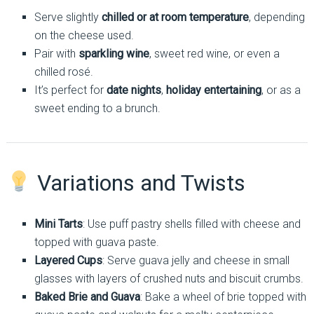
Serve slightly
chilled or at room temperature
, depending
on the cheese used.
Pair with
sparkling wine
, sweet red wine, or even a
chilled rosé.
It’s perfect for
date nights
,
holiday entertaining
, or as a
sweet ending to a brunch.
Variations and Twists
Mini Tarts
: Use puff pastry shells filled with cheese and
topped with guava paste.
Layered Cups
: Serve guava jelly and cheese in small
glasses with layers of crushed nuts and biscuit crumbs.
Baked Brie and Guava
: Bake a wheel of brie topped with