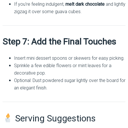
If you’re feeling indulgent,
melt dark chocolate
and lightly
zigzag it over some guava cubes.
Step 7: Add the Final Touches
Insert mini dessert spoons or skewers for easy picking.
Sprinkle a few edible flowers or mint leaves for a
decorative pop.
Optional: Dust powdered sugar lightly over the board for
an elegant finish.
Serving Suggestions