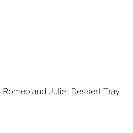
Romeo and Juliet Dessert Tray