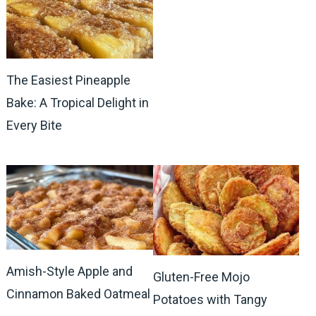
The Easiest Pineapple
Bake: A Tropical Delight in
Every Bite
Amish-Style Apple and
Gluten-Free Mojo
Cinnamon Baked Oatmeal
Potatoes with Tangy