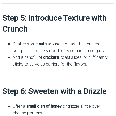
Step 5: Introduce Texture with
Crunch
Scatter some
nuts
around the tray. Their crunch
complements the smooth cheese and dense guava.
Add a handful of
crackers
, toast slices, or puff pastry
sticks to serve as carriers for the flavors.
Step 6: Sweeten with a Drizzle
Offer a
small dish of honey
or drizzle a little over
cheese portions.