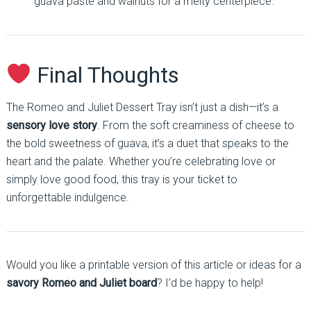
guava paste and walnuts for a melty centerpiece.
Final Thoughts
The Romeo and Juliet Dessert Tray isn’t just a dish—it’s a
sensory love story
. From the soft creaminess of cheese to
the bold sweetness of guava, it’s a duet that speaks to the
heart and the palate. Whether you’re celebrating love or
simply love good food, this tray is your ticket to
unforgettable indulgence.
Would you like a printable version of this article or ideas for a
savory Romeo and Juliet board
? I’d be happy to help!