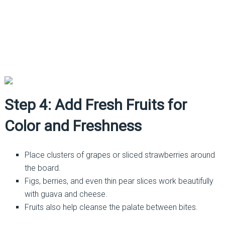
Step 4: Add Fresh Fruits for
Color and Freshness
Place clusters of grapes or sliced strawberries around
the board.
Figs, berries, and even thin pear slices work beautifully
with guava and cheese.
Fruits also help cleanse the palate between bites.