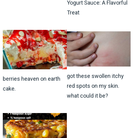
Yogurt Sauce: A Flavorful
Treat
got these swollen itchy
berries heaven on earth
red spots on my skin.
cake.
what could it be?