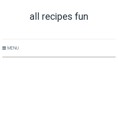
all recipes fun
MENU