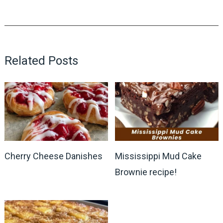
Related Posts
Cherry Cheese Danishes
Mississippi Mud Cake
Brownie recipe!