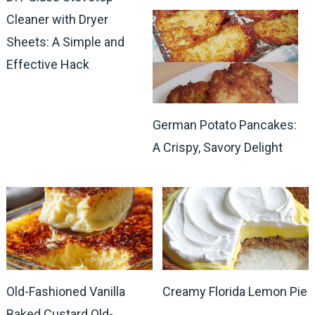
Cleaner with Dryer
Sheets: A Simple and
Effective Hack
German Potato Pancakes:
A Crispy, Savory Delight
Old-Fashioned Vanilla
Creamy Florida Lemon Pie
Baked Custard Old-