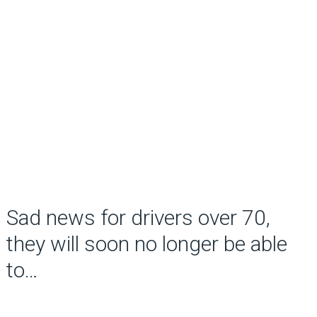
Sad news for drivers over 70,
they will soon no longer be able
to…