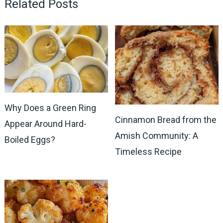
Related Posts
Why Does a Green Ring
Cinnamon Bread from the
Appear Around Hard-
Amish Community: A
Boiled Eggs?
Timeless Recipe