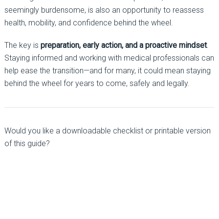
seemingly burdensome, is also an opportunity to reassess
health, mobility, and confidence behind the wheel.
The key is
preparation, early action, and a proactive mindset
.
Staying informed and working with medical professionals can
help ease the transition—and for many, it could mean staying
behind the wheel for years to come, safely and legally.
Would you like a downloadable checklist or printable version
of this guide?