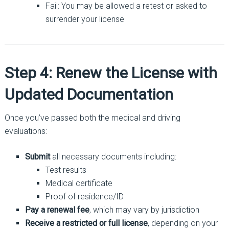
Fail: You may be allowed a retest or asked to
surrender your license
Step 4: Renew the License with
Updated Documentation
Once you’ve passed both the medical and driving
evaluations:
Submit
all necessary documents including:
Test results
Medical certificate
Proof of residence/ID
Pay a renewal fee
, which may vary by jurisdiction
Receive a restricted or full license
, depending on your