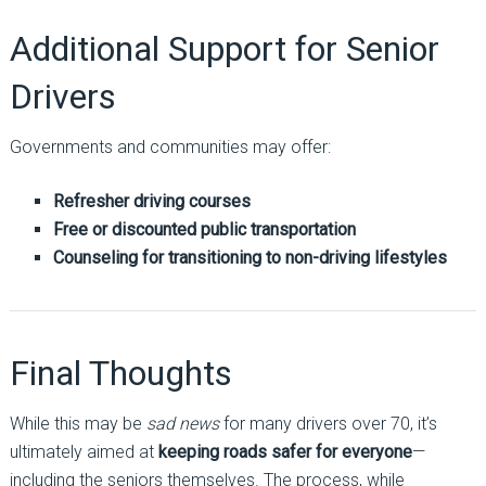
Additional Support for Senior
Drivers
Governments and communities may offer:
Refresher driving courses
Free or discounted public transportation
Counseling for transitioning to non-driving lifestyles
Final Thoughts
While this may be
sad news
for many drivers over 70, it’s
ultimately aimed at
keeping roads safer for everyone
—
including the seniors themselves. The process, while