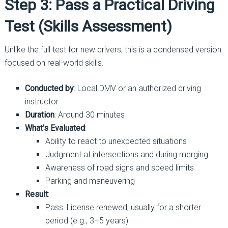
Step 3: Pass a Practical Driving
Test (Skills Assessment)
Unlike the full test for new drivers, this is a condensed version
focused on real-world skills.
Conducted by
: Local DMV or an authorized driving
instructor
Duration
: Around 30 minutes
What’s Evaluated
:
Ability to react to unexpected situations
Judgment at intersections and during merging
Awareness of road signs and speed limits
Parking and maneuvering
Result
:
Pass: License renewed, usually for a shorter
period (e.g., 3–5 years)