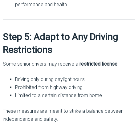
performance and health
Step 5: Adapt to Any Driving
Restrictions
Some senior drivers may receive a
restricted license
:
Driving only during daylight hours
Prohibited from highway driving
Limited to a certain distance from home
These measures are meant to strike a balance between
independence and safety.