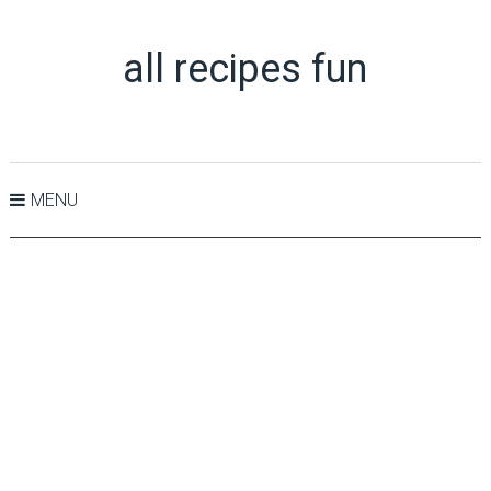
all recipes fun
MENU