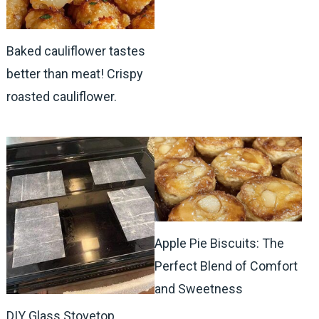
Baked cauliflower tastes
better than meat! Crispy
roasted cauliflower.
Apple Pie Biscuits: The
Perfect Blend of Comfort
and Sweetness
DIY Glass Stovetop