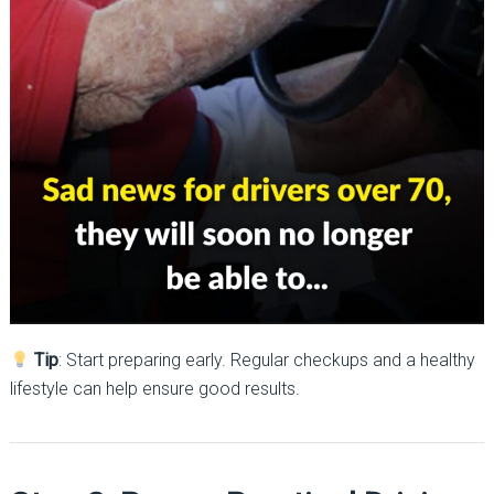
Tip
: Start preparing early. Regular checkups and a healthy
lifestyle can help ensure good results.