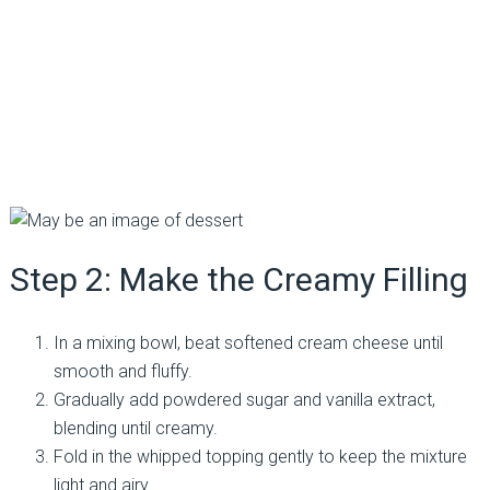
Step 2: Make the Creamy Filling
In a mixing bowl, beat softened cream cheese until
smooth and fluffy.
Gradually add powdered sugar and vanilla extract,
blending until creamy.
Fold in the whipped topping gently to keep the mixture
light and airy.