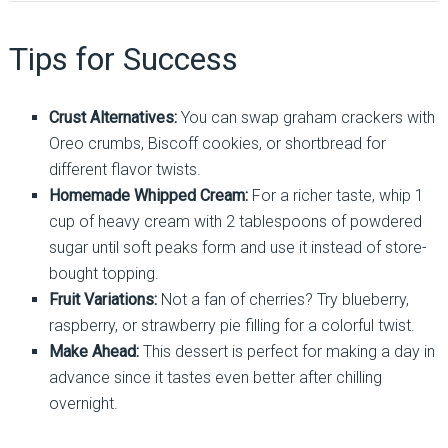
Tips for Success
Crust Alternatives:
You can swap graham crackers with
Oreo crumbs, Biscoff cookies, or shortbread for
different flavor twists.
Homemade Whipped Cream:
For a richer taste, whip 1
cup of heavy cream with 2 tablespoons of powdered
sugar until soft peaks form and use it instead of store-
bought topping.
Fruit Variations:
Not a fan of cherries? Try blueberry,
raspberry, or strawberry pie filling for a colorful twist.
Make Ahead:
This dessert is perfect for making a day in
advance since it tastes even better after chilling
overnight.