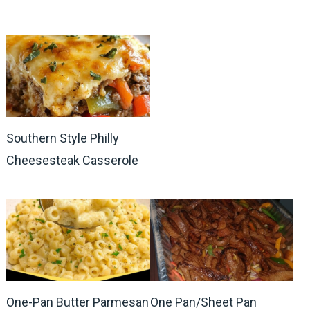
Southern Style Philly
Cheesesteak Casserole
One-Pan Butter Parmesan
One Pan/Sheet Pan