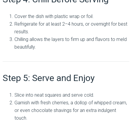
Cover the dish with plastic wrap or foil.
Refrigerate for at least 2–4 hours, or overnight for best
results.
Chilling allows the layers to firm up and flavors to meld
beautifully.
Step 5: Serve and Enjoy
Slice into neat squares and serve cold.
Garnish with fresh cherries, a dollop of whipped cream,
or even chocolate shavings for an extra indulgent
touch.