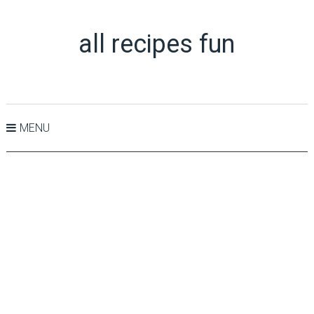
all recipes fun
MENU