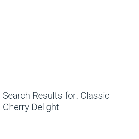
Search Results for: Classic
Cherry Delight