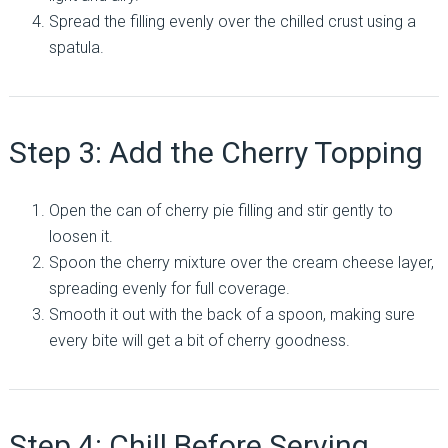
Spread the filling evenly over the chilled crust using a
spatula.
Step 3: Add the Cherry Topping
Open the can of cherry pie filling and stir gently to
loosen it.
Spoon the cherry mixture over the cream cheese layer,
spreading evenly for full coverage.
Smooth it out with the back of a spoon, making sure
every bite will get a bit of cherry goodness.
Step 4: Chill Before Serving