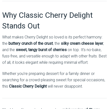
Why Classic Cherry Delight
Stands Out
What makes Cherry Delight so loved is its perfect harmony:
the
buttery crunch of the crust
, the
silky cream cheese layer
,
and the
sweet, tangy burst of cherries
on top. It’s no-bake,
fuss-free, and versatile enough to adapt with other fruits. Best
of all, it looks elegant while requiring minimal effort.
Whether you’re preparing dessert for a family dinner or
searching for a crowd-pleasing sweet for special occasions,
this
Classic Cherry Delight
will never disappoint.