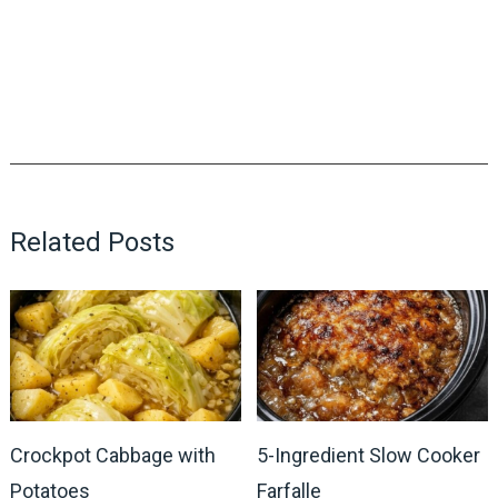
Related Posts
Crockpot Cabbage with
5-Ingredient Slow Cooker
Potatoes
Farfalle