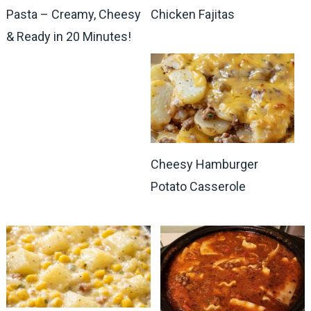
Pasta – Creamy, Cheesy
Chicken Fajitas
& Ready in 20 Minutes!
Cheesy Hamburger
Potato Casserole