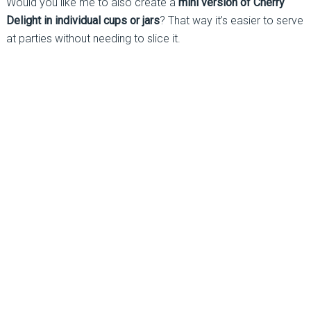
Would you like me to also create a
mini version of Cherry
Delight in individual cups or jars
? That way it’s easier to serve
at parties without needing to slice it.