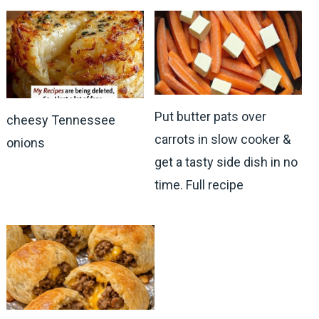
Put butter pats over
cheesy Tennessee
carrots in slow cooker &
onions
get a tasty side dish in no
time. Full recipe