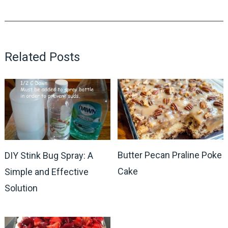
Related Posts
Butter Pecan Praline Poke
DIY Stink Bug Spray: A
Cake
Simple and Effective
Solution