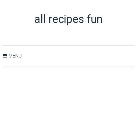
all recipes fun
MENU