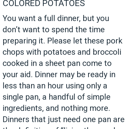
COLORED POTATOES
You want a full dinner, but you
don’t want to spend the time
preparing it. Please let these pork
chops with potatoes and broccoli
cooked in a sheet pan come to
your aid. Dinner may be ready in
less than an hour using only a
single pan, a handful of simple
ingredients, and nothing more.
Dinners that just need one pan are