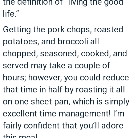
the definition of “living the good
life.”
Getting the pork chops, roasted
potatoes, and broccoli all
chopped, seasoned, cooked, and
served may take a couple of
hours; however, you could reduce
that time in half by roasting it all
on one sheet pan, which is simply
excellent time management! I’m
fairly confident that you’ll adore
this meal.