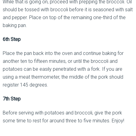
While that is going on, proceed with prepping the broccoli. Oil
should be tossed with broccoli before it is seasoned with salt
and pepper. Place on top of the remaining one-third of the
baking pan.
6th Step
Place the pan back into the oven and continue baking for
another ten to fifteen minutes, or until the broccoli and
potatoes can be easily penetrated with a fork. If you are
using a meat thermometer, the middle of the pork should
register 145 degrees.
7th Step
Before serving with potatoes and broccoli, give the pork
some time to rest for around three to five minutes. Enjoy!