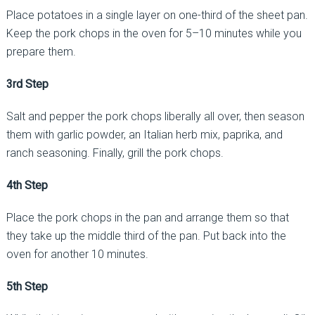
Place potatoes in a single layer on one-third of the sheet pan.
Keep the pork chops in the oven for 5–10 minutes while you
prepare them.
3rd Step
Salt and pepper the pork chops liberally all over, then season
them with garlic powder, an Italian herb mix, paprika, and
ranch seasoning. Finally, grill the pork chops.
4th Step
Place the pork chops in the pan and arrange them so that
they take up the middle third of the pan. Put back into the
oven for another 10 minutes.
5th Step