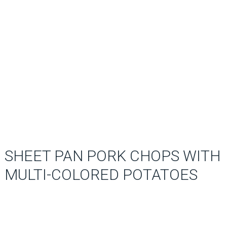
SHEET PAN PORK CHOPS WITH
MULTI-COLORED POTATOES