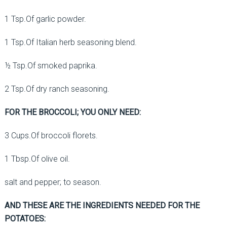
1 Tsp.Of garlic powder.
1 Tsp.Of Italian herb seasoning blend.
½ Tsp.Of smoked paprika.
2 Tsp.Of dry ranch seasoning.
FOR THE BROCCOLI; YOU ONLY NEED:
3 Cups.Of broccoli florets.
1 Tbsp.Of olive oil.
salt and pepper; to season.
AND THESE ARE THE INGREDIENTS NEEDED FOR THE
POTATOES: