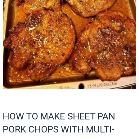
HOW TO MAKE SHEET PAN
PORK CHOPS WITH MULTI-