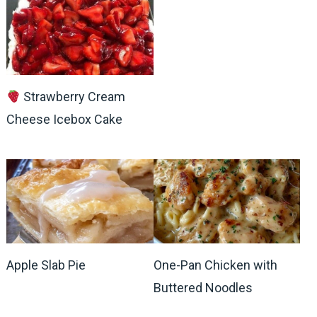
Strawberry Cream
Cheese Icebox Cake
Apple Slab Pie
One-Pan Chicken with
Buttered Noodles