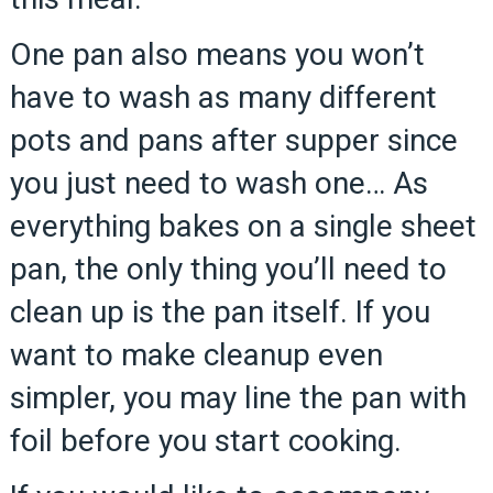
One pan also means you won’t
have to wash as many different
pots and pans after supper since
you just need to wash one… As
everything bakes on a single sheet
pan, the only thing you’ll need to
clean up is the pan itself. If you
want to make cleanup even
simpler, you may line the pan with
foil before you start cooking.