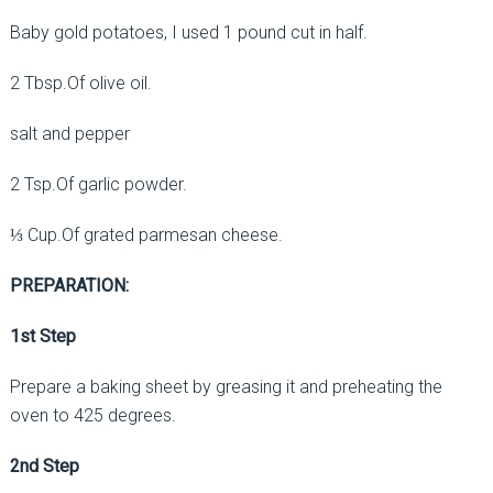
Baby gold potatoes, I used 1 pound cut in half.
2 Tbsp.Of olive oil.
salt and pepper
2 Tsp.Of garlic powder.
⅓ Cup.Of grated parmesan cheese.
PREPARATION:
1st Step
Prepare a baking sheet by greasing it and preheating the
oven to 425 degrees.
2nd Step