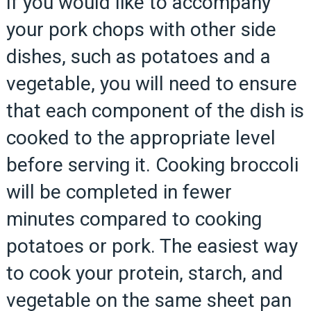
If you would like to accompany
your pork chops with other side
dishes, such as potatoes and a
vegetable, you will need to ensure
that each component of the dish is
cooked to the appropriate level
before serving it. Cooking broccoli
will be completed in fewer
minutes compared to cooking
potatoes or pork. The easiest way
to cook your protein, starch, and
vegetable on the same sheet pan