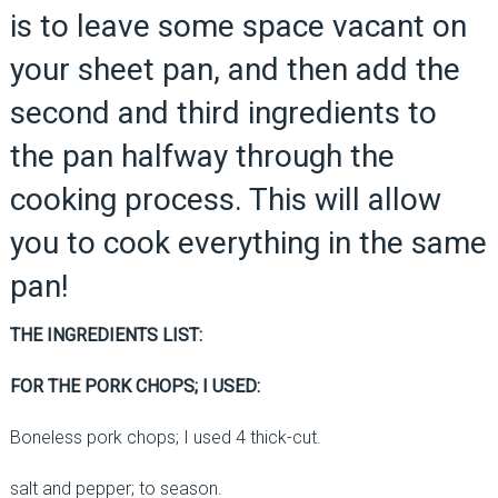
is to leave some space vacant on
your sheet pan, and then add the
second and third ingredients to
the pan halfway through the
cooking process. This will allow
you to cook everything in the same
pan!
THE INGREDIENTS LIST:
FOR THE PORK CHOPS; I USED:
Boneless pork chops; I used 4 thick-cut.
salt and pepper; to season.