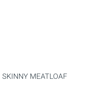
SKINNY MEATLOAF