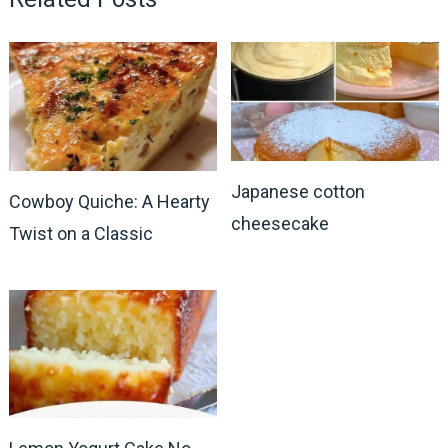
Japanese cotton
Cowboy Quiche: A Hearty
cheesecake
Twist on a Classic