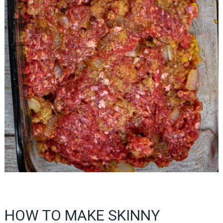
HOW TO MAKE SKINNY