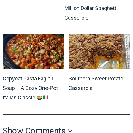
Million Dollar Spaghetti
Casserole
Copycat Pasta Fagioli
Southern Sweet Potato
Soup – A Cozy One-Pot
Casserole
Italian Classic
Show Comments