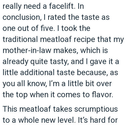
really need a facelift. In
conclusion, I rated the taste as
one out of five. I took the
traditional meatloaf recipe that my
mother-in-law makes, which is
already quite tasty, and I gave it a
little additional taste because, as
you all know, I’m a little bit over
the top when it comes to flavor.
This meatloaf takes scrumptious
to a whole new level. It’s hard for