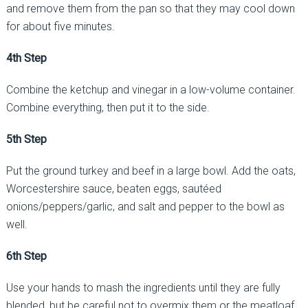
and remove them from the pan so that they may cool down
for about five minutes.
4th Step
Combine the ketchup and vinegar in a low-volume container.
Combine everything, then put it to the side.
5th Step
Put the ground turkey and beef in a large bowl. Add the oats,
Worcestershire sauce, beaten eggs, sautéed
onions/peppers/garlic, and salt and pepper to the bowl as
well.
6th Step
Use your hands to mash the ingredients until they are fully
blended, but be careful not to overmix them or the meatloaf