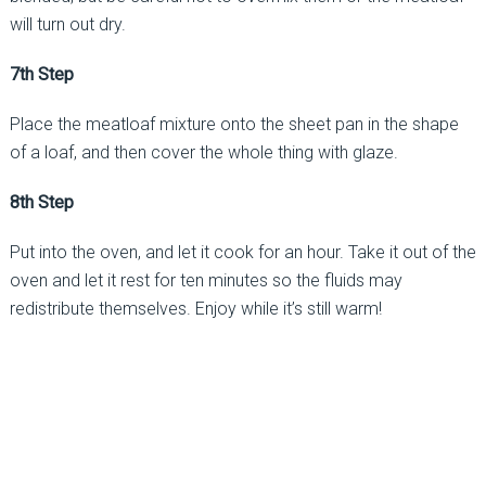
will turn out dry.
7th Step
Place the meatloaf mixture onto the sheet pan in the shape
of a loaf, and then cover the whole thing with glaze.
8th Step
Put into the oven, and let it cook for an hour. Take it out of the
oven and let it rest for ten minutes so the fluids may
redistribute themselves. Enjoy while it’s still warm!