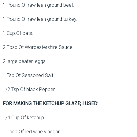
1 Pound.Of raw lean ground beef.
1 Pound.Of raw lean ground turkey.
1 Cup.Of oats.
2 Tbsp.Of Worcestershire Sauce.
2 large beaten eggs.
1 Tsp.Of Seasoned Salt.
1/2 Tsp.Of black Pepper.
FOR MAKING THE KETCHUP GLAZE; I USED:
1/4 Cup.Of ketchup.
1 Tbsp.Of red wine vinegar.