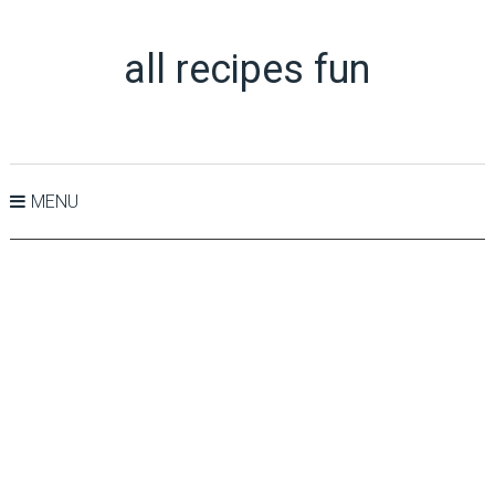
all recipes fun
MENU