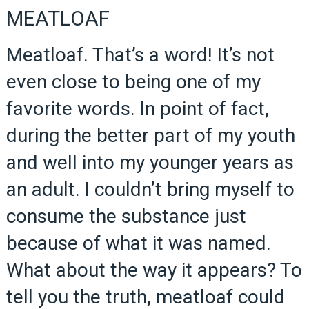
MEATLOAF
Meatloaf. That’s a word! It’s not
even close to being one of my
favorite words. In point of fact,
during the better part of my youth
and well into my younger years as
an adult. I couldn’t bring myself to
consume the substance just
because of what it was named.
What about the way it appears? To
tell you the truth, meatloaf could