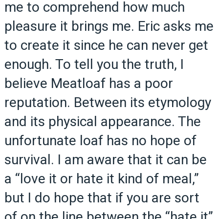
me to comprehend how much
pleasure it brings me. Eric asks me
to create it since he can never get
enough. To tell you the truth, I
believe Meatloaf has a poor
reputation. Between its etymology
and its physical appearance. The
unfortunate loaf has no hope of
survival. I am aware that it can be
a “love it or hate it kind of meal,”
but I do hope that if you are sort
of on the line between the “hate it”