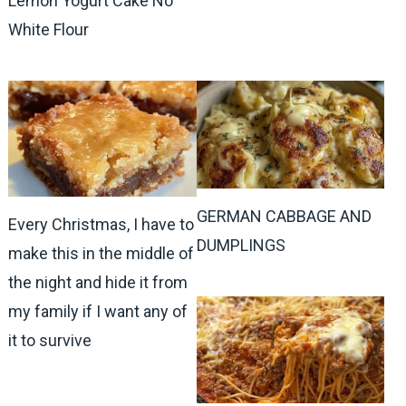
Lemon Yogurt Cake No
White Flour
GERMAN CABBAGE AND
Every Christmas, I have to
DUMPLINGS
make this in the middle of
the night and hide it from
my family if I want any of
it to survive