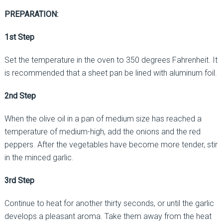
PREPARATION:
1st Step
Set the temperature in the oven to 350 degrees Fahrenheit. It
is recommended that a sheet pan be lined with aluminum foil.
2nd Step
When the olive oil in a pan of medium size has reached a
temperature of medium-high, add the onions and the red
peppers. After the vegetables have become more tender, stir
in the minced garlic.
3rd Step
Continue to heat for another thirty seconds, or until the garlic
develops a pleasant aroma. Take them away from the heat