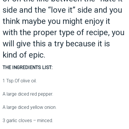
side and the “love it” side and you
think maybe you might enjoy it
with the proper type of recipe, you
will give this a try because it is
kind of epic.
THE INGREDIENTS LIST:
1 Tsp.Of olive oil.
A large diced red pepper.
A large diced yellow onion.
3 garlic cloves – minced.