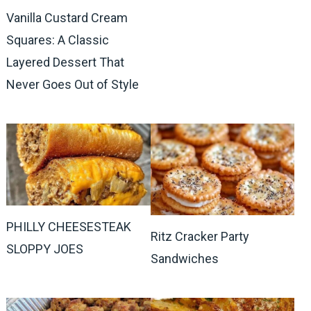
Vanilla Custard Cream
Squares: A Classic
Layered Dessert That
Never Goes Out of Style
PHILLY CHEESESTEAK
Ritz Cracker Party
SLOPPY JOES
Sandwiches