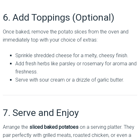
6. Add Toppings (Optional)
Once baked, remove the potato slices from the oven and
immediately top with your choice of extras:
Sprinkle shredded cheese for a melty, cheesy finish.
Add fresh herbs like parsley or rosemary for aroma and
freshness.
Serve with sour cream or a drizzle of garlic butter.
7. Serve and Enjoy
Arrange the
sliced baked potatoes
on a serving platter. They
pair perfectly with grilled meats, roasted chicken, or even a