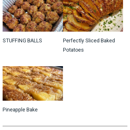
STUFFING BALLS
Perfectly Sliced Baked
Potatoes
Pineapple Bake