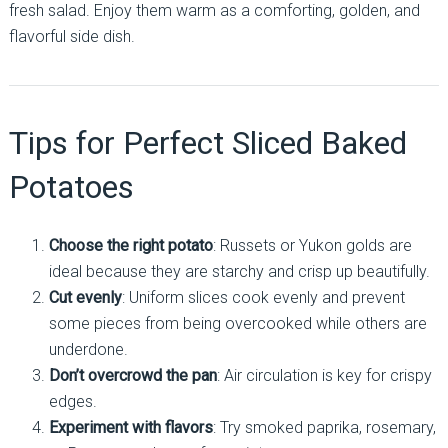
fresh salad. Enjoy them warm as a comforting, golden, and
flavorful side dish.
Tips for Perfect Sliced Baked
Potatoes
Choose the right potato
: Russets or Yukon golds are
ideal because they are starchy and crisp up beautifully.
Cut evenly
: Uniform slices cook evenly and prevent
some pieces from being overcooked while others are
underdone.
Don’t overcrowd the pan
: Air circulation is key for crispy
edges.
Experiment with flavors
: Try smoked paprika, rosemary,