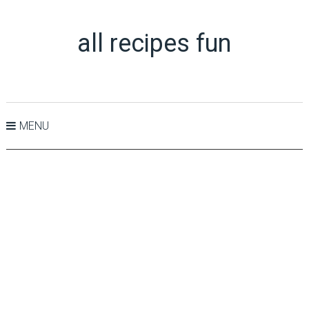
all recipes fun
MENU