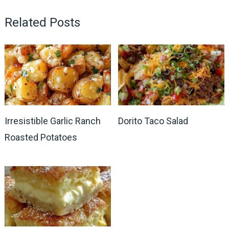
Related Posts
Irresistible Garlic Ranch
Dorito Taco Salad
Roasted Potatoes