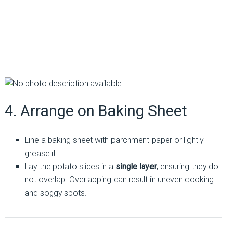
4. Arrange on Baking Sheet
Line a baking sheet with parchment paper or lightly
grease it.
Lay the potato slices in a
single layer
, ensuring they do
not overlap. Overlapping can result in uneven cooking
and soggy spots.