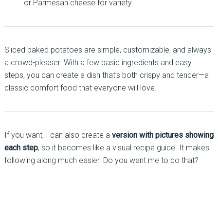
or Parmesan cheese for variety.
Sliced baked potatoes are simple, customizable, and always
a crowd-pleaser. With a few basic ingredients and easy
steps, you can create a dish that’s both crispy and tender—a
classic comfort food that everyone will love.
If you want, I can also create a
version with pictures showing
each step
, so it becomes like a visual recipe guide. It makes
following along much easier. Do you want me to do that?