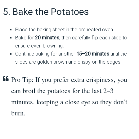
5. Bake the Potatoes
Place the baking sheet in the preheated oven.
Bake for
20 minutes
, then carefully flip each slice to
ensure even browning.
Continue baking for another
15–20 minutes
until the
slices are golden brown and crispy on the edges.
Pro Tip: If you prefer extra crispiness, you
can broil the potatoes for the last 2–3
minutes, keeping a close eye so they don’t
burn.