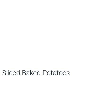
Sliced Baked Potatoes