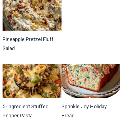
Pineapple Pretzel Fluff
Salad
5-Ingredient Stuffed
Sprinkle Joy Holiday
Pepper Pasta
Bread