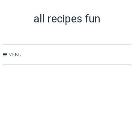
all recipes fun
MENU