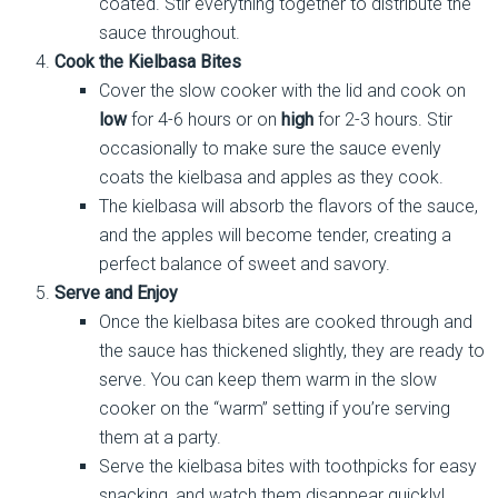
coated. Stir everything together to distribute the
sauce throughout.
Cook the Kielbasa Bites
Cover the slow cooker with the lid and cook on
low
for 4-6 hours or on
high
for 2-3 hours. Stir
occasionally to make sure the sauce evenly
coats the kielbasa and apples as they cook.
The kielbasa will absorb the flavors of the sauce,
and the apples will become tender, creating a
perfect balance of sweet and savory.
Serve and Enjoy
Once the kielbasa bites are cooked through and
the sauce has thickened slightly, they are ready to
serve. You can keep them warm in the slow
cooker on the “warm” setting if you’re serving
them at a party.
Serve the kielbasa bites with toothpicks for easy
snacking, and watch them disappear quickly!