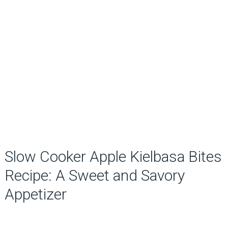
Slow Cooker Apple Kielbasa Bites
Recipe: A Sweet and Savory
Appetizer