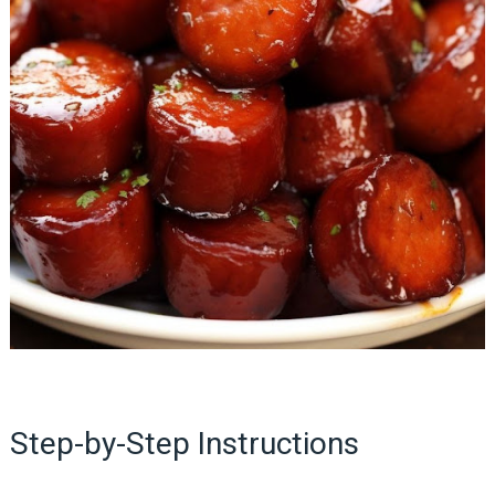
Step-by-Step Instructions