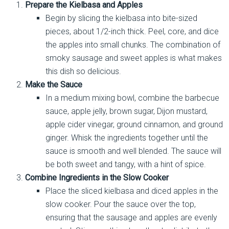
Prepare the Kielbasa and Apples
Begin by slicing the kielbasa into bite-sized
pieces, about 1/2-inch thick. Peel, core, and dice
the apples into small chunks. The combination of
smoky sausage and sweet apples is what makes
this dish so delicious.
Make the Sauce
In a medium mixing bowl, combine the barbecue
sauce, apple jelly, brown sugar, Dijon mustard,
apple cider vinegar, ground cinnamon, and ground
ginger. Whisk the ingredients together until the
sauce is smooth and well blended. The sauce will
be both sweet and tangy, with a hint of spice.
Combine Ingredients in the Slow Cooker
Place the sliced kielbasa and diced apples in the
slow cooker. Pour the sauce over the top,
ensuring that the sausage and apples are evenly