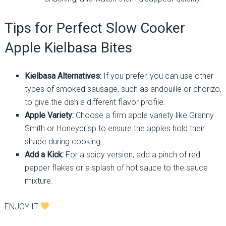
Tips for Perfect Slow Cooker
Apple Kielbasa Bites
Kielbasa Alternatives:
If you prefer, you can use other
types of smoked sausage, such as andouille or chorizo,
to give the dish a different flavor profile.
Apple Variety:
Choose a firm apple variety like Granny
Smith or Honeycrisp to ensure the apples hold their
shape during cooking.
Add a Kick:
For a spicy version, add a pinch of red
pepper flakes or a splash of hot sauce to the sauce
mixture.
ENJOY IT