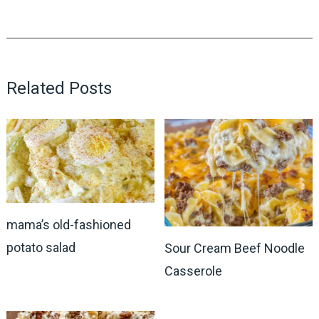
Related Posts
mama’s old-fashioned
potato salad
Sour Cream Beef Noodle
Casserole