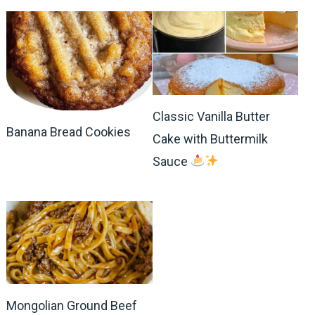
Classic Vanilla Butter
Banana Bread Cookies
Cake with Buttermilk
Sauce
Mongolian Ground Beef