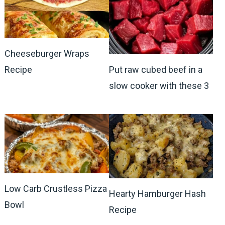
Cheeseburger Wraps
Recipe
Put raw cubed beef in a
slow cooker with these 3
Low Carb Crustless Pizza
Hearty Hamburger Hash
Bowl
Recipe