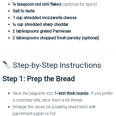
¼ teaspoon red chili flakes
(optional for spice)
Salt to taste
1 cup shredded mozzarella cheese
½ cup shredded sharp cheddar
2 tablespoons grated Parmesan
2 tablespoons chopped fresh parsley (optional)
Step-by-Step Instructions
Step 1: Prep the Bread
Slice the baguette into
1-inch thick rounds
. If you prefer
a crunchier bite, slice them a bit thinner.
Arrange the slices on a baking sheet lined with
parchment paper or foil.