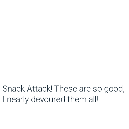
Snack Attack! These are so good,
I nearly devoured them all!