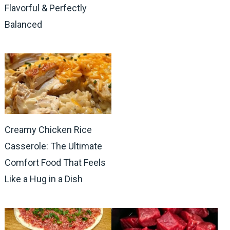
Flavorful & Perfectly
Balanced
Creamy Chicken Rice
Casserole: The Ultimate
Comfort Food That Feels
Like a Hug in a Dish