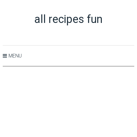
all recipes fun
MENU