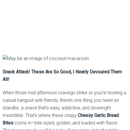
Snack Attack! These Are So Good, I Nearly Devoured Them
All!
When those mid-afternoon cravings strike or you’re hosting a
casual hangout with friends, there’s one thing you need on
standby: a
snack
that’s easy, addictive, and downright
irresistible. That’s where these crispy
Cheesy Garlic Bread
Bites
come in—bite-sized, golden, and loaded with flavor.