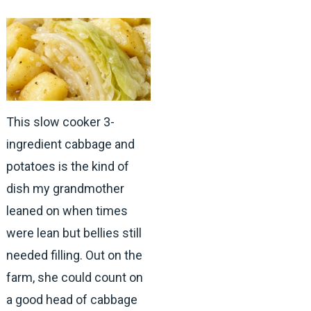
This slow cooker 3-
ingredient cabbage and
potatoes is the kind of
dish my grandmother
leaned on when times
were lean but bellies still
needed filling. Out on the
farm, she could count on
a good head of cabbage