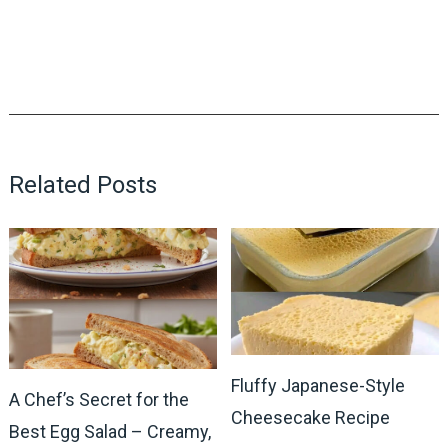
Related Posts
Fluffy Japanese-Style
A Chef’s Secret for the
Cheesecake Recipe
Best Egg Salad – Creamy,