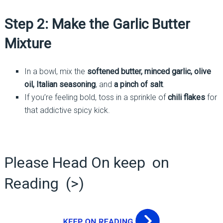
Step 2: Make the Garlic Butter
Mixture
In a bowl, mix the
softened butter, minced garlic, olive
oil, Italian seasoning
, and
a pinch of salt
.
If you’re feeling bold, toss in a sprinkle of
chili flakes
for
that addictive spicy kick.
Please Head On keep on
Reading (>)