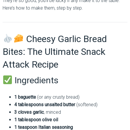
They’re so good, you’ll be lucky if any make it to the table.
Here’s how to make them, step by step.
Cheesy Garlic Bread
Bites: The Ultimate Snack
Attack Recipe
Ingredients
1 baguette
(or any crusty bread)
4 tablespoons unsalted butter
(softened)
3 cloves garlic
, minced
1 tablespoon olive oil
1 teaspoon Italian seasoning