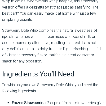
Whip might be synonymous with pineapple, this strawberry
version offers a delightful twist that’s just as satisfying. The
best part? You can easily make it at home with just a few
simple ingredients.
Strawberry Dole Whip combines the natural sweetness of
ripe strawberries with the creaminess of coconut milk or
another non-dairy alternative, resulting in a treat that’s not
only delicious but also dairy-free. It’s light, refreshing, and full
of vibrant strawberry flavor, making it a great dessert or
snack for any occasion.
Ingredients You’ll Need
To whip up your own Strawberry Dole Whip, you’ll need the
following ingredients:
Frozen Strawberries:
2 cups of frozen strawberries give