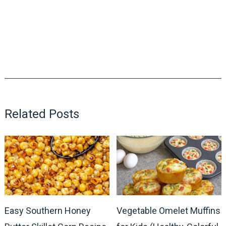
Related Posts
Easy Southern Honey
Vegetable Omelet Muffins