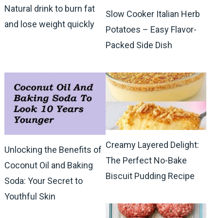
Natural drink to burn fat
Slow Cooker Italian Herb
and lose weight quickly
Potatoes – Easy Flavor-
Packed Side Dish
Creamy Layered Delight:
Unlocking the Benefits of
The Perfect No-Bake
Coconut Oil and Baking
Biscuit Pudding Recipe
Soda: Your Secret to
Youthful Skin