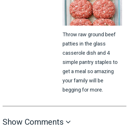
Throw raw ground beef
patties in the glass
casserole dish and 4
simple pantry staples to
get a meal so amazing
your family will be
begging for more.
Show Comments