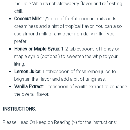
the Dole Whip its rich strawberry flavor and refreshing
chill.
Coconut Milk:
1/2 cup of full-fat coconut milk adds
creaminess and a hint of tropical flavor. You can also
use almond milk or any other non-dairy milk if you
prefer.
Honey or Maple Syrup:
1-2 tablespoons of honey or
maple syrup (optional) to sweeten the whip to your
liking.
Lemon Juice:
1 tablespoon of fresh lemon juice to
brighten the flavor and add a bit of tanginess.
Vanilla Extract:
1 teaspoon of vanilla extract to enhance
the overall flavor.
INSTRUCTIONS:
Please Head On keep on Reading (>) for the instructions: