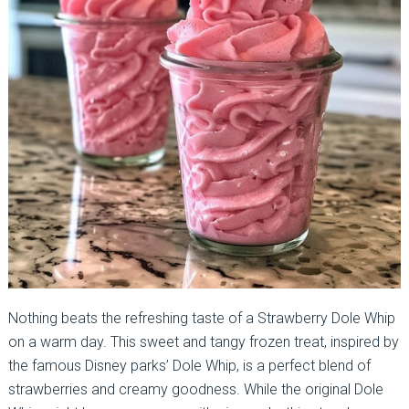
Nothing beats the refreshing taste of a Strawberry Dole Whip
on a warm day. This sweet and tangy frozen treat, inspired by
the famous Disney parks’ Dole Whip, is a perfect blend of
strawberries and creamy goodness. While the original Dole