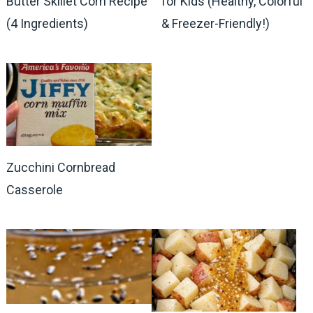
Butter Skillet Corn Recipe
for Kids (Healthy, Colorful
(4 Ingredients)
& Freezer-Friendly!)
Zucchini Cornbread
Casserole