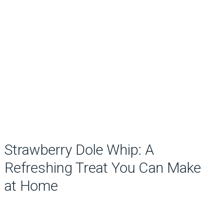
Strawberry Dole Whip: A
Refreshing Treat You Can Make
at Home