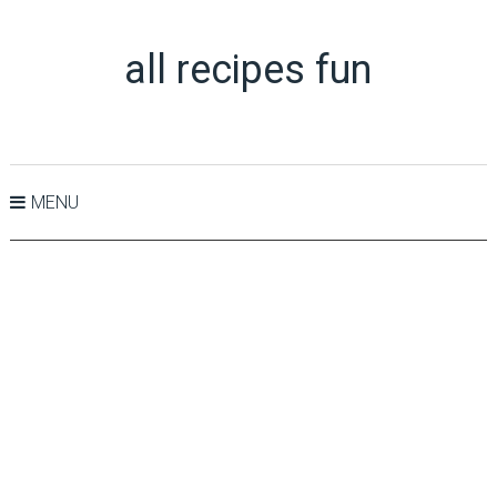
all recipes fun
MENU