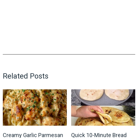
Related Posts
Creamy Garlic Parmesan
Quick 10-Minute Bread