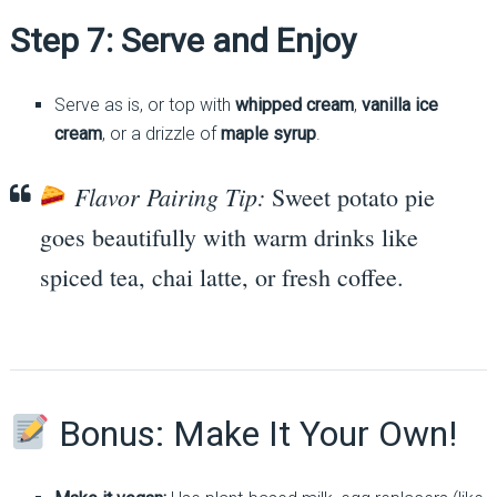
Step 7: Serve and Enjoy
Serve as is, or top with
whipped cream
,
vanilla ice
cream
, or a drizzle of
maple syrup
.
Flavor Pairing Tip:
Sweet potato pie
goes beautifully with warm drinks like
spiced tea, chai latte, or fresh coffee.
Bonus: Make It Your Own!