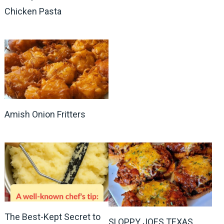
Chicken Pasta
Amish Onion Fritters
The Best-Kept Secret to
SLOPPY JOES TEXAS