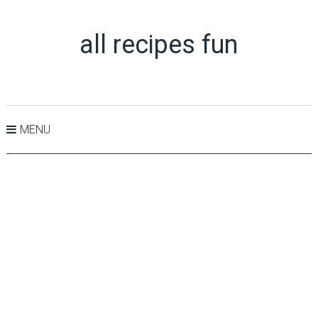
all recipes fun
MENU