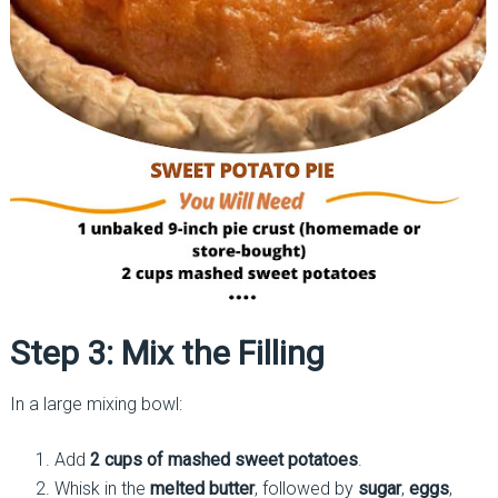
Step 3: Mix the Filling
In a large mixing bowl:
Add
2 cups of mashed sweet potatoes
.
Whisk in the
melted butter
, followed by
sugar
,
eggs
,