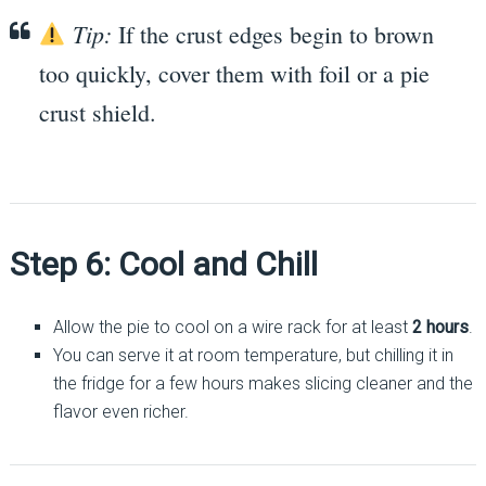
Tip:
If the crust edges begin to brown
too quickly, cover them with foil or a pie
crust shield.
Step 6: Cool and Chill
Allow the pie to cool on a wire rack for at least
2 hours
.
You can serve it at room temperature, but chilling it in
the fridge for a few hours makes slicing cleaner and the
flavor even richer.