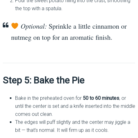
Pour the sweet potato filling into the crust, smoothing
the top with a spatula.
Optional:
Sprinkle a little cinnamon or
nutmeg on top for an aromatic finish.
Step 5: Bake the Pie
Bake in the preheated oven for
50 to 60 minutes
, or
until the center is set and a knife inserted into the middle
comes out clean.
The edges will puff slightly and the center may jiggle a
bit — that’s normal. It will firm up as it cools.