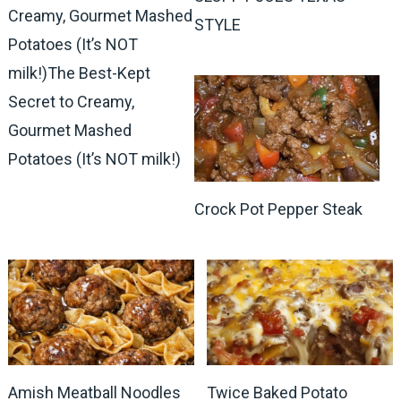
Creamy, Gourmet Mashed
STYLE
Potatoes (It’s NOT
milk!)The Best-Kept
Secret to Creamy,
Gourmet Mashed
Potatoes (It’s NOT milk!)
Crock Pot Pepper Steak
Amish Meatball Noodles
Twice Baked Potato