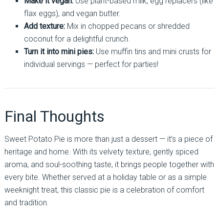
Make it vegan:
Use plant-based milk, egg replacers (like
flax eggs), and vegan butter.
Add texture:
Mix in chopped pecans or shredded
coconut for a delightful crunch.
Turn it into mini pies:
Use muffin tins and mini crusts for
individual servings — perfect for parties!
Final Thoughts
Sweet Potato Pie is more than just a dessert — it’s a piece of
heritage and home. With its velvety texture, gently spiced
aroma, and soul-soothing taste, it brings people together with
every bite. Whether served at a holiday table or as a simple
weeknight treat, this classic pie is a celebration of comfort
and tradition.