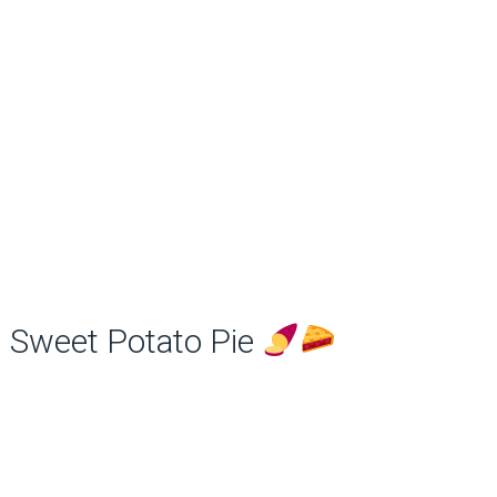
Sweet Potato Pie