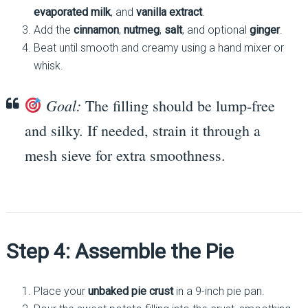
evaporated milk
, and
vanilla extract
.
Add the
cinnamon
,
nutmeg
,
salt
, and optional
ginger
.
Beat until smooth and creamy using a hand mixer or
whisk.
Goal:
The filling should be lump-free
and silky. If needed, strain it through a
mesh sieve for extra smoothness.
Step 4: Assemble the Pie
Place your
unbaked pie crust
in a 9-inch pie pan.