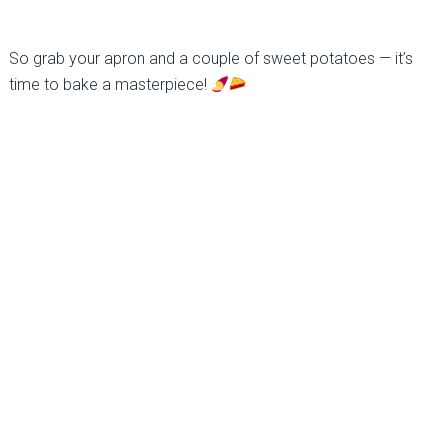
So grab your apron and a couple of sweet potatoes — it’s
time to bake a masterpiece!