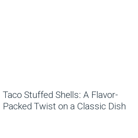
Taco Stuffed Shells: A Flavor-
Packed Twist on a Classic Dish