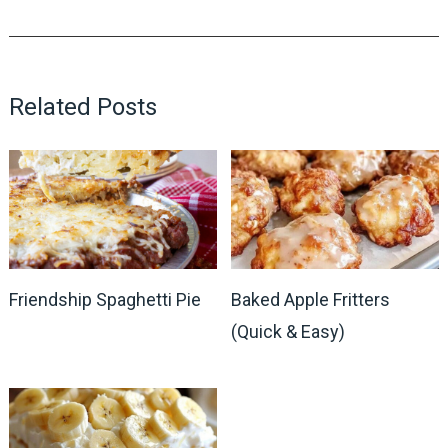
Related Posts
Friendship Spaghetti Pie
Baked Apple Fritters
(Quick & Easy)