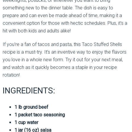
weeknights, potlucks, or whenever you want to bring
something new to the dinner table. The dish is easy to
prepare and can even be made ahead of time, making it a
convenient option for those with hectic schedules. Plus, it’s a
hit with both kids and adults alike!
If you’re a fan of tacos and pasta, this Taco Stuffed Shells
recipe is a must-try. It’s an inventive way to enjoy the flavors
you love in a whole new form. Try it out for your next meal,
and watch as it quickly becomes a staple in your recipe
rotation!
INGREDIENTS:
1 lb ground beef
1 packet taco seasoning
1 cup water
1 jar (16 oz) salsa