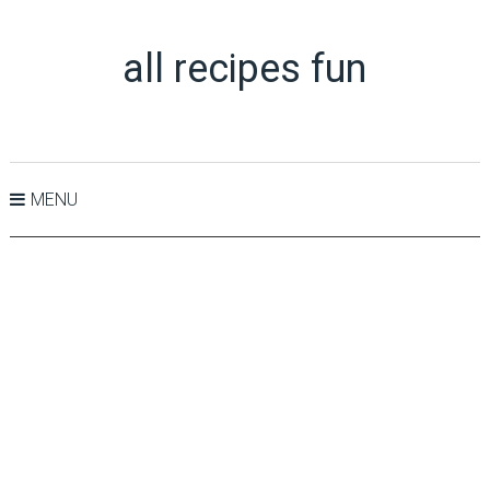
all recipes fun
MENU