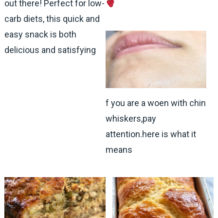
out there! Perfect for low-
carb diets, this quick and
easy snack is both
delicious and satisfying
f you are a woen with chin
whiskers,pay
attention.here is what it
means