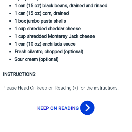
1 can (15 oz) black beans, drained and rinsed
1 can (15 oz) corn, drained
1 box jumbo pasta shells
1 cup shredded cheddar cheese
1 cup shredded Monterey Jack cheese
1 can (10 oz) enchilada sauce
Fresh cilantro, chopped (optional)
Sour cream (optional)
INSTRUCTIONS:
Please Head On keep on Reading (>) for the instructions: