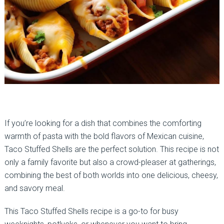
If you’re looking for a dish that combines the comforting
warmth of pasta with the bold flavors of Mexican cuisine,
Taco Stuffed Shells are the perfect solution. This recipe is not
only a family favorite but also a crowd-pleaser at gatherings,
combining the best of both worlds into one delicious, cheesy,
and savory meal.
This Taco Stuffed Shells recipe is a go-to for busy