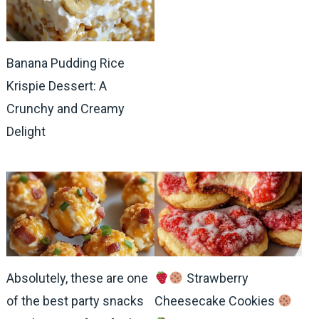
Banana Pudding Rice
Krispie Dessert: A
Crunchy and Creamy
Delight
Absolutely, these are one
Strawberry
of the best party snacks
Cheesecake Cookies