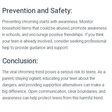
Prevention and Safety:
Preventing chroming starts with awareness. Monitor
household items that could be abused, promote awareness
in schools, and encourage positive friendships. If you think
your teen is already involved, consider seeking professional
help to provide guidance and support.
Conclusion:
The viral chroming trend poses a serious risk to teens. As a
parent, staying vigilant, educating your teen about the
dangers, and providing supportive alternatives can make a
big difference. Open communication, clear boundaries, and
awareness can help protect teens from this harmful trend.