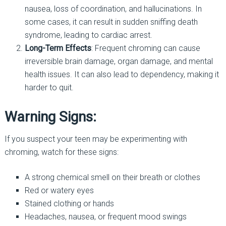
nausea, loss of coordination, and hallucinations. In
some cases, it can result in sudden sniffing death
syndrome, leading to cardiac arrest.
Long-Term Effects
: Frequent chroming can cause
irreversible brain damage, organ damage, and mental
health issues. It can also lead to dependency, making it
harder to quit.
Warning Signs:
If you suspect your teen may be experimenting with
chroming, watch for these signs:
A strong chemical smell on their breath or clothes
Red or watery eyes
Stained clothing or hands
Headaches, nausea, or frequent mood swings