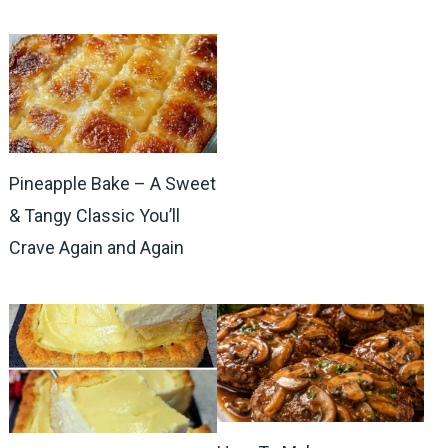
Pineapple Bake – A Sweet
& Tangy Classic You’ll
Crave Again and Again