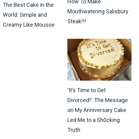
How To Make
The Best Cake in the
Mouthwatering Salisbury
World: Simple and
Steak!!!
Creamy Like Mousse
‘It’s Time to Get
Divorced!’: The Message
on My Anniversary Cake
Led Me to a Sh0cking
Truth