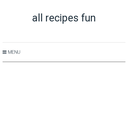
all recipes fun
MENU