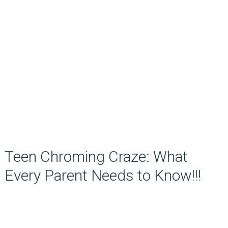
Teen Chroming Craze: What
Every Parent Needs to Know!!!