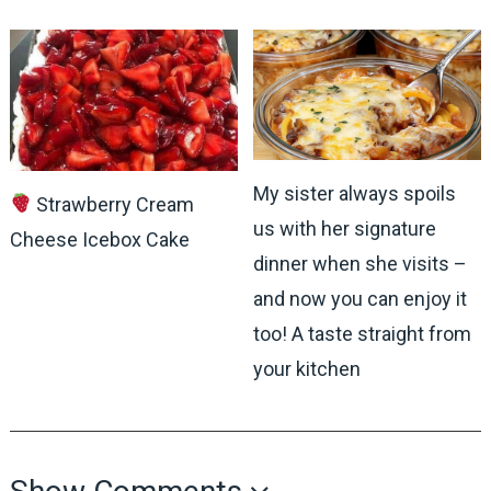
My sister always spoils
Strawberry Cream
us with her signature
Cheese Icebox Cake
dinner when she visits –
and now you can enjoy it
too! A taste straight from
your kitchen