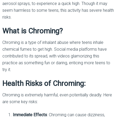
aerosol sprays, to experience a quick high. Though it may
seem harmless to some teens, this activity has severe health
risks.
What is Chroming?
Chroming is a type of inhalant abuse where teens inhale
chemical fumes to get high. Social media platforms have
contributed to its spread, with videos glamorizing this
practice as something fun or daring, enticing more teens to
try it.
Health Risks of Chroming:
Chroming is extremely harmful, even potentially deadly. Here
are some key risks:
Immediate Effects
: Chroming can cause dizziness,