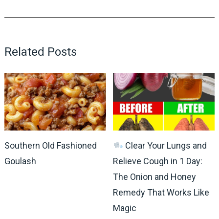
Related Posts
Southern Old Fashioned
Clear Your Lungs and
Goulash
Relieve Cough in 1 Day:
The Onion and Honey
Remedy That Works Like
Magic