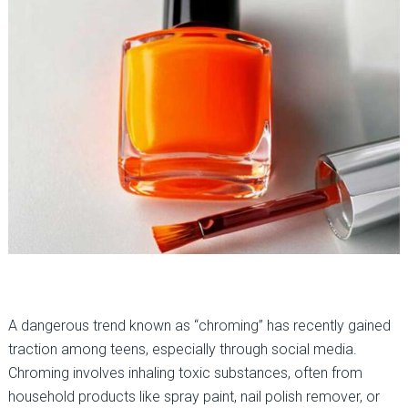
A dangerous trend known as “chroming” has recently gained
traction among teens, especially through social media.
Chroming involves inhaling toxic substances, often from
household products like spray paint, nail polish remover, or