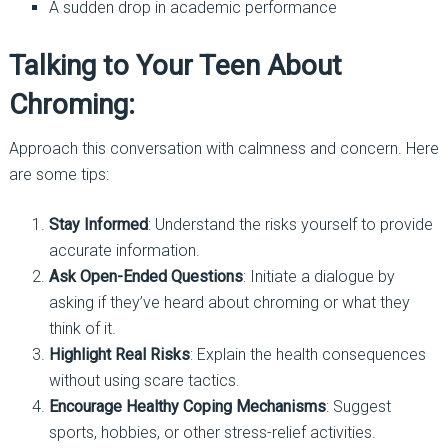
A sudden drop in academic performance
Talking to Your Teen About
Chroming:
Approach this conversation with calmness and concern. Here
are some tips:
Stay Informed
: Understand the risks yourself to provide
accurate information.
Ask Open-Ended Questions
: Initiate a dialogue by
asking if they’ve heard about chroming or what they
think of it.
Highlight Real Risks
: Explain the health consequences
without using scare tactics.
Encourage Healthy Coping Mechanisms
: Suggest
sports, hobbies, or other stress-relief activities.