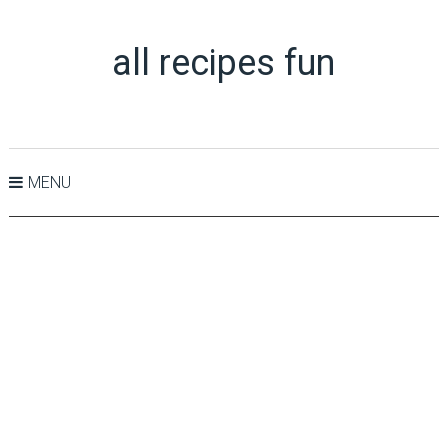
all recipes fun
MENU