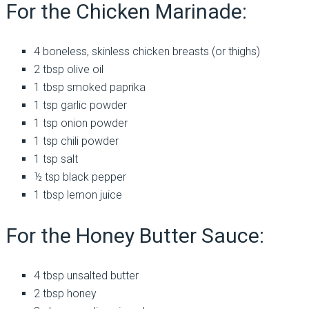
For the Chicken Marinade:
4 boneless, skinless chicken breasts (or thighs)
2 tbsp olive oil
1 tbsp smoked paprika
1 tsp garlic powder
1 tsp onion powder
1 tsp chili powder
1 tsp salt
½ tsp black pepper
1 tbsp lemon juice
For the Honey Butter Sauce:
4 tbsp unsalted butter
2 tbsp honey