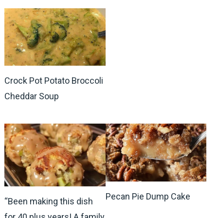
Crock Pot Potato Broccoli
Cheddar Soup
Pecan Pie Dump Cake
“Been making this dish
for 40 plus years! A family