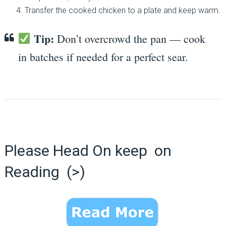
Transfer the cooked chicken to a plate and keep warm.
Tip:
Don’t overcrowd the pan — cook
in batches if needed for a perfect sear.
Please Head On keep on
Reading (>)