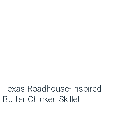
Texas Roadhouse-Inspired
Butter Chicken Skillet