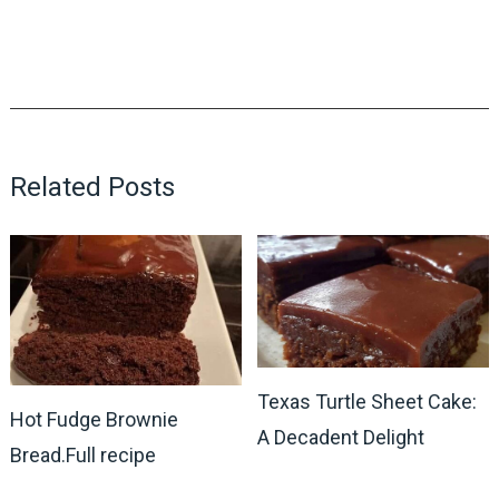
Related Posts
Texas Turtle Sheet Cake:
Hot Fudge Brownie
A Decadent Delight
Bread.Full recipe