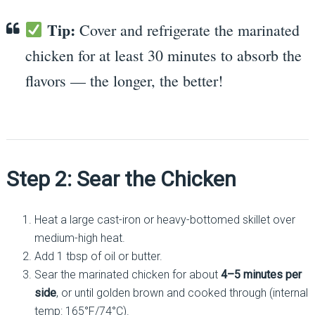
Tip:
Cover and refrigerate the marinated
chicken for at least 30 minutes to absorb the
flavors — the longer, the better!
Step 2: Sear the Chicken
Heat a large cast-iron or heavy-bottomed skillet over
medium-high heat.
Add 1 tbsp of oil or butter.
Sear the marinated chicken for about
4–5 minutes per
side
, or until golden brown and cooked through (internal
temp: 165°F/74°C).