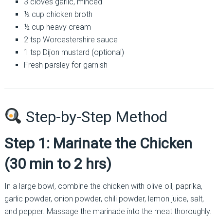
3 cloves garlic, minced
½ cup chicken broth
½ cup heavy cream
2 tsp Worcestershire sauce
1 tsp Dijon mustard (optional)
Fresh parsley for garnish
Step-by-Step Method
Step 1: Marinate the Chicken
(30 min to 2 hrs)
In a large bowl, combine the chicken with olive oil, paprika,
garlic powder, onion powder, chili powder, lemon juice, salt,
and pepper. Massage the marinade into the meat thoroughly.