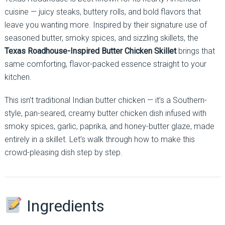
cuisine — juicy steaks, buttery rolls, and bold flavors that
leave you wanting more. Inspired by their signature use of
seasoned butter, smoky spices, and sizzling skillets, the
Texas Roadhouse-Inspired Butter Chicken Skillet
brings that
same comforting, flavor-packed essence straight to your
kitchen.
This isn’t traditional Indian butter chicken — it’s a Southern-
style, pan-seared, creamy butter chicken dish infused with
smoky spices, garlic, paprika, and honey-butter glaze, made
entirely in a skillet. Let’s walk through how to make this
crowd-pleasing dish step by step.
Ingredients