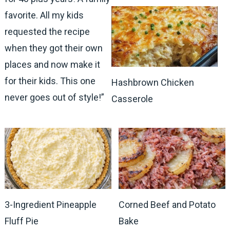
favorite. All my kids
requested the recipe
when they got their own
places and now make it
for their kids. This one
Hashbrown Chicken
never goes out of style!”
Casserole
3-Ingredient Pineapple
Corned Beef and Potato
Fluff Pie
Bake