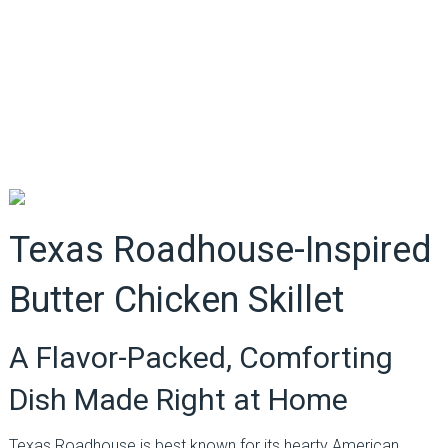
Texas Roadhouse-Inspired
Butter Chicken Skillet
A Flavor-Packed, Comforting
Dish Made Right at Home
Texas Roadhouse is best known for its hearty American