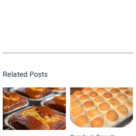
Related Posts