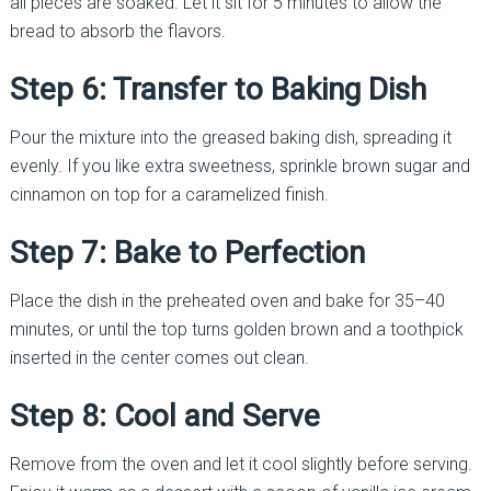
all pieces are soaked. Let it sit for 5 minutes to allow the
bread to absorb the flavors.
Step 6: Transfer to Baking Dish
Pour the mixture into the greased baking dish, spreading it
evenly. If you like extra sweetness, sprinkle brown sugar and
cinnamon on top for a caramelized finish.
Step 7: Bake to Perfection
Place the dish in the preheated oven and bake for 35–40
minutes, or until the top turns golden brown and a toothpick
inserted in the center comes out clean.
Step 8: Cool and Serve
Remove from the oven and let it cool slightly before serving.