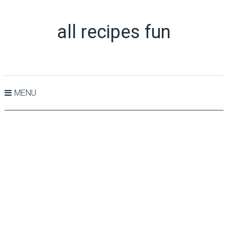
all recipes fun
MENU