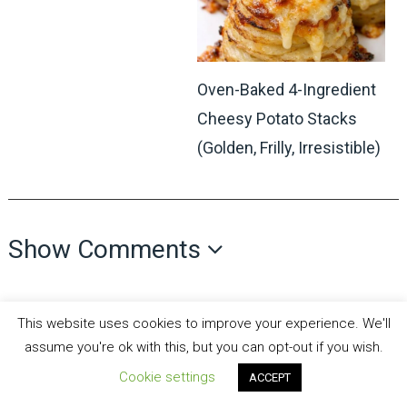
Oven-Baked 4-Ingredient
Cheesy Potato Stacks
(Golden, Frilly, Irresistible)
Show Comments
This website uses cookies to improve your experience. We'll
assume you're ok with this, but you can opt-out if you wish.
Cookie settings
ACCEPT
all recipes fun
Copyright © 2026.
Theme by
MyThemeShop