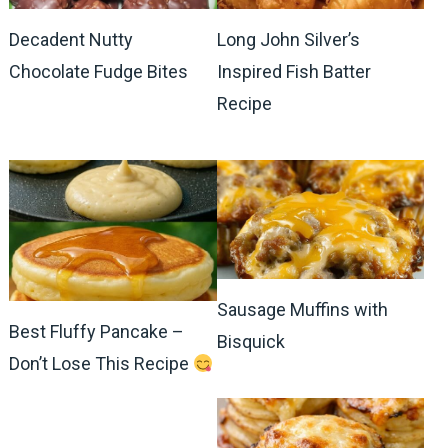
Decadent Nutty
Long John Silver’s
Chocolate Fudge Bites
Inspired Fish Batter
Recipe
Sausage Muffins with
Best Fluffy Pancake –
Bisquick
Don’t Lose This Recipe