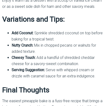
Enjoy it warm as a dessert with a scoop of vanilla ice cream
or as a sweet side dish for ham and other savory meals.
Variations and Tips:
Add Coconut:
Sprinkle shredded coconut on top before
baking for a tropical twist.
Nutty Crunch:
Mix in chopped pecans or walnuts for
added texture.
Cheesy Touch:
Add a handful of shredded cheddar
cheese for a savory-sweet combination.
Serving Suggestion:
Serve with whipped cream or
drizzle with caramel sauce for an extra indulgence.
Final Thoughts
The easiest pineapple bake is a fuss-free recipe that brings a