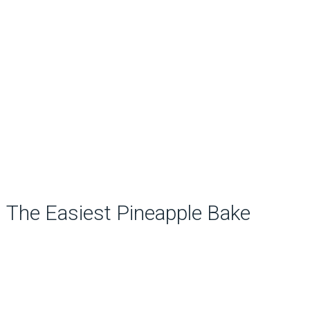
The Easiest Pineapple Bake