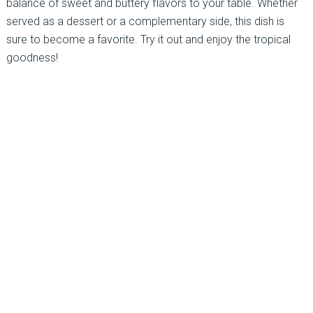
balance of sweet and buttery flavors to your table. Whether
served as a dessert or a complementary side, this dish is
sure to become a favorite. Try it out and enjoy the tropical
goodness!