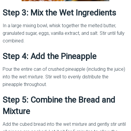
Step 3: Mix the Wet Ingredients
In a large mixing bowl, whisk together the melted butter,
granulated sugar, eggs, vanilla extract, and salt. Stir until fully
combined.
Step 4: Add the Pineapple
Pour the entire can of crushed pineapple (including the juice)
into the wet mixture. Stir well to evenly distribute the
pineapple throughout.
Step 5: Combine the Bread and
Mixture
Add the cubed bread into the wet mixture and gently stir until