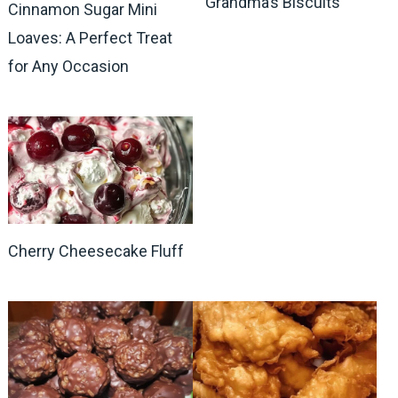
Grandma’s Biscuits
Cinnamon Sugar Mini
Loaves: A Perfect Treat
for Any Occasion
Cherry Cheesecake Fluff