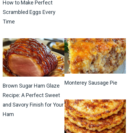
How to Make Perfect
Scrambled Eggs Every
Time
Monterey Sausage Pie
Brown Sugar Ham Glaze
Recipe: A Perfect Sweet
and Savory Finish for Your
Ham