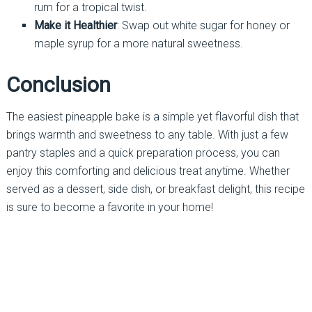
rum for a tropical twist.
Make it Healthier
: Swap out white sugar for honey or
maple syrup for a more natural sweetness.
Conclusion
The easiest pineapple bake is a simple yet flavorful dish that
brings warmth and sweetness to any table. With just a few
pantry staples and a quick preparation process, you can
enjoy this comforting and delicious treat anytime. Whether
served as a dessert, side dish, or breakfast delight, this recipe
is sure to become a favorite in your home!