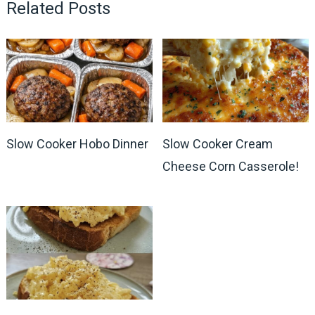
Related Posts
Slow Cooker Hobo Dinner
Slow Cooker Cream
Cheese Corn Casserole!