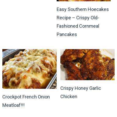
Easy Southern Hoecakes
Recipe – Crispy Old-
Fashioned Cornmeal
Pancakes
Crispy Honey Garlic
Chicken
Crockpot French Onion
Meatloaf!!!