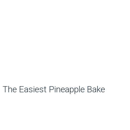
The Easiest Pineapple Bake