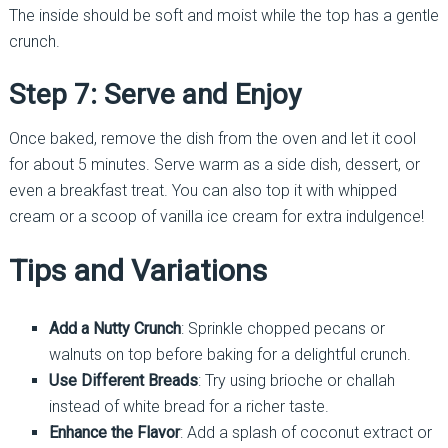
The inside should be soft and moist while the top has a gentle
crunch.
Step 7: Serve and Enjoy
Once baked, remove the dish from the oven and let it cool
for about 5 minutes. Serve warm as a side dish, dessert, or
even a breakfast treat. You can also top it with whipped
cream or a scoop of vanilla ice cream for extra indulgence!
Tips and Variations
Add a Nutty Crunch
: Sprinkle chopped pecans or
walnuts on top before baking for a delightful crunch.
Use Different Breads
: Try using brioche or challah
instead of white bread for a richer taste.
Enhance the Flavor
: Add a splash of coconut extract or