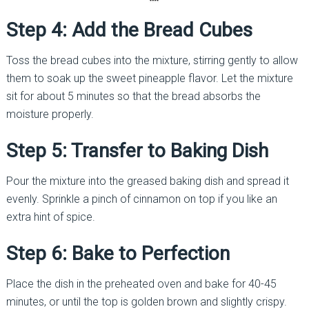
Step 4: Add the Bread Cubes
Toss the bread cubes into the mixture, stirring gently to allow
them to soak up the sweet pineapple flavor. Let the mixture
sit for about 5 minutes so that the bread absorbs the
moisture properly.
Step 5: Transfer to Baking Dish
Pour the mixture into the greased baking dish and spread it
evenly. Sprinkle a pinch of cinnamon on top if you like an
extra hint of spice.
Step 6: Bake to Perfection
Place the dish in the preheated oven and bake for 40-45
minutes, or until the top is golden brown and slightly crispy.