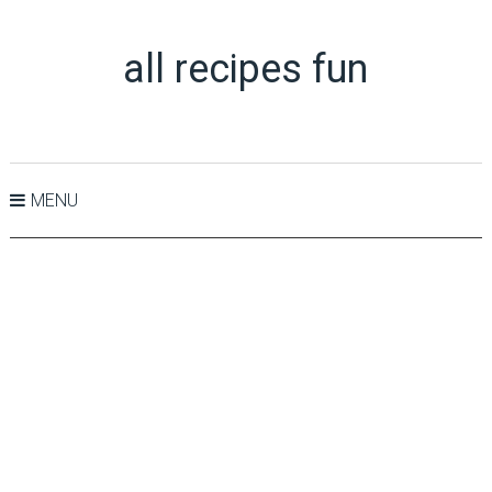
all recipes fun
MENU