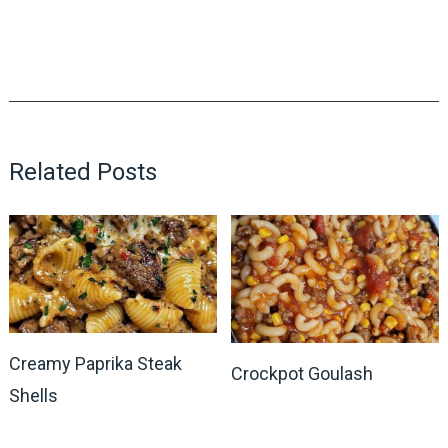
Related Posts
Creamy Paprika Steak
Crockpot Goulash
Shells