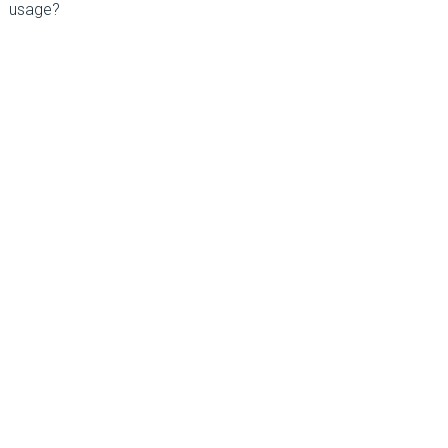
usage?