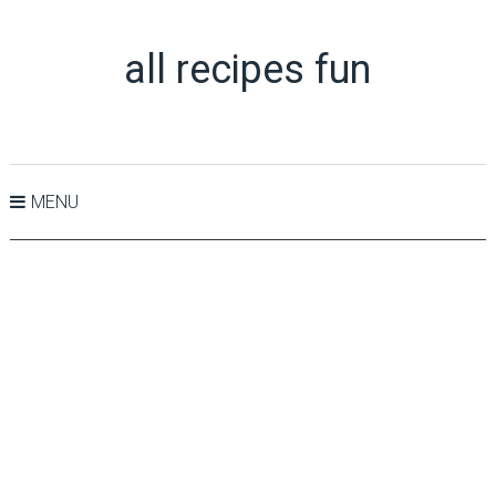
all recipes fun
MENU