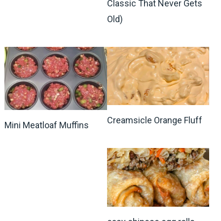
Classic That Never Gets
Old)
Creamsicle Orange Fluff
Mini Meatloaf Muffins