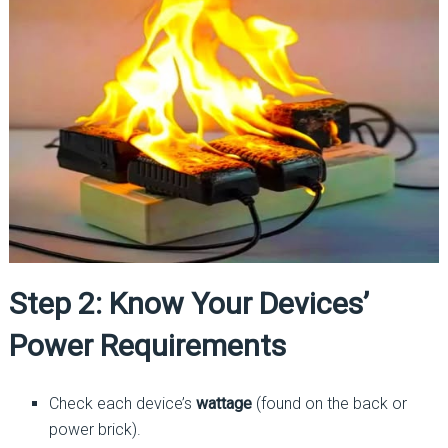
Step 2: Know Your Devices’
Power Requirements
Check each device’s
wattage
(found on the back or
power brick).