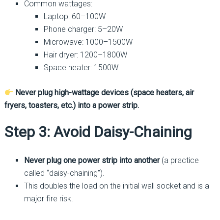
Common wattages:
Laptop: 60–100W
Phone charger: 5–20W
Microwave: 1000–1500W
Hair dryer: 1200–1800W
Space heater: 1500W
Never plug high-wattage devices (space heaters, air
fryers, toasters, etc.) into a power strip.
Step 3: Avoid Daisy-Chaining
Never plug one power strip into another
(a practice
called “daisy-chaining”).
This doubles the load on the initial wall socket and is a
major fire risk.