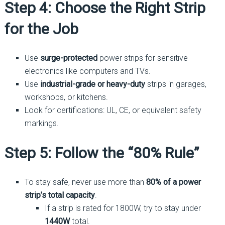
Step 4: Choose the Right Strip
for the Job
Use
surge-protected
power strips for sensitive
electronics like computers and TVs.
Use
industrial-grade or heavy-duty
strips in garages,
workshops, or kitchens.
Look for certifications: UL, CE, or equivalent safety
markings.
Step 5: Follow the “80% Rule”
To stay safe, never use more than
80% of a power
strip’s total capacity
.
If a strip is rated for 1800W, try to stay under
1440W
total.