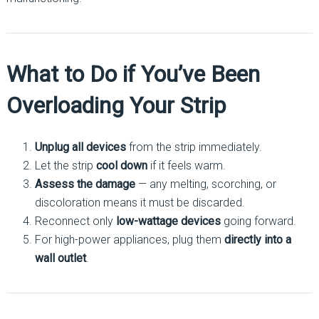
What to Do if You’ve Been
Overloading Your Strip
Unplug all devices
from the strip immediately.
Let the strip
cool down
if it feels warm.
Assess the damage
— any melting, scorching, or
discoloration means it must be discarded.
Reconnect only
low-wattage devices
going forward.
For high-power appliances, plug them
directly into a
wall outlet
.