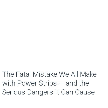
The Fatal Mistake We All Make
with Power Strips — and the
Serious Dangers It Can Cause