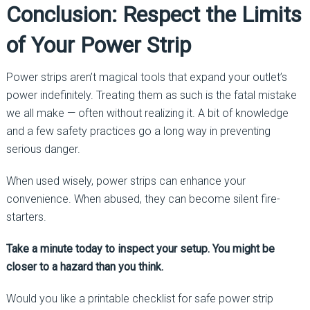
Conclusion: Respect the Limits
of Your Power Strip
Power strips aren’t magical tools that expand your outlet’s
power indefinitely. Treating them as such is the fatal mistake
we all make — often without realizing it. A bit of knowledge
and a few safety practices go a long way in preventing
serious danger.
When used wisely, power strips can enhance your
convenience. When abused, they can become silent fire-
starters.
Take a minute today to inspect your setup. You might be
closer to a hazard than you think.
Would you like a printable checklist for safe power strip