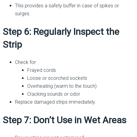
This provides a safety buffer in case of spikes or
surges.
Step 6: Regularly Inspect the
Strip
Check for:
Frayed cords
Loose or scorched sockets
Overheating (warm to the touch)
Cracking sounds or odor
Replace damaged strips immediately.
Step 7: Don’t Use in Wet Areas