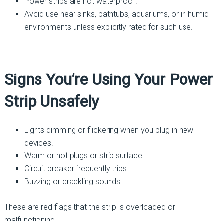
Power strips are not waterproof.
Avoid use near sinks, bathtubs, aquariums, or in humid
environments unless explicitly rated for such use.
Signs You’re Using Your Power
Strip Unsafely
Lights dimming or flickering when you plug in new
devices.
Warm or hot plugs or strip surface.
Circuit breaker frequently trips.
Buzzing or crackling sounds.
These are red flags that the strip is overloaded or
malfunctioning.