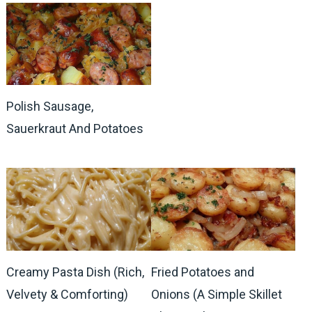
Polish Sausage,
Sauerkraut And Potatoes
Creamy Pasta Dish (Rich,
Fried Potatoes and
Velvety & Comforting)
Onions (A Simple Skillet