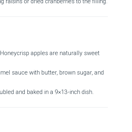
raisins or dried cranberries to the filling.
e Honeycrisp apples are naturally sweet
mel sauce with butter, brown sugar, and
doubled and baked in a 9×13-inch dish.