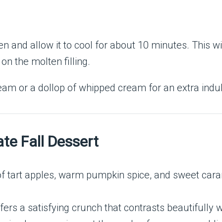
 and allow it to cool for about 10 minutes. This wil
n the molten filling.
eam or a dollop of whipped cream for an extra indul
ate Fall Dessert
of tart apples, warm pumpkin spice, and sweet cara
fers a satisfying crunch that contrasts beautifully wi