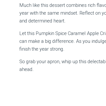
Much like this dessert combines rich flav
year with the same mindset. Reflect on y
and determined heart.
Let this Pumpkin Spice Caramel Apple Cr
can make a big difference. As you indulge
finish the year strong.
So grab your apron, whip up this delectabl
ahead.