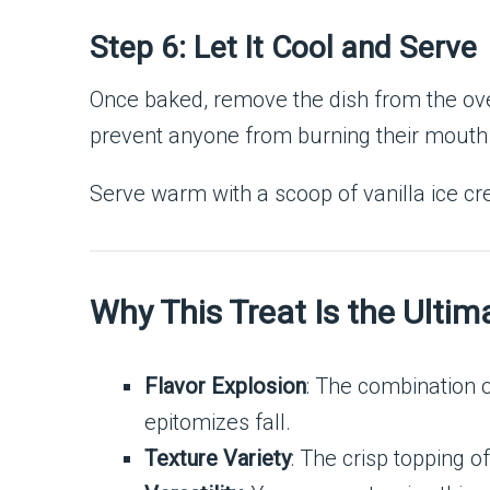
Step 6: Let It Cool and Serve
Once baked, remove the dish from the oven
prevent anyone from burning their mouth o
Serve warm with a scoop of vanilla ice cr
Why This Treat Is the Ultim
Flavor Explosion
: The combination 
epitomizes fall.
Texture Variety
: The crisp topping of