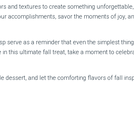
ors and textures to create something unforgettable
our accomplishments, savor the moments of joy, a
isp serve as a reminder that even the simplest th
 in this ultimate fall treat, take a moment to cele
e dessert, and let the comforting flavors of fall in