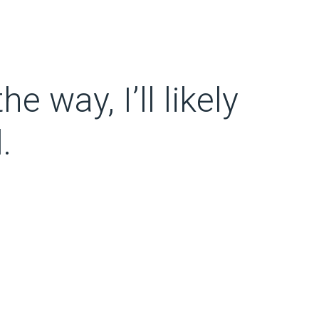
e way, I’ll likely
.