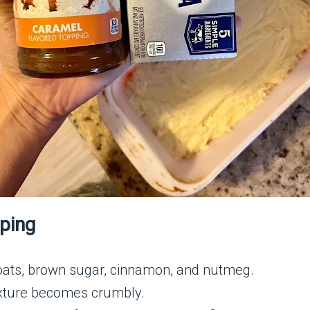
pping
 oats, brown sugar, cinnamon, and nutmeg.
mixture becomes crumbly.