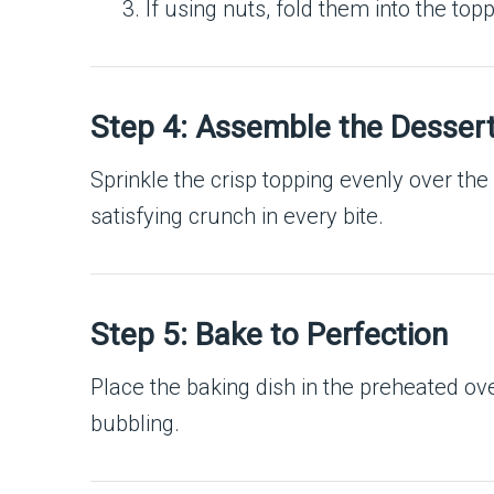
If using nuts, fold them into the top
Step 4: Assemble the Desser
Sprinkle the crisp topping evenly over the 
satisfying crunch in every bite.
Step 5: Bake to Perfection
Place the baking dish in the preheated o
bubbling.