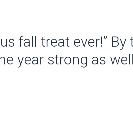
 fall treat ever!” By th
the year strong as well