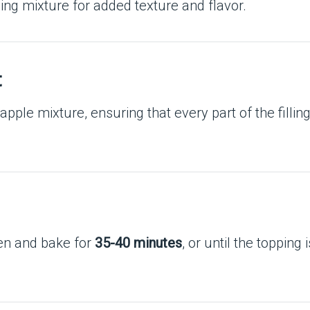
ping mixture for added texture and flavor.
t
apple mixture, ensuring that every part of the filling
ven and bake for
35-40 minutes
, or until the topping