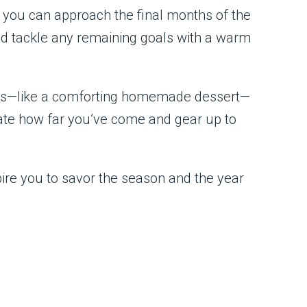
, you can approach the final months of the
nd tackle any remaining goals with a warm
ings—like a comforting homemade dessert—
brate how far you’ve come and gear up to
spire you to savor the season and the year