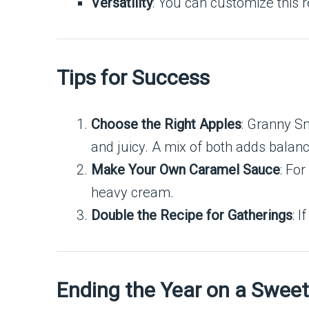
Versatility
: You can customize this r
Tips for Success
Choose the Right Apples
: Granny Sm
and juicy. A mix of both adds balanc
Make Your Own Caramel Sauce
: Fo
heavy cream.
Double the Recipe for Gatherings
: 
Ending the Year on a Swee