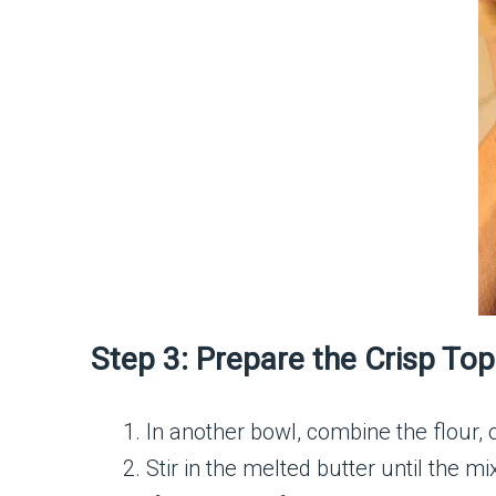
Step 3: Prepare the Crisp To
In another bowl, combine the flour,
Stir in the melted butter until the 