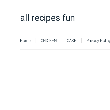
all recipes fun
Home
CHICKEN
CAKE
Privacy Polic