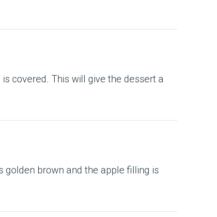
 is covered. This will give the dessert a
 is golden brown and the apple filling is