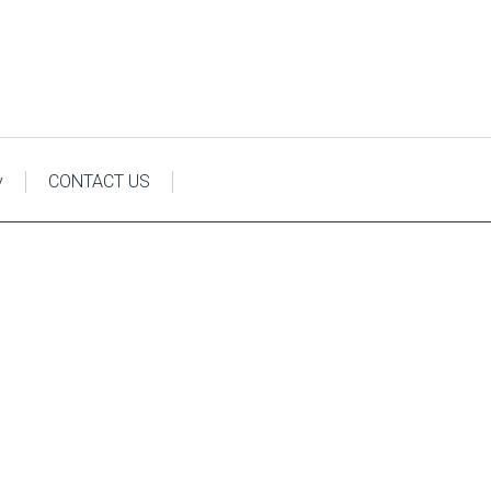
y
CONTACT US