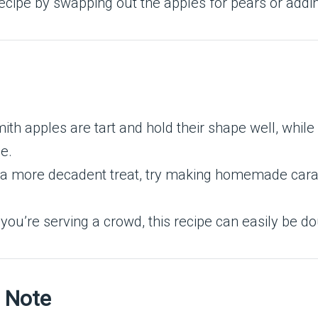
ecipe by swapping out the apples for pears or adding 
ith apples are tart and hold their shape well, whil
e.
r a more decadent treat, try making homemade cara
If you’re serving a crowd, this recipe can easily be 
t Note