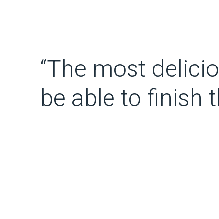
“The most delicious
be able to finish 