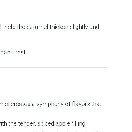
l help the caramel thicken slightly and
gent treat.
mel creates a symphony of flavors that
th the tender, spiced apple filling.