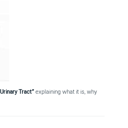
Urinary Tract”
explaining what it is, why