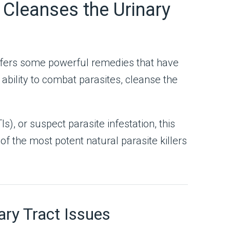
Cleanses the Urinary
 offers some powerful remedies that have
ability to combat parasites, cleanse the
s), or suspect parasite infestation, this
f the most potent natural parasite killers
ry Tract Issues