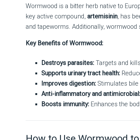
Wormwood is a bitter herb native to Europe,
key active compound,
artemisinin
, has b
and tapeworms. Additionally, wormwood su
Key Benefits of Wormwood:
Destroys parasites:
Targets and kill
Supports urinary tract health:
Reduces
Improves digestion:
Stimulates bile
Anti-inflammatory and antimicrobial
Boosts immunity:
Enhances the body’s
How to Use Wormwood to De