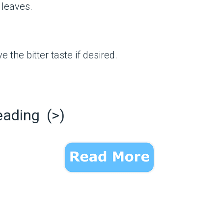
leaves.
 the bitter taste if desired.
eading (>)