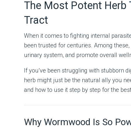
The Most Potent Herb T
Tract
When it comes to fighting internal parasi
been trusted for centuries. Among these, t
urinary system, and promote overall wel
If you’ve been struggling with stubborn dig
herb might just be the natural ally you n
and how to use it step by step for the best
Why Wormwood Is So Power