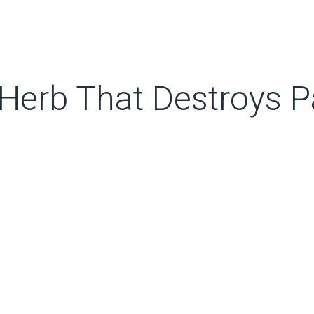
Herb That Destroys Pa