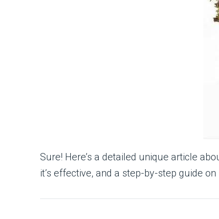
Sure! Here’s a detailed unique article abo
it’s effective, and a step-by-step guide on