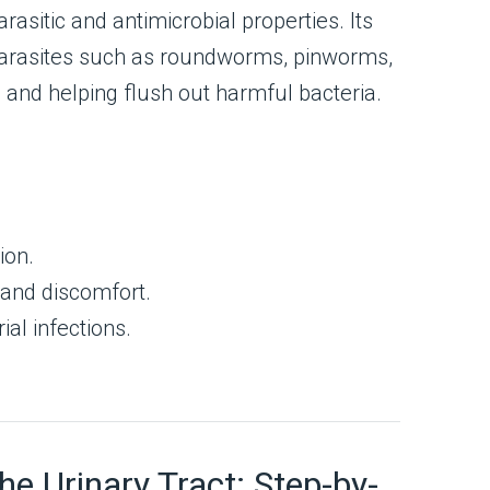
rasitic and antimicrobial properties. Its
 parasites such as roundworms, pinworms,
and helping flush out harmful bacteria.
ion.
 and discomfort.
ial infections.
 Urinary Tract: Step-by-