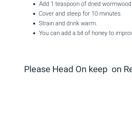
Add 1 teaspoon of dried wormwood 
Cover and steep for 10 minutes.
Strain and drink warm.
You can add a bit of honey to improve
Please Head On keep on R