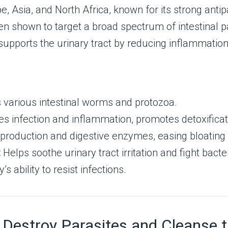
 Asia, and North Africa, known for its strong antipa
een shown to target a broad spectrum of intestinal
pports the urinary tract by reducing inflammation 
s various intestinal worms and protozoa.
 infection and inflammation, promotes detoxificat
 production and digestive enzymes, easing bloating
:
Helps soothe urinary tract irritation and fight bacter
 ability to resist infections.
stroy Parasites and Cleanse the