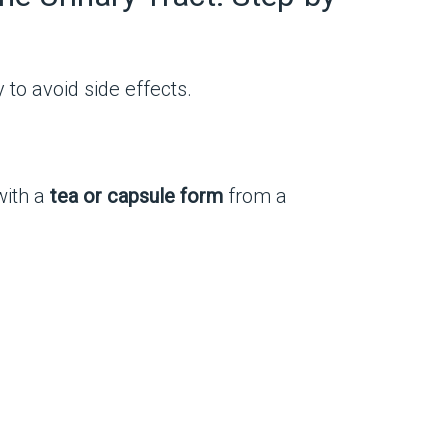
to avoid side effects.
with a
tea or capsule form
from a