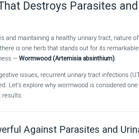
hat Destroys Parasites and 
tes and maintaining a healthy urinary tract, nature
here is one herb that stands out for its remarkable 
lness —
Wormwood (Artemisia absinthium)
.
estive issues, recurrent urinary tract infections (UTI
eed. Let’s explore why wormwood is considered one o
 results.
ful Against Parasites and Urina