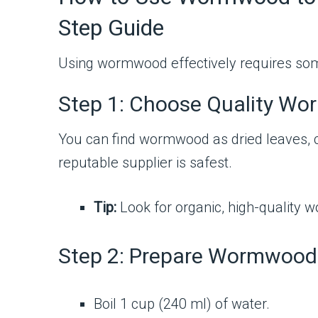
Step Guide
Using wormwood effectively requires some 
Step 1: Choose Quality W
You can find wormwood as dried leaves, ca
reputable supplier is safest.
Tip:
Look for organic, high-quality 
Step 2: Prepare Wormwood 
Boil 1 cup (240 ml) of water.