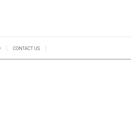
y
CONTACT US