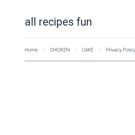
all recipes fun
Home
CHICKEN
CAKE
Privacy Polic