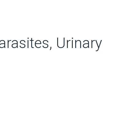
rasites, Urinary