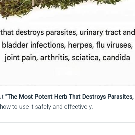
ut
“The Most Potent Herb That Destroys Parasites, 
 how to use it safely and effectively.