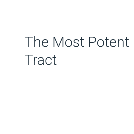
The Most Potent 
Tract