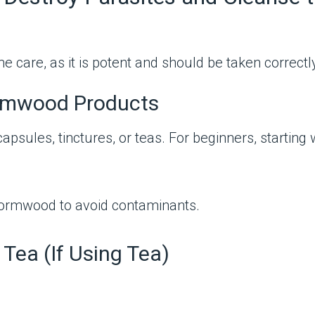
care, as it is potent and should be taken correctly 
ormwood Products
psules, tinctures, or teas. For beginners, starting 
wormwood to avoid contaminants.
Tea (If Using Tea)