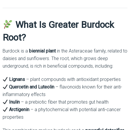
What Is Greater Burdock
Root?
Burdock is a
biennial plant
in the Asteraceae family, related to
daisies and sunflowers. The root, which grows deep
underground, is rich in beneficial compounds, including:
Lignans
– plant compounds with antioxidant properties
Quercetin and Luteolin
– flavonoids known for their anti-
inflammatory effects
Inulin
– a prebiotic fiber that promotes gut health
Arctigenin
– a phytochemical with potential anti-cancer
properties