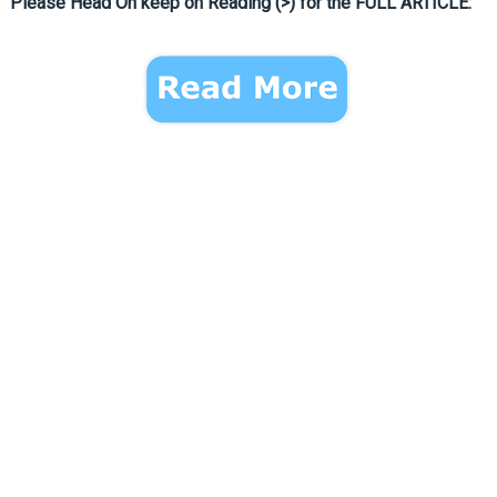
Please Head On keep on Reading (>) for the FULL ARTICLE: