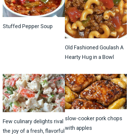
Stuffed Pepper Soup
Old Fashioned Goulash A
Hearty Hug in a Bowl
slow-cooker pork chops
Few culinary delights rival
with apples
the joy of a fresh, flavorful