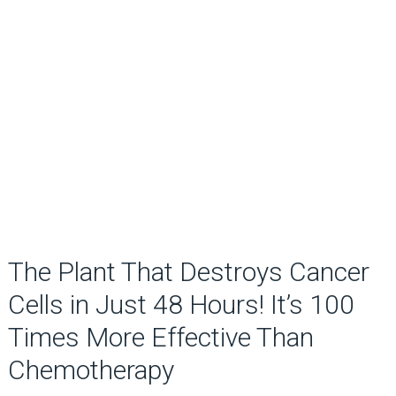
The Plant That Destroys Cancer
Cells in Just 48 Hours! It’s 100
Times More Effective Than
Chemotherapy