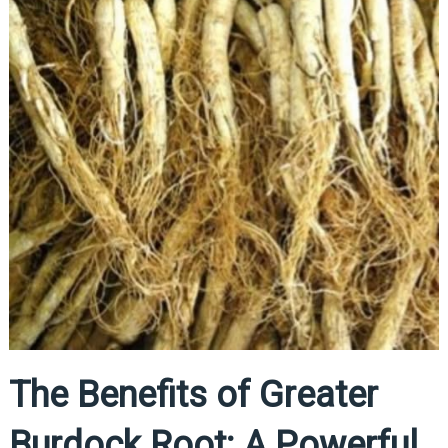
The Benefits of Greater
Burdock Root: A Powerful