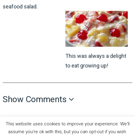
seafood salad.
This was always a delight
to eat growing up!
Show Comments
This website uses cookies to improve your experience. We'll
assume you're ok with this, but you can opt-out if you wish.