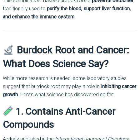
This combination makes burdock root a
powerful detoxifier
,
traditionally used to
purify the blood, support liver function,
and enhance the immune system
.
Burdock Root and Cancer:
What Does Science Say?
While more research is needed, some laboratory studies
suggest that burdock root may play a role in
inhibiting cancer
growth
. Here’s what science has discovered so far:
1. Contains Anti-Cancer
Compounds
A study published in the
International Journal of Oncology