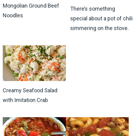
Mongolian Ground Beef
There’s something
Noodles
special about a pot of chili
simmering on the stove.
Creamy Seafood Salad
with Imitation Crab