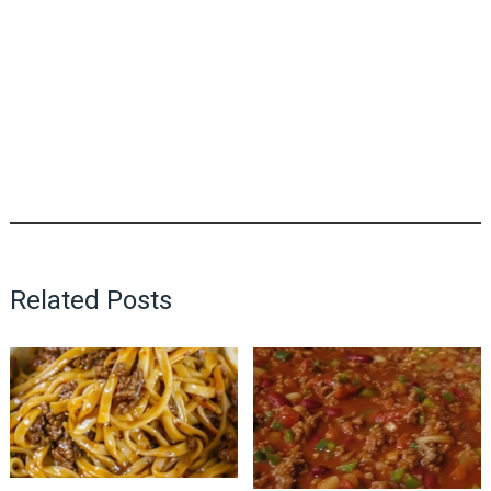
Related Posts