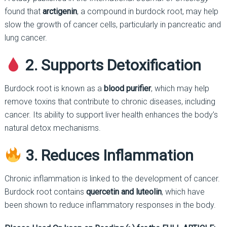
found that
arctigenin
, a compound in burdock root, may help
slow the growth of cancer cells, particularly in pancreatic and
lung cancer.
2. Supports Detoxification
Burdock root is known as a
blood purifier
, which may help
remove toxins that contribute to chronic diseases, including
cancer. Its ability to support liver health enhances the body’s
natural detox mechanisms.
3. Reduces Inflammation
Chronic inflammation is linked to the development of cancer.
Burdock root contains
quercetin and luteolin
, which have
been shown to reduce inflammatory responses in the body.