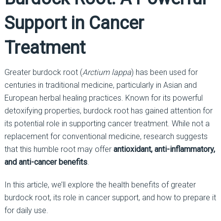
Support in Cancer
Treatment
Greater burdock root (
Arctium lappa
) has been used for
centuries in traditional medicine, particularly in Asian and
European herbal healing practices. Known for its powerful
detoxifying properties, burdock root has gained attention for
its potential role in supporting cancer treatment. While not a
replacement for conventional medicine, research suggests
that this humble root may offer
antioxidant, anti-inflammatory,
and anti-cancer benefits
.
In this article, we’ll explore the health benefits of greater
burdock root, its role in cancer support, and how to prepare it
for daily use.