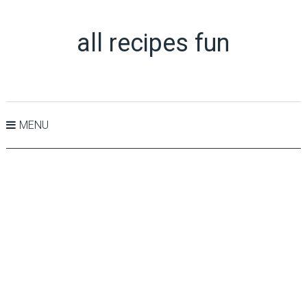
all recipes fun
MENU