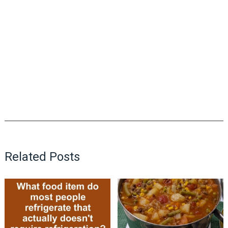
Related Posts