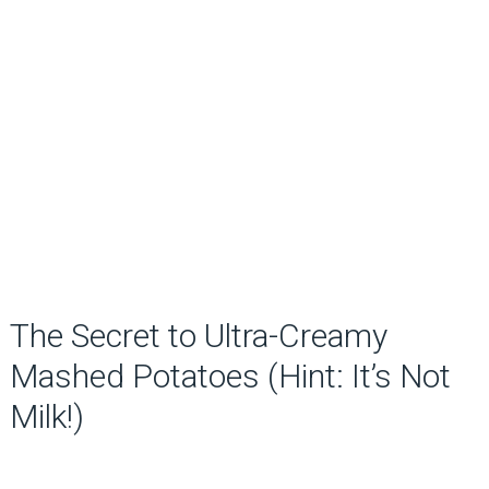
The Secret to Ultra-Creamy
Mashed Potatoes (Hint: It’s Not
Milk!)