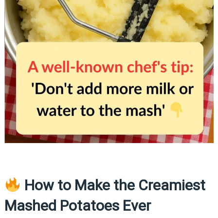
How to Make the Creamiest
Mashed Potatoes Ever