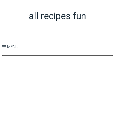
all recipes fun
MENU