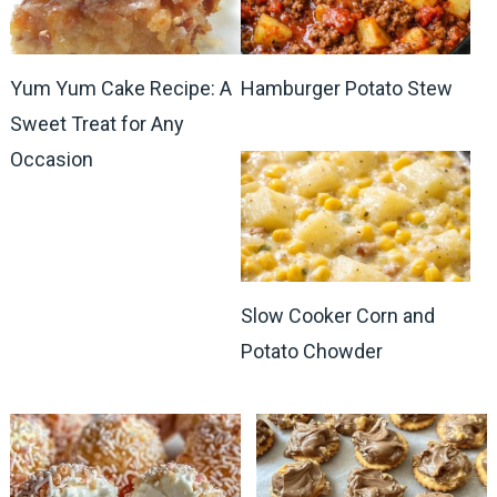
Yum Yum Cake Recipe: A
Hamburger Potato Stew
Sweet Treat for Any
Occasion
Slow Cooker Corn and
Potato Chowder