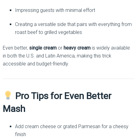
Impressing guests with minimal effort
Creating a versatile side that pairs with everything from
roast beef to grilled vegetables
Even better,
single cream
or
heavy cream
is widely available
in both the U.S. and Latin America, making this trick
accessible and budget-friendly.
Pro Tips for Even Better
Mash
Add cream cheese or grated Parmesan for a cheesy
finish