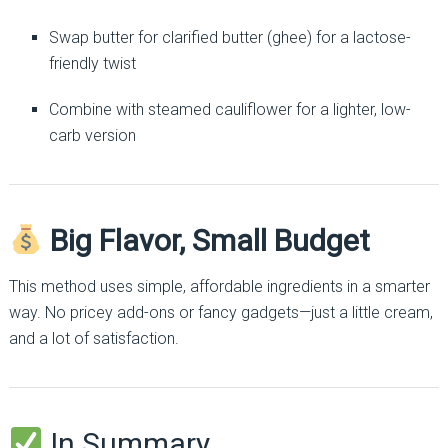
Swap butter for clarified butter (ghee) for a lactose-
friendly twist
Combine with steamed cauliflower for a lighter, low-
carb version
Big Flavor, Small Budget
This method uses simple, affordable ingredients in a smarter
way. No pricey add-ons or fancy gadgets—just a little cream,
and a lot of satisfaction.
In Summary