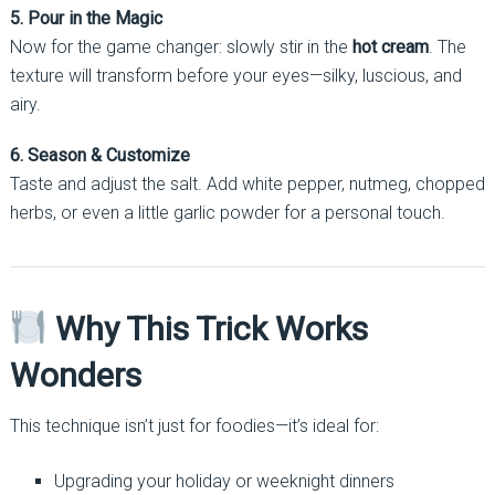
5. Pour in the Magic
Now for the game changer: slowly stir in the
hot cream
. The
texture will transform before your eyes—silky, luscious, and
airy.
6. Season & Customize
Taste and adjust the salt. Add white pepper, nutmeg, chopped
herbs, or even a little garlic powder for a personal touch.
Why This Trick Works
Wonders
This technique isn’t just for foodies—it’s ideal for:
Upgrading your holiday or weeknight dinners