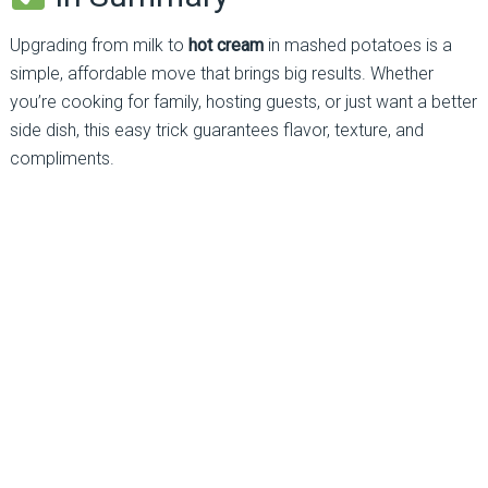
Upgrading from milk to
hot cream
in mashed potatoes is a
simple, affordable move that brings big results. Whether
you’re cooking for family, hosting guests, or just want a better
side dish, this easy trick guarantees flavor, texture, and
compliments.