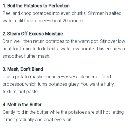
1. Boil the Potatoes to Perfection
Peel and chop potatoes into even chunks. Simmer in salted
water until fork-tender—about 20 minutes.
2. Steam Off Excess Moisture
Drain well, then return potatoes to the warm pot. Stir over low
heat for 1 minute to let extra water evaporate. This ensures a
smoother, fluffier mash.
3. Mash, Don’t Blend
Use a potato masher or ricer—
never
a blender or food
processor, which turns potatoes gluey. You want a fluffy
texture, not paste.
4. Melt in the Butter
Gently fold in the butter while the potatoes are still hot, letting
it melt gradually and coat every bit.