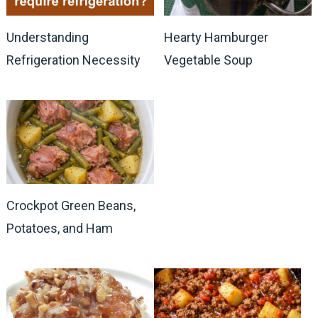
Understanding
Hearty Hamburger
Refrigeration Necessity
Vegetable Soup
Crockpot Green Beans,
Potatoes, and Ham