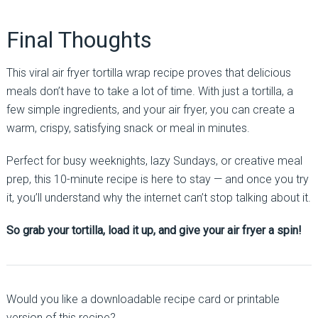
Final Thoughts
This viral air fryer tortilla wrap recipe proves that delicious
meals don’t have to take a lot of time. With just a tortilla, a
few simple ingredients, and your air fryer, you can create a
warm, crispy, satisfying snack or meal in minutes.
Perfect for busy weeknights, lazy Sundays, or creative meal
prep, this 10-minute recipe is here to stay — and once you try
it, you’ll understand why the internet can’t stop talking about it.
So grab your tortilla, load it up, and give your air fryer a spin!
Would you like a downloadable recipe card or printable
version of this recipe?