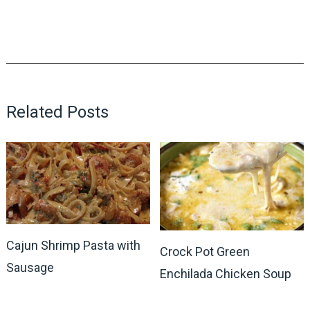
Related Posts
Cajun Shrimp Pasta with
Crock Pot Green
Sausage
Enchilada Chicken Soup