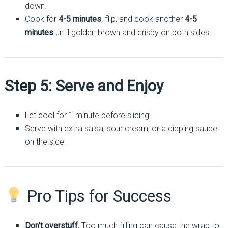
down.
Cook for
4-5 minutes
, flip, and cook another
4-5
minutes
until golden brown and crispy on both sides.
Step 5: Serve and Enjoy
Let cool for 1 minute before slicing.
Serve with extra salsa, sour cream, or a dipping sauce
on the side.
Pro Tips for Success
Don’t overstuff.
Too much filling can cause the wrap to