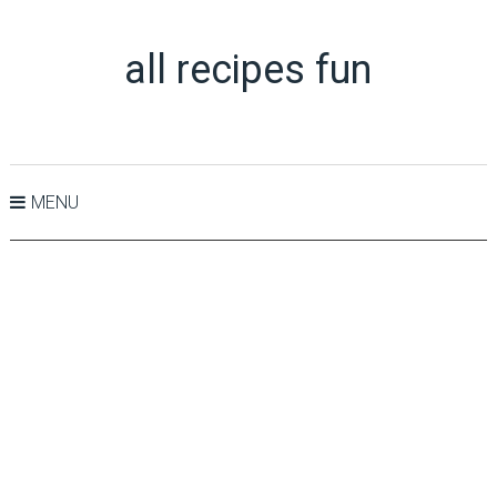
all recipes fun
MENU