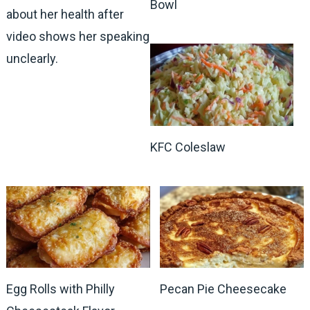
Bowl
about her health after
video shows her speaking
unclearly.
KFC Coleslaw
Egg Rolls with Philly
Pecan Pie Cheesecake