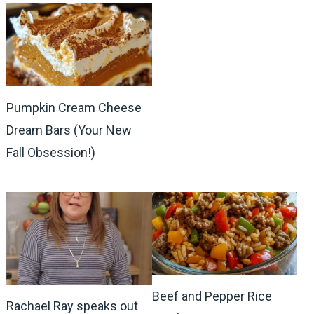
Pumpkin Cream Cheese
Dream Bars (Your New
Fall Obsession!)
Beef and Pepper Rice
Rachael Ray speaks out