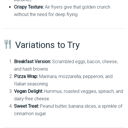
Crispy Texture:
Air fryers give that golden crunch
without the need for deep frying.
Variations to Try
Breakfast Version:
Scrambled eggs, bacon, cheese,
and hash browns.
Pizza Wrap:
Marinara, mozzarella, pepperoni, and
Italian seasoning.
Vegan Delight:
Hummus, roasted veggies, spinach, and
dairy-free cheese.
Sweet Treat:
Peanut butter, banana slices, a sprinkle of
cinnamon sugar.