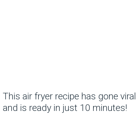
This air fryer recipe has gone viral
and is ready in just 10 minutes!