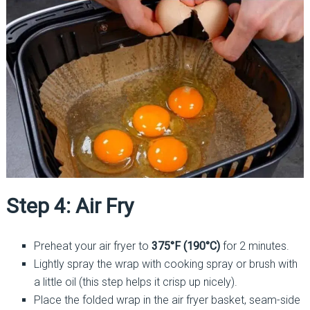
Step 4: Air Fry
Preheat your air fryer to
375°F (190°C)
for 2 minutes.
Lightly spray the wrap with cooking spray or brush with
a little oil (this step helps it crisp up nicely).
Place the folded wrap in the air fryer basket, seam-side