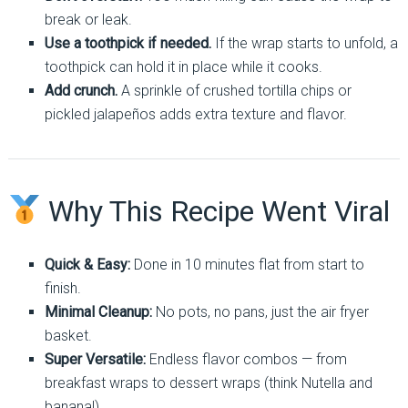
break or leak.
Use a toothpick if needed.
If the wrap starts to unfold, a
toothpick can hold it in place while it cooks.
Add crunch.
A sprinkle of crushed tortilla chips or
pickled jalapeños adds extra texture and flavor.
Why This Recipe Went Viral
Quick & Easy:
Done in 10 minutes flat from start to
finish.
Minimal Cleanup:
No pots, no pans, just the air fryer
basket.
Super Versatile:
Endless flavor combos — from
breakfast wraps to dessert wraps (think Nutella and
banana!).