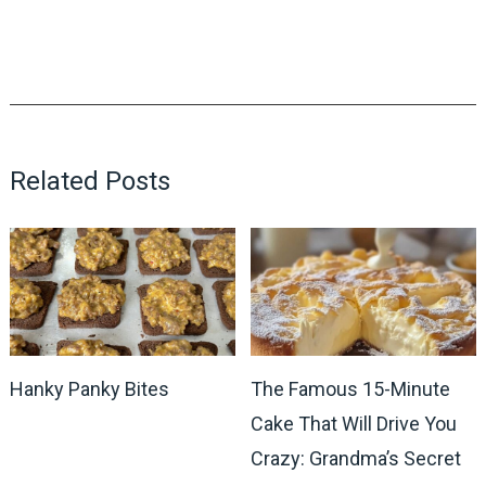
Related Posts
Hanky Panky Bites
The Famous 15-Minute
Cake That Will Drive You
Crazy: Grandma’s Secret