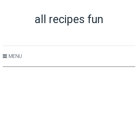
all recipes fun
MENU