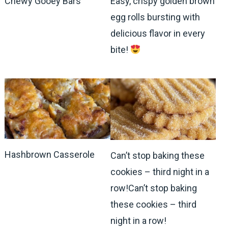
Chewy Gooey Bars
Easy, crispy golden brown
egg rolls bursting with
delicious flavor in every
bite!
Hashbrown Casserole
Can’t stop baking these
cookies – third night in a
row!Can’t stop baking
these cookies – third
night in a row!