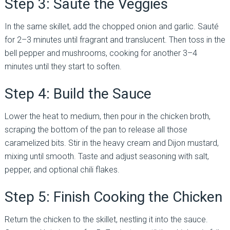
Step 3: Sauté the Veggies
In the same skillet, add the chopped onion and garlic. Sauté
for 2–3 minutes until fragrant and translucent. Then toss in the
bell pepper and mushrooms, cooking for another 3–4
minutes until they start to soften.
Step 4: Build the Sauce
Lower the heat to medium, then pour in the chicken broth,
scraping the bottom of the pan to release all those
caramelized bits. Stir in the heavy cream and Dijon mustard,
mixing until smooth. Taste and adjust seasoning with salt,
pepper, and optional chili flakes.
Step 5: Finish Cooking the Chicken
Return the chicken to the skillet, nestling it into the sauce.