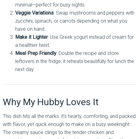
minimal—perfect for busy nights.
Veggie Variations
: Swap mushrooms and peppers with
zucchini, spinach, or carrots depending on what you
have on hand.
Make it Lighter
: Use Greek yogurt instead of cream for
a healthier twist.
Meal Prep Friendly
: Double the recipe and store
leftovers in the fridge; it reheats beautifully for lunch the
next day.
Why My Hubby Loves It
This dish hits all the marks: it’s hearty, comforting, and packed
with flavor, yet quick enough to make on a busy weeknight.
The creamy sauce clings to the tender chicken and