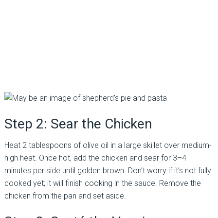
Step 2: Sear the Chicken
Heat 2 tablespoons of olive oil in a large skillet over medium-
high heat. Once hot, add the chicken and sear for 3–4
minutes per side until golden brown. Don’t worry if it’s not fully
cooked yet; it will finish cooking in the sauce. Remove the
chicken from the pan and set aside.