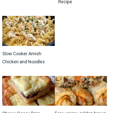
Recipe
Slow Cooker Amish
Chicken and Noodles