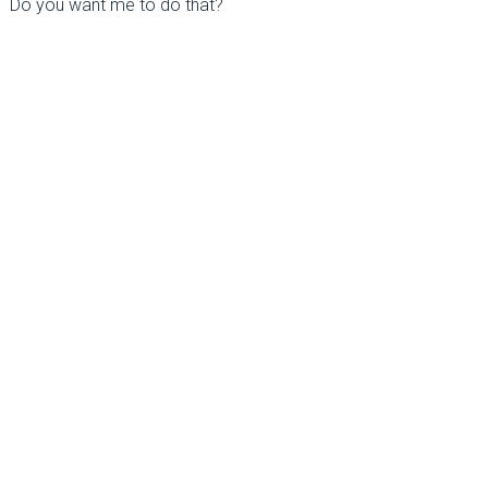
Do you want me to do that?