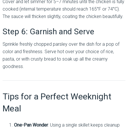
Cover and let simmer for 5–7 minutes until the chicken is fully
cooked (internal temperature should reach 165°F or 74°C).
The sauce will thicken slightly, coating the chicken beautifully.
Step 6: Garnish and Serve
Sprinkle freshly chopped parsley over the dish for a pop of
color and freshness. Serve hot over your choice of rice,
pasta, or with crusty bread to soak up all the creamy
goodness.
Tips for a Perfect Weeknight
Meal
One-Pan Wonder
: Using a single skillet keeps cleanup