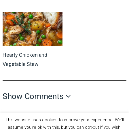
Hearty Chicken and
Vegetable Stew
Show Comments
This website uses cookies to improve your experience. We'll
assume you're ok with this, but you can opt-out if you wish.