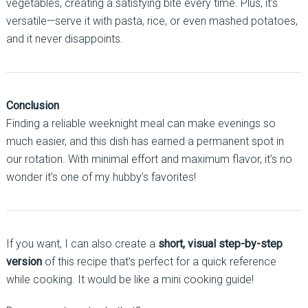
vegetables, creating a satisfying bite every time. Plus, it’s
versatile—serve it with pasta, rice, or even mashed potatoes,
and it never disappoints.
Conclusion
Finding a reliable weeknight meal can make evenings so
much easier, and this dish has earned a permanent spot in
our rotation. With minimal effort and maximum flavor, it’s no
wonder it’s one of my hubby’s favorites!
If you want, I can also create a
short, visual step-by-step
version
of this recipe that’s perfect for a quick reference
while cooking. It would be like a mini cooking guide!