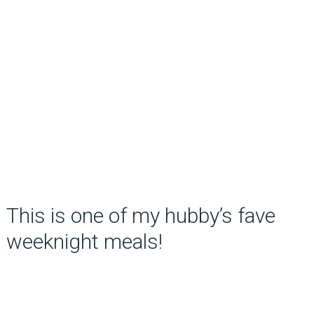
This is one of my hubby’s fave
weeknight meals!