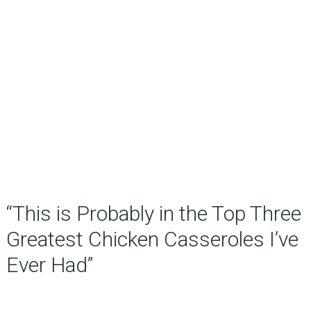
“This is Probably in the Top Three
Greatest Chicken Casseroles I’ve
Ever Had”