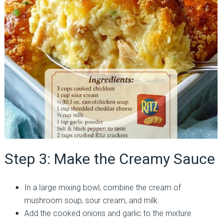
Step 3: Make the Creamy Sauce
In a large mixing bowl, combine the cream of
mushroom soup, sour cream, and milk.
Add the cooked onions and garlic to the mixture.