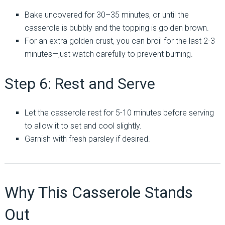
Bake uncovered for 30–35 minutes, or until the
casserole is bubbly and the topping is golden brown.
For an extra golden crust, you can broil for the last 2-3
minutes—just watch carefully to prevent burning.
Step 6: Rest and Serve
Let the casserole rest for 5-10 minutes before serving
to allow it to set and cool slightly.
Garnish with fresh parsley if desired.
Why This Casserole Stands
Out