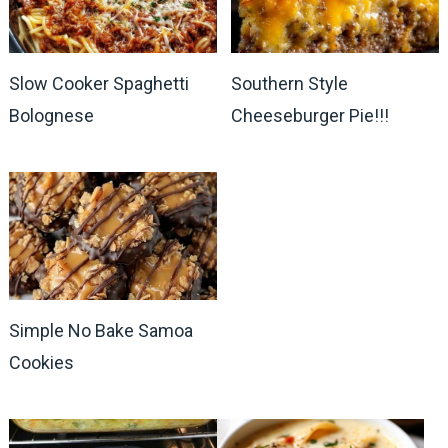
Slow Cooker Spaghetti
Southern Style
Bolognese
Cheeseburger Pie!!!
Simple No Bake Samoa
Cookies