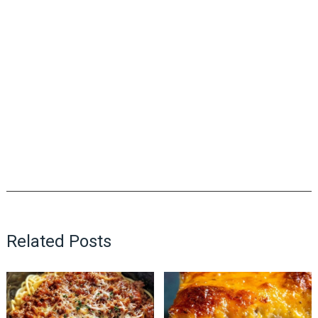
Related Posts