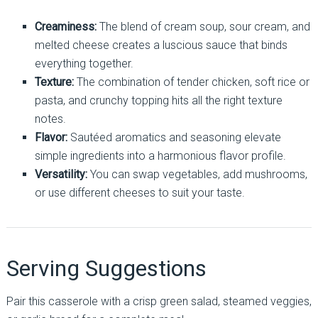
Creaminess:
The blend of cream soup, sour cream, and
melted cheese creates a luscious sauce that binds
everything together.
Texture:
The combination of tender chicken, soft rice or
pasta, and crunchy topping hits all the right texture
notes.
Flavor:
Sautéed aromatics and seasoning elevate
simple ingredients into a harmonious flavor profile.
Versatility:
You can swap vegetables, add mushrooms,
or use different cheeses to suit your taste.
Serving Suggestions
Pair this casserole with a crisp green salad, steamed veggies,