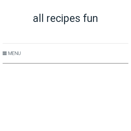
all recipes fun
MENU