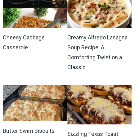
Cheesy Cabbage
Creamy Alfredo Lasagna
Casserole
Soup Recipe: A
Comforting Twist on a
Classic
Butter Swim Biscuits
Sizzling Texas Toast