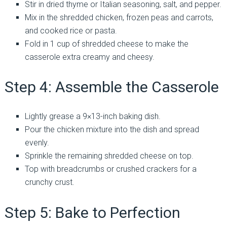
Stir in dried thyme or Italian seasoning, salt, and pepper.
Mix in the shredded chicken, frozen peas and carrots,
and cooked rice or pasta.
Fold in 1 cup of shredded cheese to make the
casserole extra creamy and cheesy.
Step 4: Assemble the Casserole
Lightly grease a 9×13-inch baking dish.
Pour the chicken mixture into the dish and spread
evenly.
Sprinkle the remaining shredded cheese on top.
Top with breadcrumbs or crushed crackers for a
crunchy crust.
Step 5: Bake to Perfection