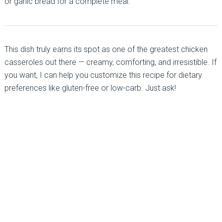
or garlic bread for a complete meal.
This dish truly earns its spot as one of the greatest chicken
casseroles out there — creamy, comforting, and irresistible. If
you want, I can help you customize this recipe for dietary
preferences like gluten-free or low-carb. Just ask!