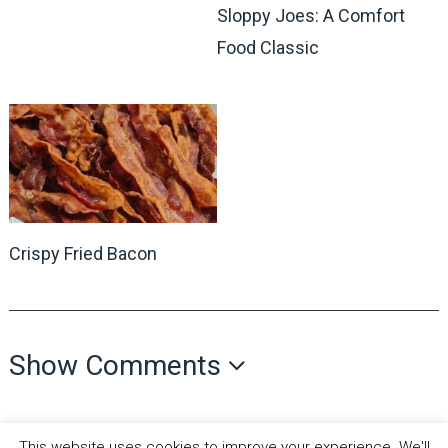
Sloppy Joes: A Comfort
Food Classic
Crispy Fried Bacon
Show Comments
This website uses cookies to improve your experience. We'll