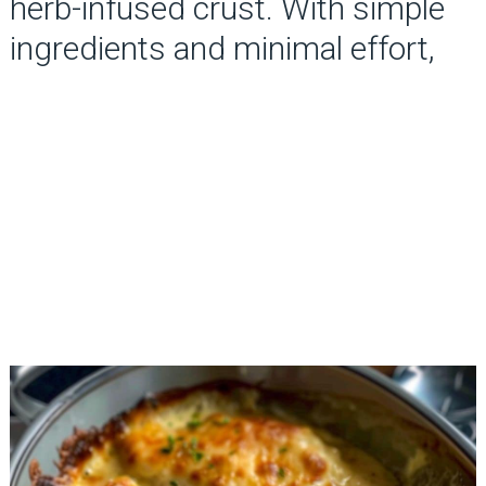
herb-infused crust. With simple
ingredients and minimal effort,