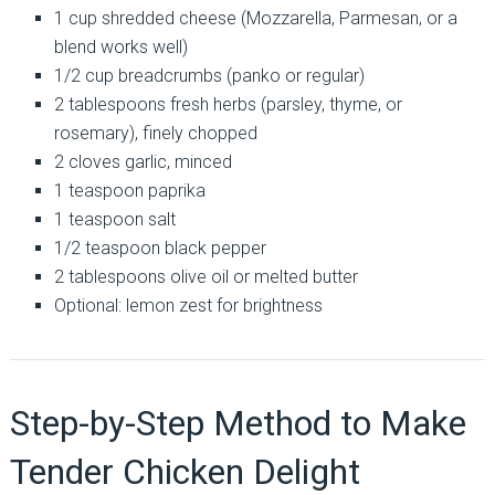
1 cup shredded cheese (Mozzarella, Parmesan, or a
blend works well)
1/2 cup breadcrumbs (panko or regular)
2 tablespoons fresh herbs (parsley, thyme, or
rosemary), finely chopped
2 cloves garlic, minced
1 teaspoon paprika
1 teaspoon salt
1/2 teaspoon black pepper
2 tablespoons olive oil or melted butter
Optional: lemon zest for brightness
Step-by-Step Method to Make
Tender Chicken Delight