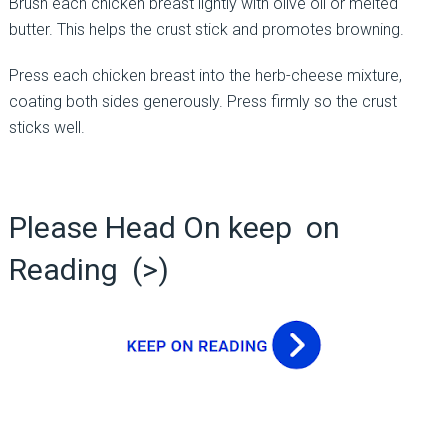
Brush each chicken breast lightly with olive oil or melted
butter. This helps the crust stick and promotes browning.
Press each chicken breast into the herb-cheese mixture,
coating both sides generously. Press firmly so the crust
sticks well.
Please Head On keep on
Reading (>)