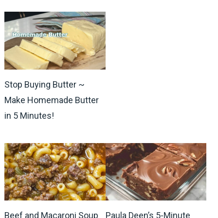
Stop Buying Butter ~
Make Homemade Butter
in 5 Minutes!
Beef and Macaroni Soup
Paula Deen’s 5-Minute