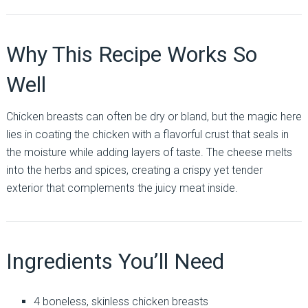
Why This Recipe Works So
Well
Chicken breasts can often be dry or bland, but the magic here
lies in coating the chicken with a flavorful crust that seals in
the moisture while adding layers of taste. The cheese melts
into the herbs and spices, creating a crispy yet tender
exterior that complements the juicy meat inside.
Ingredients You’ll Need
4 boneless, skinless chicken breasts