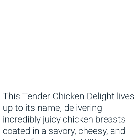
This Tender Chicken Delight lives
up to its name, delivering
incredibly juicy chicken breasts
coated in a savory, cheesy, and