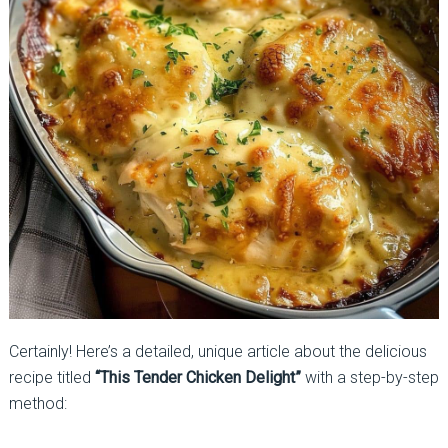
Certainly! Here’s a detailed, unique article about the delicious
recipe titled
“This Tender Chicken Delight”
with a step-by-step
method: