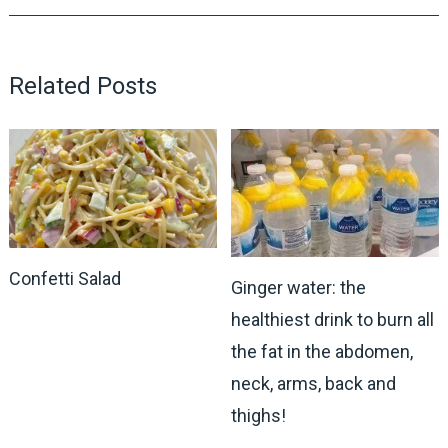
Related Posts
Confetti Salad
Ginger water: the
healthiest drink to burn all
the fat in the abdomen,
neck, arms, back and
thighs!