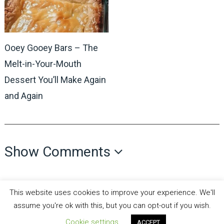
Ooey Gooey Bars – The
Melt-in-Your-Mouth
Dessert You’ll Make Again
and Again
Show Comments
This website uses cookies to improve your experience. We'll
assume you're ok with this, but you can opt-out if you wish.
Cookie settings
ACCEPT
all recipes fun
Copyright © 2026.
Theme by
MyThemeShop