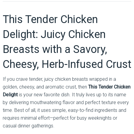
This Tender Chicken
Delight: Juicy Chicken
Breasts with a Savory,
Cheesy, Herb-Infused Crust
If you crave tender, juicy chicken breasts wrapped in a
golden, cheesy, and aromatic crust, then
This Tender Chicken
Delight
is your new favorite dish. It truly lives up to its name
by delivering mouthwatering flavor and perfect texture every
time. Best of all, it uses simple, easy-to-find ingredients and
requires minimal effort—perfect for busy weeknights or
casual dinner gatherings.