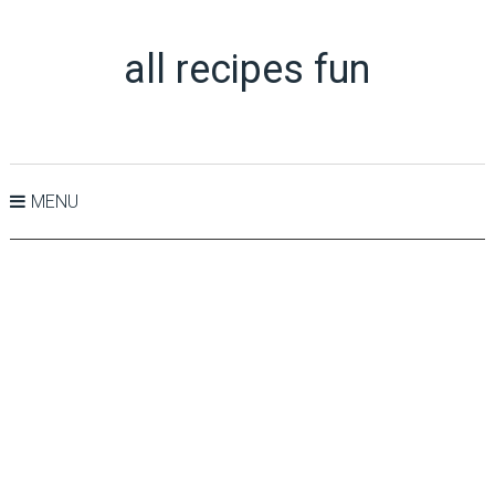
all recipes fun
MENU