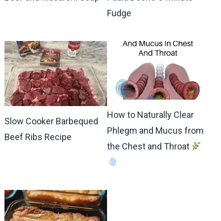
Fudge
How to Naturally Clear
Slow Cooker Barbequed
Phlegm and Mucus from
Beef Ribs Recipe
the Chest and Throat