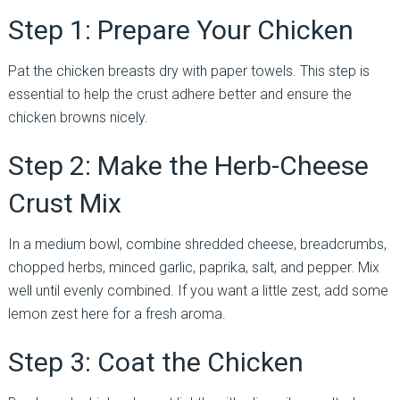
Step 1: Prepare Your Chicken
Pat the chicken breasts dry with paper towels. This step is
essential to help the crust adhere better and ensure the
chicken browns nicely.
Step 2: Make the Herb-Cheese
Crust Mix
In a medium bowl, combine shredded cheese, breadcrumbs,
chopped herbs, minced garlic, paprika, salt, and pepper. Mix
well until evenly combined. If you want a little zest, add some
lemon zest here for a fresh aroma.
Step 3: Coat the Chicken