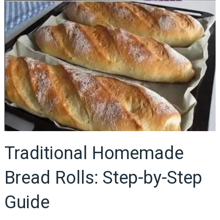
Traditional Homemade
Bread Rolls: Step-by-Step
Guide