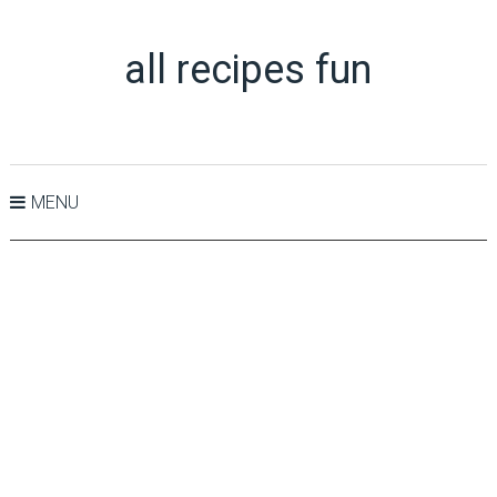
all recipes fun
MENU