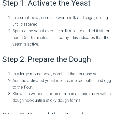
Step 1: Activate the Yeast
In a small bowl, combine warm milk and sugar, stirring
until dissolved.
Sprinkle the yeast over the milk mixture and let it sit for
about 5–10 minutes until foamy. This indicates that the
yeast is active.
Step 2: Prepare the Dough
In a large mixing bowl, combine the flour and salt.
Add the activated yeast mixture, melted butter, and egg
to the flour.
Stir with a wooden spoon or mix in a stand mixer with a
dough hook until a sticky dough forms.