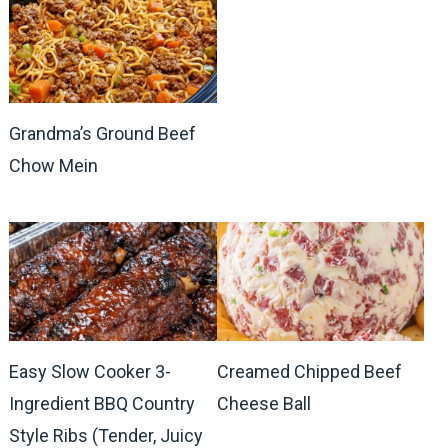
Grandma’s Ground Beef
Chow Mein
Easy Slow Cooker 3-
Creamed Chipped Beef
Ingredient BBQ Country
Cheese Ball
Style Ribs (Tender, Juicy