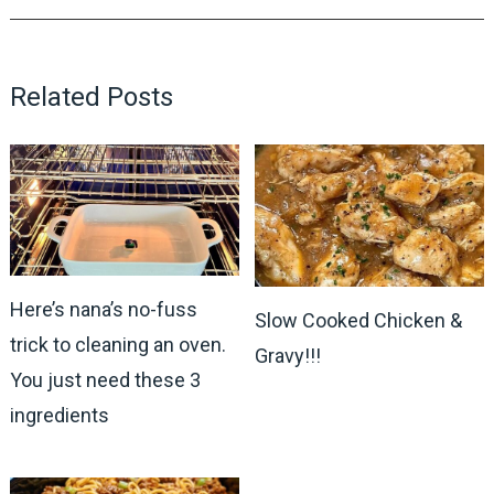
Related Posts
Here’s nana’s no-fuss
Slow Cooked Chicken &
trick to cleaning an oven.
Gravy!!!
You just need these 3
ingredients