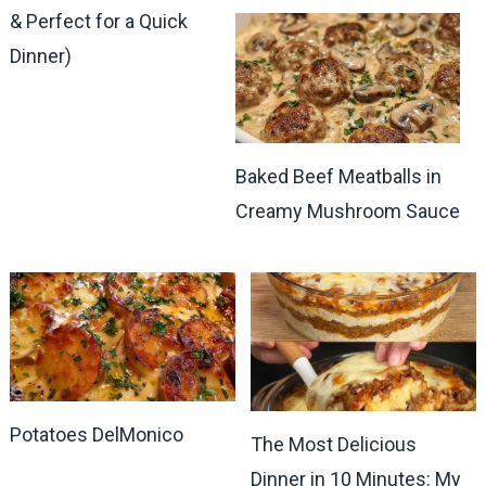
& Perfect for a Quick
Dinner)
Baked Beef Meatballs in
Creamy Mushroom Sauce
Potatoes DelMonico
The Most Delicious
Dinner in 10 Minutes: My