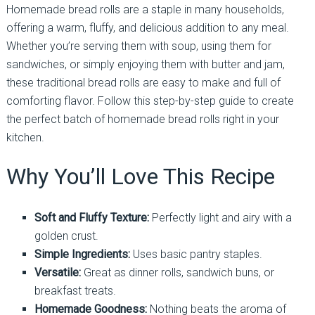
Homemade bread rolls are a staple in many households,
offering a warm, fluffy, and delicious addition to any meal.
Whether you’re serving them with soup, using them for
sandwiches, or simply enjoying them with butter and jam,
these traditional bread rolls are easy to make and full of
comforting flavor. Follow this step-by-step guide to create
the perfect batch of homemade bread rolls right in your
kitchen.
Why You’ll Love This Recipe
Soft and Fluffy Texture:
Perfectly light and airy with a
golden crust.
Simple Ingredients:
Uses basic pantry staples.
Versatile:
Great as dinner rolls, sandwich buns, or
breakfast treats.
Homemade Goodness:
Nothing beats the aroma of