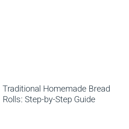
Traditional Homemade Bread
Rolls: Step-by-Step Guide