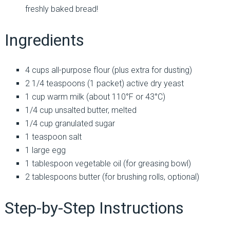
freshly baked bread!
Ingredients
4 cups all-purpose flour (plus extra for dusting)
2 1/4 teaspoons (1 packet) active dry yeast
1 cup warm milk (about 110°F or 43°C)
1/4 cup unsalted butter, melted
1/4 cup granulated sugar
1 teaspoon salt
1 large egg
1 tablespoon vegetable oil (for greasing bowl)
2 tablespoons butter (for brushing rolls, optional)
Step-by-Step Instructions