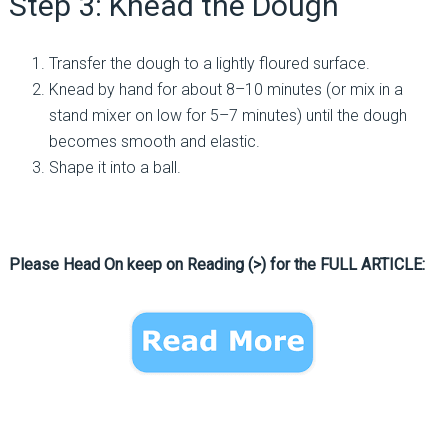
Step 3: Knead the Dough
Transfer the dough to a lightly floured surface.
Knead by hand for about 8–10 minutes (or mix in a
stand mixer on low for 5–7 minutes) until the dough
becomes smooth and elastic.
Shape it into a ball.
Please Head On keep on Reading (>) for the FULL ARTICLE: